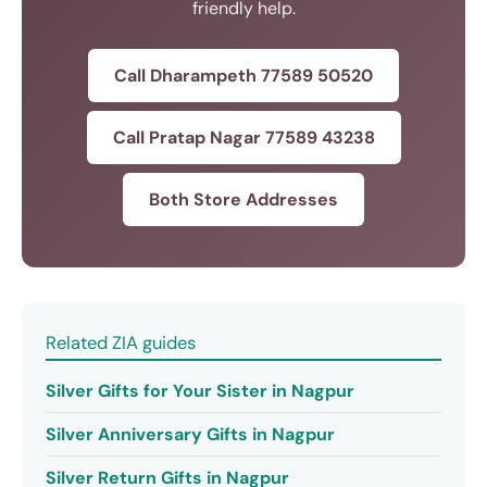
friendly help.
Call Dharampeth 77589 50520
Call Pratap Nagar 77589 43238
Both Store Addresses
Related ZIA guides
Silver Gifts for Your Sister in Nagpur
Silver Anniversary Gifts in Nagpur
Silver Return Gifts in Nagpur