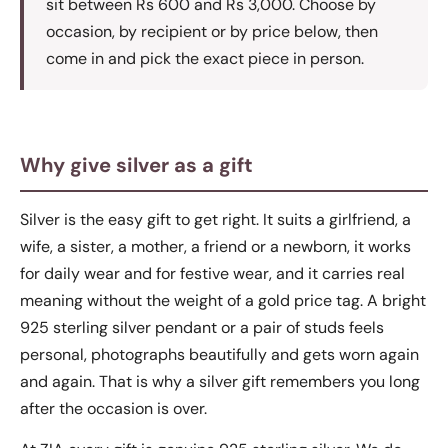
sit between Rs 600 and Rs 3,000. Choose by
occasion, by recipient or by price below, then
come in and pick the exact piece in person.
Why give silver as a gift
Silver is the easy gift to get right. It suits a girlfriend, a
wife, a sister, a mother, a friend or a newborn, it works
for daily wear and for festive wear, and it carries real
meaning without the weight of a gold price tag. A bright
925 sterling silver pendant or a pair of studs feels
personal, photographs beautifully and gets worn again
and again. That is why a silver gift remembers you long
after the occasion is over.