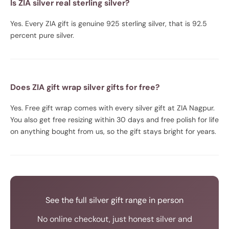
Is ZIA silver real sterling silver?
Yes. Every ZIA gift is genuine 925 sterling silver, that is 92.5
percent pure silver.
Does ZIA gift wrap silver gifts for free?
Yes. Free gift wrap comes with every silver gift at ZIA Nagpur.
You also get free resizing within 30 days and free polish for life
on anything bought from us, so the gift stays bright for years.
See the full silver gift range in person
No online checkout, just honest silver and