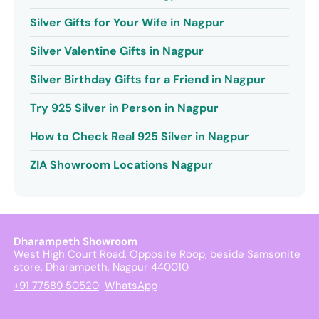
Silver Gifts for Your Wife in Nagpur
Silver Valentine Gifts in Nagpur
Silver Birthday Gifts for a Friend in Nagpur
Try 925 Silver in Person in Nagpur
How to Check Real 925 Silver in Nagpur
ZIA Showroom Locations Nagpur
Dharampeth Showroom
West High Court Road, Opposite Roop, beside Samsonite
store, Dharampeth, Nagpur 440010
+91 77589 50520
WhatsApp