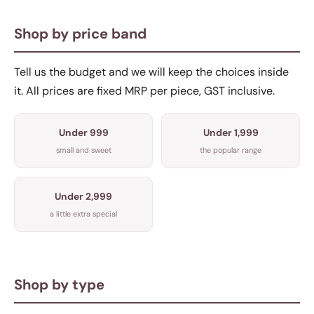
Shop by price band
Tell us the budget and we will keep the choices inside
it. All prices are fixed MRP per piece, GST inclusive.
Under 999
Under 1,999
small and sweet
the popular range
Under 2,999
a little extra special
Shop by type