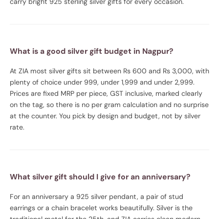
carry bright 925 sterling silver gifts for every occasion.
What is a good silver gift budget in Nagpur?
At ZIA most silver gifts sit between Rs 600 and Rs 3,000, with
plenty of choice under 999, under 1,999 and under 2,999.
Prices are fixed MRP per piece, GST inclusive, marked clearly
on the tag, so there is no per gram calculation and no surprise
at the counter. You pick by design and budget, not by silver
rate.
What silver gift should I give for an anniversary?
For an anniversary a 925 silver pendant, a pair of stud
earrings or a chain bracelet works beautifully. Silver is the
traditional metal for the 25th, and ZIA carries clean modern