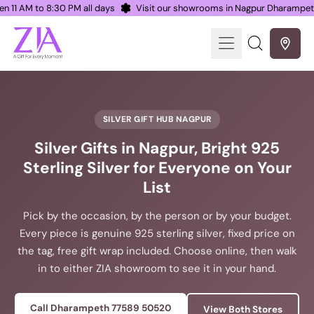
Open 11 AM to 8:30 PM all days
Visit our showrooms in Nagpur Dharamp
Menu
Search
our
site
SILVER GIFT HUB NAGPUR
Silver Gifts in Nagpur, Bright 925
Sterling Silver for Everyone on Your
List
Pick by the occasion, by the person or by your budget.
Every piece is genuine 925 sterling silver, fixed price on
the tag, free gift wrap included. Choose online, then walk
in to either ZIA showroom to see it in your hand.
Call Dharampeth 77589 50520
View Both Stores