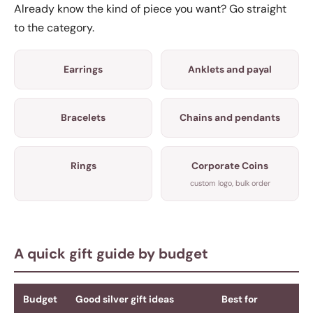
Already know the kind of piece you want? Go straight
to the category.
Earrings
Anklets and payal
Bracelets
Chains and pendants
Rings
Corporate Coins
custom logo, bulk order
A quick gift guide by budget
Budget
Good silver gift ideas
Best for