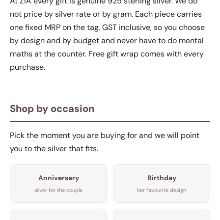
At ZIA every gift is genuine 925 sterling silver. We do
not price by silver rate or by gram. Each piece carries
one fixed MRP on the tag, GST inclusive, so you choose
by design and by budget and never have to do mental
maths at the counter. Free gift wrap comes with every
purchase.
Shop by occasion
Pick the moment you are buying for and we will point
you to the silver that fits.
Anniversary
Birthday
silver for the couple
her favourite design