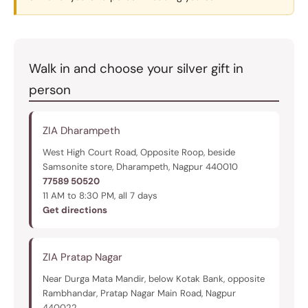
Walk in and choose your silver gift in
person
ZIA Dharampeth
West High Court Road, Opposite Roop, beside
Samsonite store, Dharampeth, Nagpur 440010
77589 50520
11 AM to 8:30 PM, all 7 days
Get directions
ZIA Pratap Nagar
Near Durga Mata Mandir, below Kotak Bank, opposite
Rambhandar, Pratap Nagar Main Road, Nagpur
440022