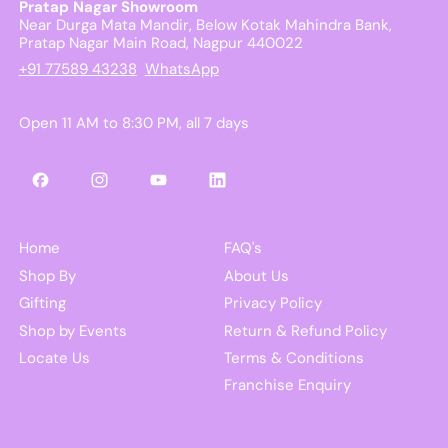
Pratap Nagar Showroom
Near Durga Mata Mandir, Below Kotak Mahindra Bank,
Pratap Nagar Main Road, Nagpur 440022
+91 77589 43238
WhatsApp
Open 11 AM to 8:30 PM, all 7 days
Facebook
Instagram
YouTube
LinkedIn
Home
FAQ's
Shop By
About Us
Gifting
Privacy Policy
Shop by Events
Return & Refund Policy
Locate Us
Terms & Conditions
Franchise Enquiry