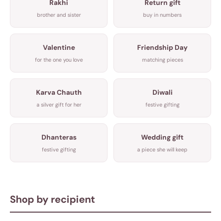
Rakhi
Return gift
brother and sister
buy in numbers
Valentine
Friendship Day
for the one you love
matching pieces
Karva Chauth
Diwali
a silver gift for her
festive gifting
Dhanteras
Wedding gift
festive gifting
a piece she will keep
Shop by recipient