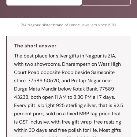
ZIA Nagpur, sister brand of Londe Jewellers since 1989
The short answer
The best place for silver gifts in Nagpur is ZIA,
with two showrooms, Dharampeth on West High
Court Road opposite Roop beside Samsonite
store, 77589 50520, and Pratap Nagar near
Durga Mata Mandir below Kotak Bank, 77589
43238, both open 11 AM to 8:30 PM all 7 days.
Every gift is bright 925 sterling silver, that is 92.5
percent pure, sold on a fixed MRP tag price that
is GST inclusive, with free gift wrap, free resizing
within 30 days and free polish for life. Most gifts