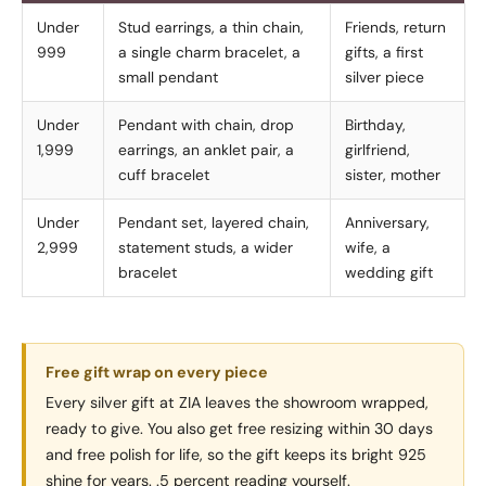
Under
Stud earrings, a thin chain,
Friends, return
999
a single charm bracelet, a
gifts, a first
small pendant
silver piece
Under
Pendant with chain, drop
Birthday,
1,999
earrings, an anklet pair, a
girlfriend,
cuff bracelet
sister, mother
Under
Pendant set, layered chain,
Anniversary,
2,999
statement studs, a wider
wife, a
bracelet
wedding gift
Free gift wrap on every piece
Every silver gift at ZIA leaves the showroom wrapped,
ready to give. You also get free resizing within 30 days
and free polish for life, so the gift keeps its bright 925
shine for years. .5 percent reading yourself.