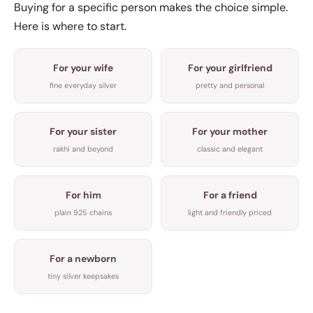
Buying for a specific person makes the choice simple.
Here is where to start.
For your wife
For your girlfriend
fine everyday silver
pretty and personal
For your sister
For your mother
rakhi and beyond
classic and elegant
For him
For a friend
plain 925 chains
light and friendly priced
For a newborn
tiny silver keepsakes