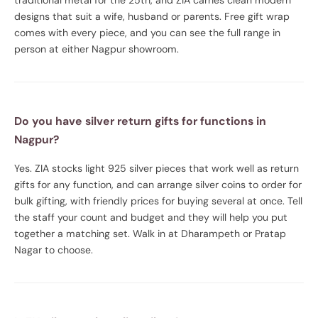
designs that suit a wife, husband or parents. Free gift wrap
comes with every piece, and you can see the full range in
person at either Nagpur showroom.
Do you have silver return gifts for functions in
Nagpur?
Yes. ZIA stocks light 925 silver pieces that work well as return
gifts for any function, and can arrange silver coins to order for
bulk gifting, with friendly prices for buying several at once. Tell
the staff your count and budget and they will help you put
together a matching set. Walk in at Dharampeth or Pratap
Nagar to choose.