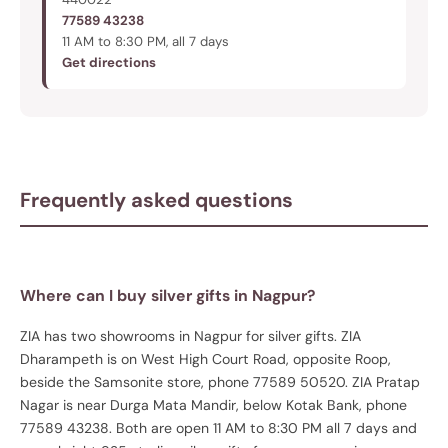
77589 43238
11 AM to 8:30 PM, all 7 days
Get directions
Frequently asked questions
Where can I buy silver gifts in Nagpur?
ZIA has two showrooms in Nagpur for silver gifts. ZIA
Dharampeth is on West High Court Road, opposite Roop,
beside the Samsonite store, phone 77589 50520. ZIA Pratap
Nagar is near Durga Mata Mandir, below Kotak Bank, phone
77589 43238. Both are open 11 AM to 8:30 PM all 7 days and