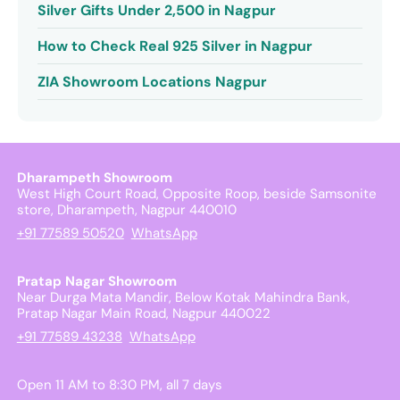
Silver Gifts Under 2,500 in Nagpur
How to Check Real 925 Silver in Nagpur
ZIA Showroom Locations Nagpur
Dharampeth Showroom
West High Court Road, Opposite Roop, beside Samsonite
store, Dharampeth, Nagpur 440010
+91 77589 50520
WhatsApp
Pratap Nagar Showroom
Near Durga Mata Mandir, Below Kotak Mahindra Bank,
Pratap Nagar Main Road, Nagpur 440022
+91 77589 43238
WhatsApp
Open 11 AM to 8:30 PM, all 7 days