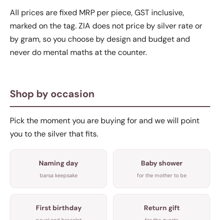
All prices are fixed MRP per piece, GST inclusive,
marked on the tag. ZIA does not price by silver rate or
by gram, so you choose by design and budget and
never do mental maths at the counter.
Shop by occasion
Pick the moment you are buying for and we will point
you to the silver that fits.
Naming day
Baby shower
barsa keepsake
for the mother to be
First birthday
Return gift
payal and bracelet
for the guests