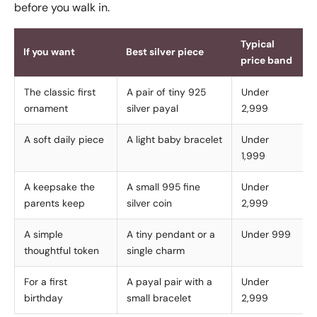
before you walk in.
Typical
If you want
Best silver piece
price band
The classic first
A pair of tiny 925
Under
ornament
silver payal
2,999
A soft daily piece
A light baby bracelet
Under
1,999
A keepsake the
A small 995 fine
Under
parents keep
silver coin
2,999
A simple
A tiny pendant or a
Under 999
thoughtful token
single charm
For a first
A payal pair with a
Under
birthday
small bracelet
2,999