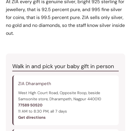
At ZIA every gift is genuine silver, bright 925 sterling for
jewellery, that is 92.5 percent pure, and 995 fine silver
for coins, that is 99.5 percent pure. ZIA sells only silver,
no gold and no diamonds, so the staff know silver inside
out.
Walk in and pick your baby gift in person
ZIA Dharampeth
West High Court Road, Opposite Roop, beside
Samsonite store, Dharampeth, Nagpur 440010
77589 50520
11 AM to 8:30 PM, all 7 days
Get directions