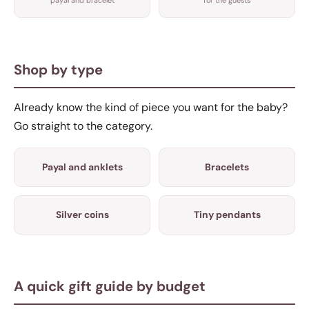
Shop by type
Already know the kind of piece you want for the baby?
Go straight to the category.
Payal and anklets
Bracelets
Silver coins
Tiny pendants
A quick gift guide by budget