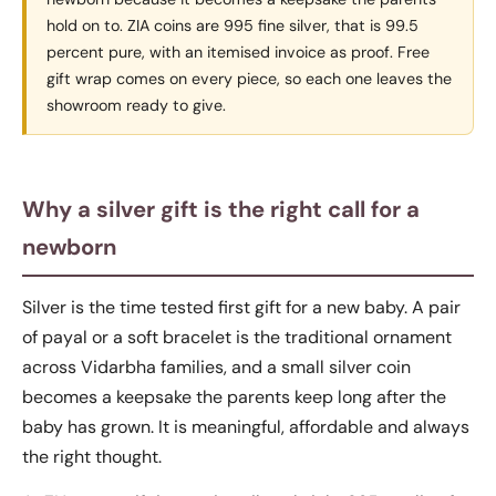
hold on to. ZIA coins are 995 fine silver, that is 99.5
percent pure, with an itemised invoice as proof. Free
gift wrap comes on every piece, so each one leaves the
showroom ready to give.
Why a silver gift is the right call for a
newborn
Silver is the time tested first gift for a new baby. A pair
of payal or a soft bracelet is the traditional ornament
across Vidarbha families, and a small silver coin
becomes a keepsake the parents keep long after the
baby has grown. It is meaningful, affordable and always
the right thought.