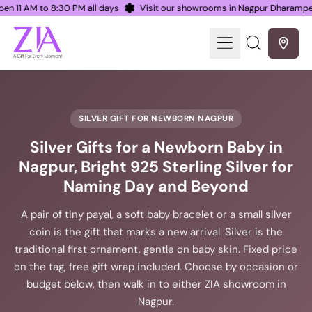
Open 11 AM to 8:30 PM all days
Visit our showrooms in Nagpur Dharamp
Menu
Search
our
site
SILVER GIFT FOR NEWBORN NAGPUR
Silver Gifts for a Newborn Baby in
Nagpur, Bright 925 Sterling Silver for
Naming Day and Beyond
A pair of tiny payal, a soft baby bracelet or a small silver
coin is the gift that marks a new arrival. Silver is the
traditional first ornament, gentle on baby skin. Fixed price
on the tag, free gift wrap included. Choose by occasion or
budget below, then walk in to either ZIA showroom in
Nagpur.