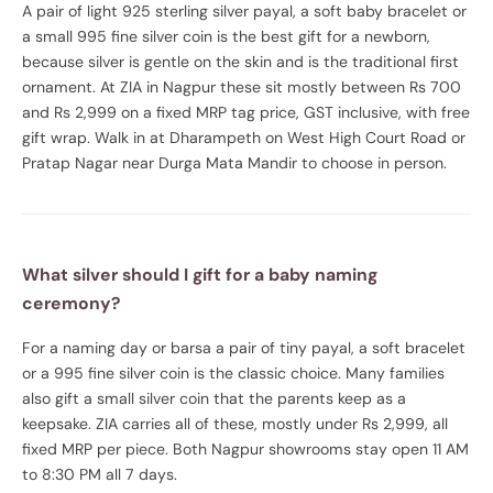
A pair of light 925 sterling silver payal, a soft baby bracelet or
a small 995 fine silver coin is the best gift for a newborn,
because silver is gentle on the skin and is the traditional first
ornament. At ZIA in Nagpur these sit mostly between Rs 700
and Rs 2,999 on a fixed MRP tag price, GST inclusive, with free
gift wrap. Walk in at Dharampeth on West High Court Road or
Pratap Nagar near Durga Mata Mandir to choose in person.
What silver should I gift for a baby naming
ceremony?
For a naming day or barsa a pair of tiny payal, a soft bracelet
or a 995 fine silver coin is the classic choice. Many families
also gift a small silver coin that the parents keep as a
keepsake. ZIA carries all of these, mostly under Rs 2,999, all
fixed MRP per piece. Both Nagpur showrooms stay open 11 AM
to 8:30 PM all 7 days.