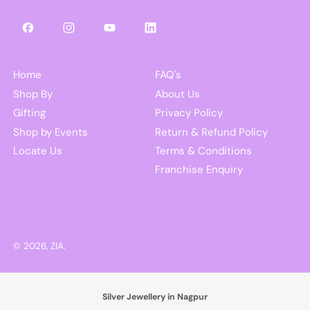
Facebook
Instagram
YouTube
LinkedIn
Home
FAQ's
Shop By
About Us
Gifting
Privacy Policy
Shop by Events
Return & Refund Policy
Locate Us
Terms & Conditions
Franchise Enquiry
© 2026,
ZIA
.
Silver Jewellery in Nagpur