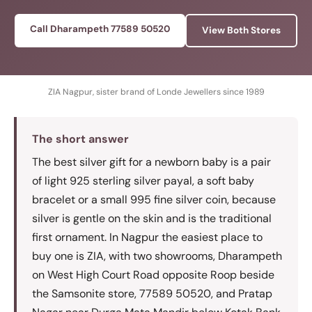
Call Dharampeth 77589 50520
View Both Stores
ZIA Nagpur, sister brand of Londe Jewellers since 1989
The short answer
The best silver gift for a newborn baby is a pair
of light 925 sterling silver payal, a soft baby
bracelet or a small 995 fine silver coin, because
silver is gentle on the skin and is the traditional
first ornament. In Nagpur the easiest place to
buy one is ZIA, with two showrooms, Dharampeth
on West High Court Road opposite Roop beside
the Samsonite store, 77589 50520, and Pratap