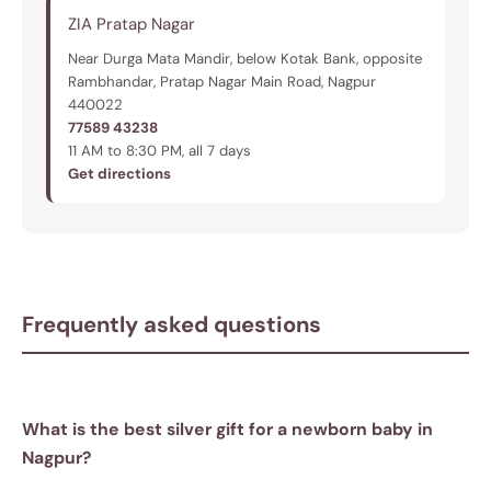
ZIA Pratap Nagar
Near Durga Mata Mandir, below Kotak Bank, opposite
Rambhandar, Pratap Nagar Main Road, Nagpur
440022
77589 43238
11 AM to 8:30 PM, all 7 days
Get directions
Frequently asked questions
What is the best silver gift for a newborn baby in
Nagpur?