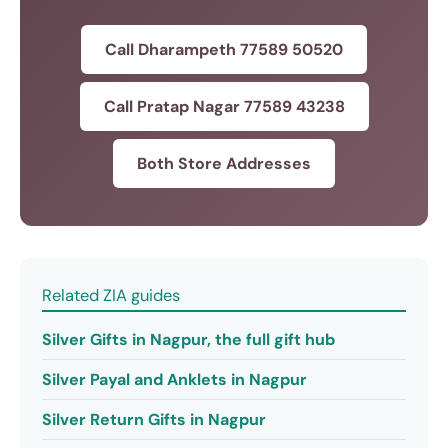
Call Dharampeth 77589 50520
Call Pratap Nagar 77589 43238
Both Store Addresses
Related ZIA guides
Silver Gifts in Nagpur, the full gift hub
Silver Payal and Anklets in Nagpur
Silver Return Gifts in Nagpur