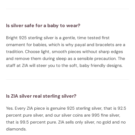
Is silver safe for a baby to wear?
Bright 925 sterling silver is a gentle, time tested first
ornament for babies, which is why payal and bracelets are a
tradition. Choose light, smooth pieces without sharp edges
and remove them during sleep as a sensible precaution. The
staff at ZIA will steer you to the soft, baby friendly designs.
Is ZIA silver real sterling silver?
Yes. Every ZIA piece is genuine 925 sterling silver, that is 92.5
percent pure silver, and our silver coins are 995 fine silver,
that is 99.5 percent pure. ZIA sells only silver, no gold and no
diamonds.