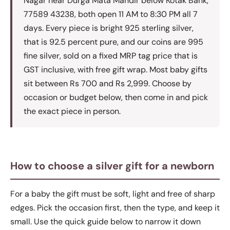
Nagar near Durga Mata Mandir below Kotak Bank,
77589 43238, both open 11 AM to 8:30 PM all 7
days. Every piece is bright 925 sterling silver,
that is 92.5 percent pure, and our coins are 995
fine silver, sold on a fixed MRP tag price that is
GST inclusive, with free gift wrap. Most baby gifts
sit between Rs 700 and Rs 2,999. Choose by
occasion or budget below, then come in and pick
the exact piece in person.
How to choose a silver gift for a newborn
For a baby the gift must be soft, light and free of sharp
edges. Pick the occasion first, then the type, and keep it
small. Use the quick guide below to narrow it down