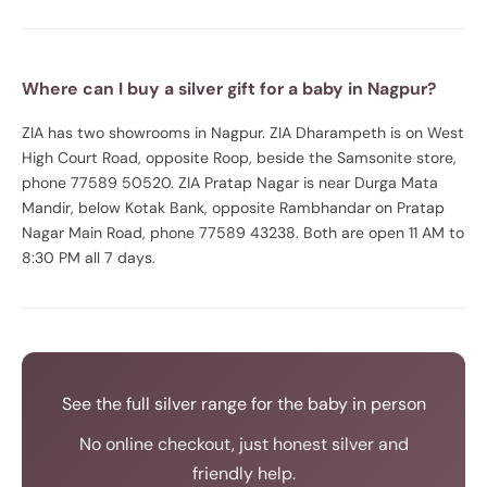
Where can I buy a silver gift for a baby in Nagpur?
ZIA has two showrooms in Nagpur. ZIA Dharampeth is on West
High Court Road, opposite Roop, beside the Samsonite store,
phone 77589 50520. ZIA Pratap Nagar is near Durga Mata
Mandir, below Kotak Bank, opposite Rambhandar on Pratap
Nagar Main Road, phone 77589 43238. Both are open 11 AM to
8:30 PM all 7 days.
See the full silver range for the baby in person
No online checkout, just honest silver and
friendly help.