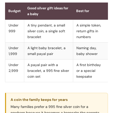
Good silver gift ideas for
Budget
Best for
a baby
Under
A tiny pendant, a small
A simple token,
999
silver coin, a single soft
return gifts in
bracelet
numbers
Under
A light baby bracelet, a
Naming day,
1,999
small payal pair
baby shower
Under
A payal pair with a
A first birthday
2,999
bracelet, a 995 fine silver
or a special
coin set
keepsake
A coin the family keeps for years
Many families prefer a 995 fine silver coin for a
newborn because it becomes a keepsake the parents