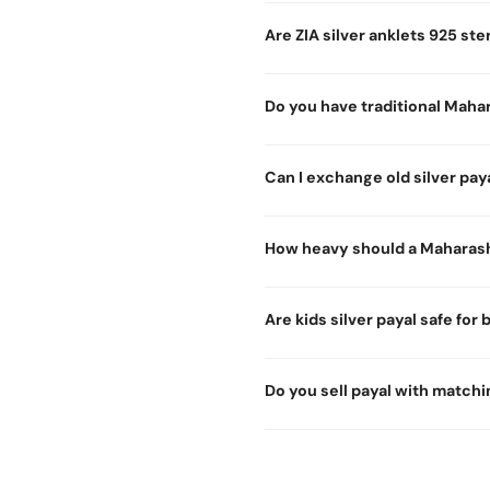
Are ZIA silver anklets 925 ster
Do you have traditional Mahar
Can I exchange old silver paya
How heavy should a Maharash
Are kids silver payal safe for
Do you sell payal with matchi