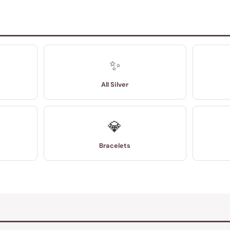
✨
All Silver
💎
Bracelets