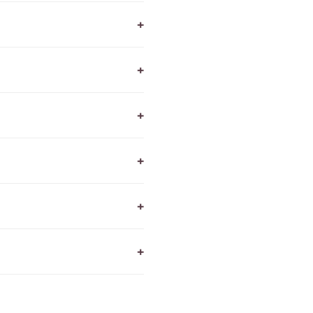
+
+
+
+
+
+