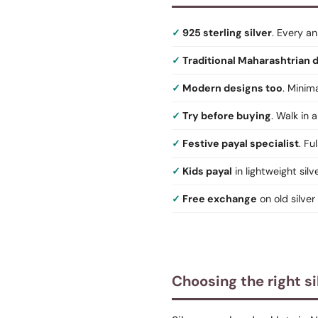
925 sterling silver
. Every an
Traditional Maharashtrian 
Modern designs too
. Minim
Try before buying
. Walk in
Festive payal specialist
. Fu
Kids payal
in lightweight silv
Free exchange
on old silver
Choosing the right si