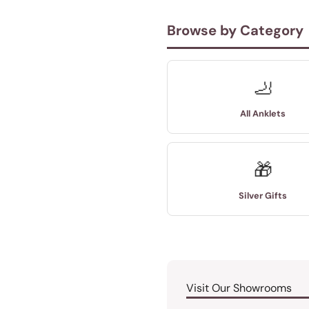
Browse by Category
🦶
All Anklets
🎁
Silver Gifts
Visit Our Showrooms