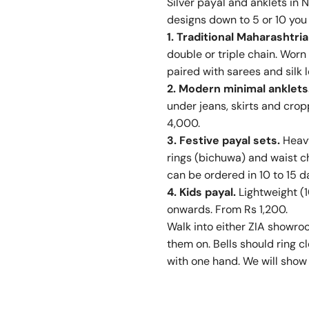
Silver payal and anklets in 
designs down to 5 or 10 you 
1. Traditional Maharashtri
double or triple chain. Worn
paired with sarees and silk
2. Modern minimal anklets
under jeans, skirts and crop
4,000.
3. Festive payal sets.
Heavy
rings (bichuwa) and waist c
can be ordered in 10 to 15 d
4. Kids payal.
Lightweight (1
onwards. From Rs 1,200.
Walk into either ZIA showro
them on. Bells should ring cl
with one hand. We will show 