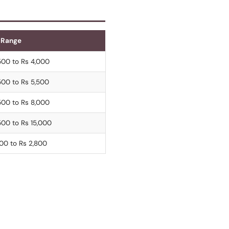
 Range
500 to Rs 4,000
500 to Rs 5,500
500 to Rs 8,000
500 to Rs 15,000
200 to Rs 2,800