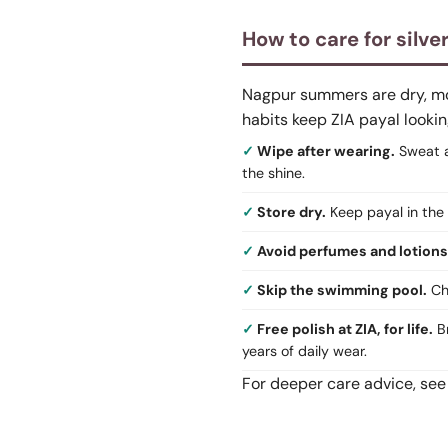
How to care for silve
Nagpur summers are dry, mons
habits keep ZIA payal lookin
Wipe after wearing.
Sweat an
the shine.
Store dry.
Keep payal in the 
Avoid perfumes and lotions
Skip the swimming pool.
Chl
Free polish at ZIA, for life.
Br
years of daily wear.
For deeper care advice, see