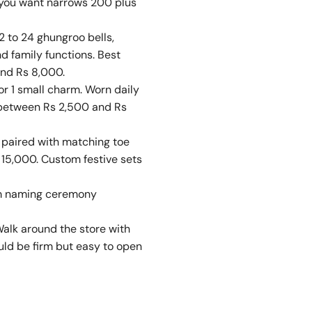
y you want narrows 200 plus
2 to 24 ghungroo bells,
nd family functions. Best
and Rs 8,000.
or 1 small charm. Worn daily
e between Rs 2,500 and Rs
n paired with matching toe
 15,000. Custom festive sets
rom naming ceremony
Walk around the store with
hould be firm but easy to open