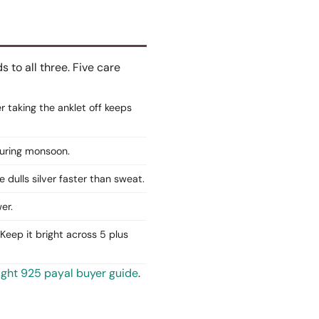
to all three. Five care
er taking the anklet off keeps
 during monsoon.
e dulls silver faster than sweat.
er.
Keep it bright across 5 plus
ight 925 payal buyer guide
.