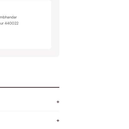
Rambhandar
pur 440022
+
+