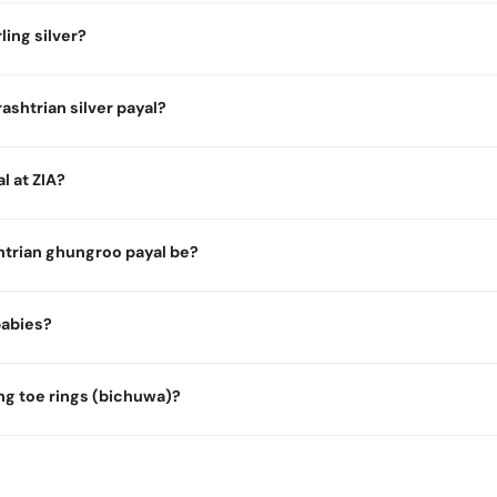
ling silver?
ashtrian silver payal?
l at ZIA?
trian ghungroo payal be?
 babies?
ng toe rings (bichuwa)?