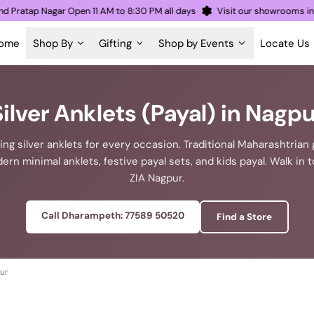
h and Pratap Nagar Open 11 AM to 8:30 PM all days
Visit our showroom
ome
Shop By
Gifting
Shop by Events
Locate Us
Silver Anklets (Payal) in Nagpu
ing silver anklets for every occasion. Traditional Maharashtria
ern minimal anklets, festive payal sets, and kids payal. Walk in t
ZIA Nagpur.
Call Dharampeth: 77589 50520
Find a Store
pur