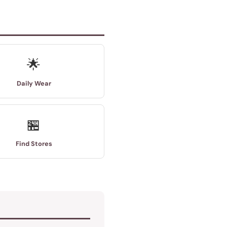
🌟
Daily Wear
🏪
Find Stores