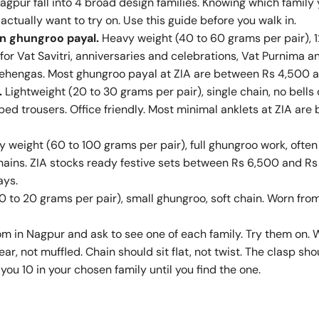
Nagpur fall into 4 broad design families. Knowing which famil
actually want to try on. Use this guide before you walk in.
an ghungroo payal.
Heavy weight (40 to 60 grams per pair), 1
 for Vat Savitri, anniversaries and celebrations, Vat Purnima a
 lehengas. Most ghungroo payal at ZIA are between Rs 4,500 
.
Lightweight (20 to 30 grams per pair), single chain, no bells 
ped trousers. Office friendly. Most minimal anklets at ZIA ar
 weight (60 to 100 grams per pair), full ghungroo work, ofte
hains. ZIA stocks ready festive sets between Rs 6,500 and Rs
ays.
0 to 20 grams per pair), small ghungroo, soft chain. Worn f
om in Nagpur and ask to see one of each family. Try them on. 
ear, not muffled. Chain should sit flat, not twist. The clasp s
you 10 in your chosen family until you find the one.