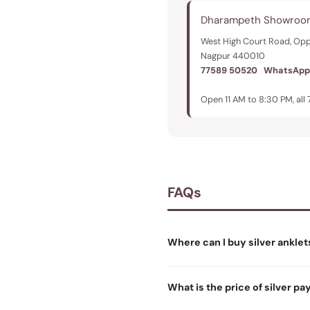
Dharampeth Showroo
West High Court Road, Opp
Nagpur 440010
77589 50520
WhatsApp
Open 11 AM to 8:30 PM, all 
FAQs
Where can I buy silver anklet
What is the price of silver pa