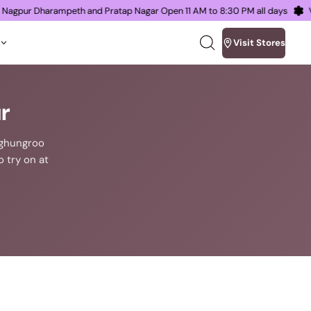
s in Nagpur Dharampeth and Pratap Nagar Open 11 AM to 8:30 PM all days
Visit Stores
Search
our
site
r
n ghungroo
o try on at