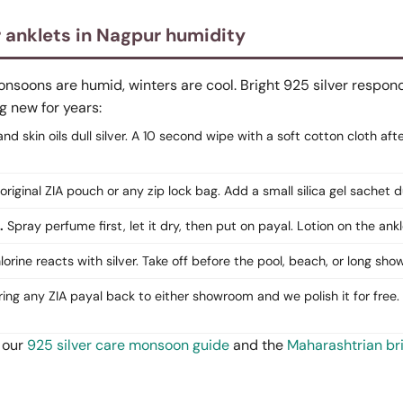
r anklets in Nagpur humidity
oons are humid, winters are cool. Bright 925 silver responds 
g new for years:
d skin oils dull silver. A 10 second wipe with a soft cotton cloth aft
original ZIA pouch or any zip lock bag. Add a small silica gel sachet
.
Spray perfume first, let it dry, then put on payal. Lotion on the ankl
orine reacts with silver. Take off before the pool, beach, or long show
ing any ZIA payal back to either showroom and we polish it for free. 
 our
925 silver care monsoon guide
and the
Maharashtrian br