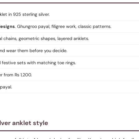
klet in 925 sterling silver.
designs
. Ghungroo payal, filigree work, classic patterns.
al chains, geometric shapes, layered anklets.
 and wear them before you decide.
ll festive sets with matching toe rings.
er from Rs 1,200.
 payal.
lver anklet style