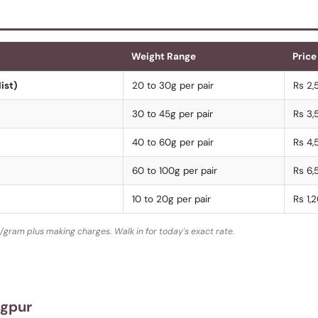
Weight Range
Price
ist)
20 to 30g per pair
Rs 2,
30 to 45g per pair
Rs 3,
40 to 60g per pair
Rs 4,
60 to 100g per pair
Rs 6,
10 to 20g per pair
Rs 1,
/gram plus making charges. Walk in for today's exact rate.
agpur