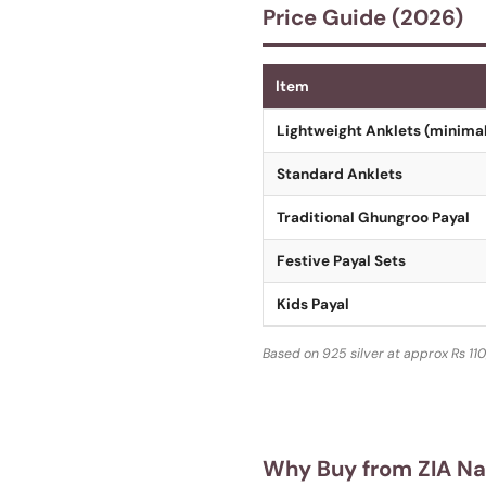
Price Guide (2026)
Item
Lightweight Anklets (minimal
Standard Anklets
Traditional Ghungroo Payal
Festive Payal Sets
Kids Payal
Based on 925 silver at approx Rs 110
Why Buy from ZIA N