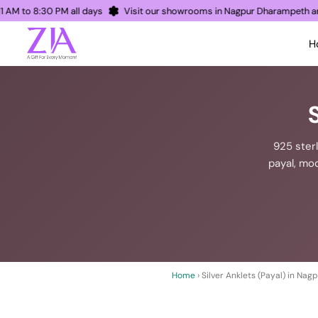
en 11 AM to 8:30 PM all days
Visit our showrooms in Nagpur Dharampet
H
925 sterl
payal, mod
Home
› Silver Anklets (Payal) in Nag