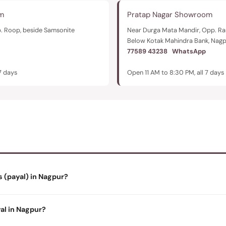
m
Pratap Nagar Showroom
. Roop, beside Samsonite
Near Durga Mata Mandir, Opp. 
Below Kotak Mahindra Bank, Nag
77589 43238
WhatsApp
7 days
Open 11 AM to 8:30 PM, all 7 days
s (payal) in Nagpur?
yal in Nagpur?