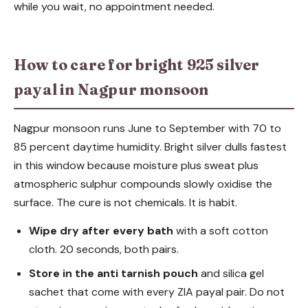
while you wait, no appointment needed.
How to care for bright 925 silver
payal in Nagpur monsoon
Nagpur monsoon runs June to September with 70 to
85 percent daytime humidity. Bright silver dulls fastest
in this window because moisture plus sweat plus
atmospheric sulphur compounds slowly oxidise the
surface. The cure is not chemicals. It is habit.
Wipe dry after every bath
with a soft cotton
cloth. 20 seconds, both pairs.
Store in the anti tarnish pouch
and silica gel
sachet that come with every ZIA payal pair. Do not