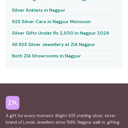
Silver Anklets in Nagpur
925 Silver Care in Nagpur Monsoon
Silver Gifts Under Rs 2,500 in Nagpur 2026
All 925 Silver Jewellery at ZIA Nagpur
Both ZIA Showrooms in Nagpur
A gift for every moment. Bright 925 sterling silver, sister
brand of Londe Jewellers since 1989. Nagpur walk in, gifting