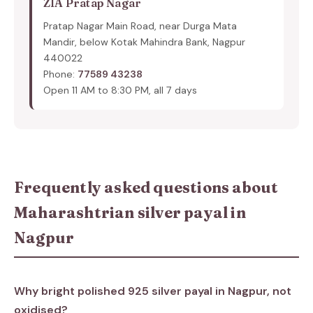
ZIA Pratap Nagar
Pratap Nagar Main Road, near Durga Mata
Mandir, below Kotak Mahindra Bank, Nagpur
440022
Phone:
77589 43238
Open 11 AM to 8:30 PM, all 7 days
Frequently asked questions about
Maharashtrian silver payal in
Nagpur
Why bright polished 925 silver payal in Nagpur, not
oxidised?