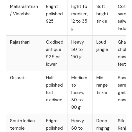
Maharashtrian
Bright
Light to
Soft
Cotto
/ Vidarbha
polished
medium,
bright
sarees,
925
12 to 35
tinkle
salwar 
g
Indo w
Rajasthani
Oxidised
Heavy,
Loud
Ghagh
antique
50 to
jangle
choli, f
92.5 or
150 g
dance,
lower
festive
Gujarati
Half
Medium
Mid
Bandha
polished
to
range
sarees,
half
heavy,
tinkle
garba 
oxidised
30 to
dandiy
80 g
South Indian
Bright
Heavy,
Deep
Silk
temple
polished
60 to
ringing
Kanjee