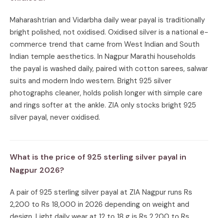
Maharashtrian and Vidarbha daily wear payal is traditionally
bright polished, not oxidised. Oxidised silver is a national e-
commerce trend that came from West Indian and South
Indian temple aesthetics. In Nagpur Marathi households
the payal is washed daily, paired with cotton sarees, salwar
suits and modern Indo western. Bright 925 silver
photographs cleaner, holds polish longer with simple care
and rings softer at the ankle. ZIA only stocks bright 925
silver payal, never oxidised.
What is the price of 925 sterling silver payal in
Nagpur 2026?
A pair of 925 sterling silver payal at ZIA Nagpur runs Rs
2,200 to Rs 18,000 in 2026 depending on weight and
design. Light daily wear at 12 to 18 g is Rs 2,200 to Rs