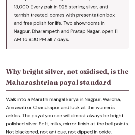
18,000. Every pair in 925 sterling silver, anti
tarnish treated, comes with presentation box
and free polish for life. Two showrooms in
Nagpur, Dharampeth and Pratap Nagar, open 11
AM to 8:30 PM all 7 days.
Why bright silver, not oxidised, is the
Maharashtrian payal standard
Walk into a Marathi mangal karya in Nagpur, Wardha,
Amravati or Chandrapur and look at the women's
ankles. The payal you see will almost always be bright
polished silver. Soft, milky, mirror finish at the bell points.
Not blackened, not antique, not dipped in oxide.