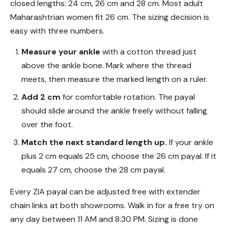
closed lengths: 24 cm, 26 cm and 28 cm. Most adult
Maharashtrian women fit 26 cm. The sizing decision is
easy with three numbers.
Measure your ankle
with a cotton thread just
above the ankle bone. Mark where the thread
meets, then measure the marked length on a ruler.
Add 2 cm
for comfortable rotation. The payal
should slide around the ankle freely without falling
over the foot.
Match the next standard length up.
If your ankle
plus 2 cm equals 25 cm, choose the 26 cm payal. If it
equals 27 cm, choose the 28 cm payal.
Every ZIA payal can be adjusted free with extender
chain links at both showrooms. Walk in for a free try on
any day between 11 AM and 8:30 PM. Sizing is done