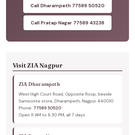
Call Dharampeth 77589 50520
Call Pratap Nagar 77589 43238
Visit ZIA Nagpur
ZIA Dharampeth
West High Court Road, Opposite Roop, beside
Samsonite store, Dharampeth, Nagpur 440010
Phone:
77589 50520
Open 11 AM to 8:30 PM, all 7 days