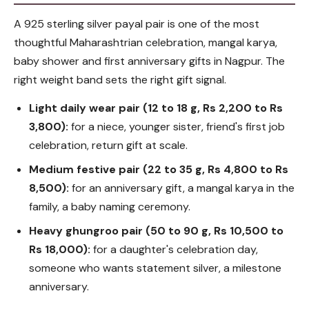
A 925 sterling silver payal pair is one of the most
thoughtful Maharashtrian celebration, mangal karya,
baby shower and first anniversary gifts in Nagpur. The
right weight band sets the right gift signal.
Light daily wear pair (12 to 18 g, Rs 2,200 to Rs
3,800):
for a niece, younger sister, friend's first job
celebration, return gift at scale.
Medium festive pair (22 to 35 g, Rs 4,800 to Rs
8,500):
for an anniversary gift, a mangal karya in the
family, a baby naming ceremony.
Heavy ghungroo pair (50 to 90 g, Rs 10,500 to
Rs 18,000):
for a daughter's celebration day,
someone who wants statement silver, a milestone
anniversary.