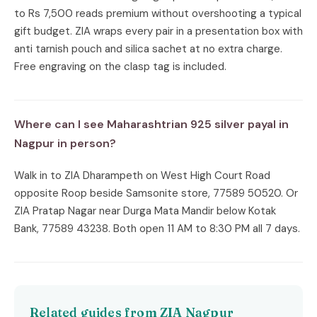
to Rs 7,500 reads premium without overshooting a typical
gift budget. ZIA wraps every pair in a presentation box with
anti tarnish pouch and silica sachet at no extra charge.
Free engraving on the clasp tag is included.
Where can I see Maharashtrian 925 silver payal in
Nagpur in person?
Walk in to ZIA Dharampeth on West High Court Road
opposite Roop beside Samsonite store, 77589 50520. Or
ZIA Pratap Nagar near Durga Mata Mandir below Kotak
Bank, 77589 43238. Both open 11 AM to 8:30 PM all 7 days.
Related guides from ZIA Nagpur