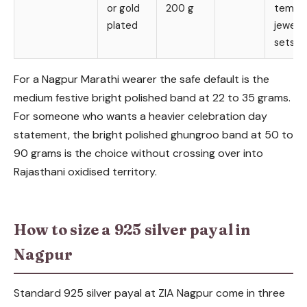
or gold
200 g
templ
plated
jewelle
sets
For a Nagpur Marathi wearer the safe default is the
medium festive bright polished band at 22 to 35 grams.
For someone who wants a heavier celebration day
statement, the bright polished ghungroo band at 50 to
90 grams is the choice without crossing over into
Rajasthani oxidised territory.
How to size a 925 silver payal in
Nagpur
Standard 925 silver payal at ZIA Nagpur come in three