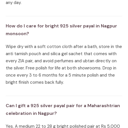
any day.
How do I care for bright 925 silver payal in Nagpur
monsoon?
Wipe dry with a soft cotton cloth after a bath, store in the
anti tarnish pouch and silica gel sachet that comes with
every ZIA pair, and avoid perfumes and ubtan directly on
the silver. Free polish for life at both showrooms. Drop in
once every 3 to 6 months for a 5 minute polish and the
bright finish comes back fully.
Can I gift a 925 silver payal pair for a Maharashtrian
celebration in Nagpur?
Yes. A medium 22 to 28 g bright polished pair at Rs 5,000