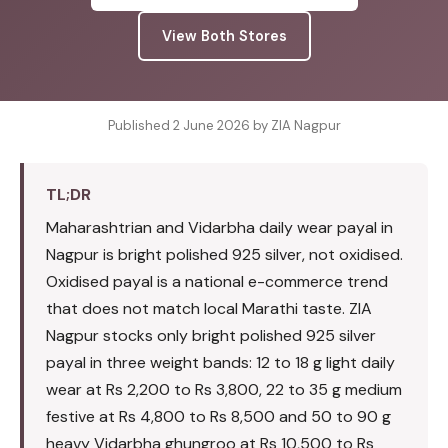
View Both Stores
Published 2 June 2026 by ZIA Nagpur
TL;DR
Maharashtrian and Vidarbha daily wear payal in
Nagpur is bright polished 925 silver, not oxidised.
Oxidised payal is a national e-commerce trend
that does not match local Marathi taste. ZIA
Nagpur stocks only bright polished 925 silver
payal in three weight bands: 12 to 18 g light daily
wear at Rs 2,200 to Rs 3,800, 22 to 35 g medium
festive at Rs 4,800 to Rs 8,500 and 50 to 90 g
heavy Vidarbha ghungroo at Rs 10,500 to Rs