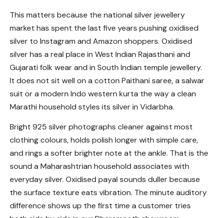
This matters because the national silver jewellery
market has spent the last five years pushing oxidised
silver to Instagram and Amazon shoppers. Oxidised
silver has a real place in West Indian Rajasthani and
Gujarati folk wear and in South Indian temple jewellery.
It does not sit well on a cotton Paithani saree, a salwar
suit or a modern Indo western kurta the way a clean
Marathi household styles its silver in Vidarbha.
Bright 925 silver photographs cleaner against most
clothing colours, holds polish longer with simple care,
and rings a softer brighter note at the ankle. That is the
sound a Maharashtrian household associates with
everyday silver. Oxidised payal sounds duller because
the surface texture eats vibration. The minute auditory
difference shows up the first time a customer tries