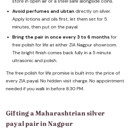
store in open air or a steel safe alongside coins.
Avoid perfumes and ubtan
directly on silver.
Apply lotions and oils first, let them set for 5
minutes, then put on the payal.
Bring the pair in once every 3 to 6 months
for
free polish for life at either ZIA Nagpur showroom.
The bright finish comes back fully in a 5 minute
ultrasonic and polish.
The free polish for life promise is built into the price of
every ZIA payal. No hidden visit charge. No appointment
needed if you walk in before 8:30 PM.
Gifting a Maharashtrian silver
payal pair in Nagpur