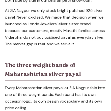
both side by side in our Dharampeth showroom.
At ZIA Nagpur we only stock bright polished 925 silver
payal. Never oxidised. We made that decision when we
launched as Londe Jewellers' silver sister brand
because our customers, mostly Marathi families across
Vidarbha, do not buy oxidised payal as everyday silver.
The market gap is real, and we serve it.
The three weight bands of
Maharashtrian silver payal
Every Maharashtrian silver payal at ZIA Nagpur falls into
one of three weight bands. Each band has its own
occasion logic, its own design vocabulary and its own
price ceiling.