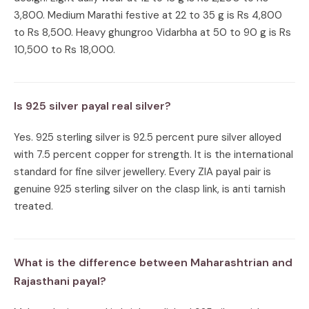
3,800. Medium Marathi festive at 22 to 35 g is Rs 4,800
to Rs 8,500. Heavy ghungroo Vidarbha at 50 to 90 g is Rs
10,500 to Rs 18,000.
Is 925 silver payal real silver?
Yes. 925 sterling silver is 92.5 percent pure silver alloyed
with 7.5 percent copper for strength. It is the international
standard for fine silver jewellery. Every ZIA payal pair is
genuine 925 sterling silver on the clasp link, is anti tarnish
treated.
What is the difference between Maharashtrian and
Rajasthani payal?