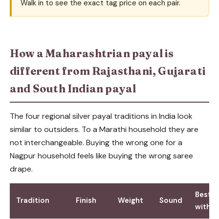
Walk in to see the exact tag price on each pair.
How a Maharashtrian payal is
different from Rajasthani, Gujarati
and South Indian payal
The four regional silver payal traditions in India look
similar to outsiders. To a Marathi household they are
not interchangeable. Buying the wrong one for a
Nagpur household feels like buying the wrong saree
drape.
Best p
Tradition
Finish
Weight
Sound
with