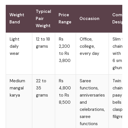
Typical
Weight
Price
Comm
Pair
Occasion
Band
Range
Design
Weight
Light
12 to 18
Rs
Office,
Slim fla
daily
grams
2,200
college,
chain lin
wear
to Rs
every day
with 4 
3,800
6 small
ghungr
Medium
22 to
Rs
Saree
Twin ro
mangal
35
4,800
functions,
chain w
karya
grams
to Rs
anniversaries
paayal
8,500
and
bells an
celebrations,
clasp
saree
filigree
functions