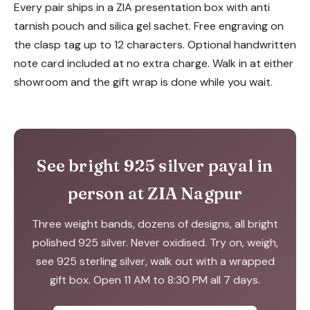
Every pair ships in a ZIA presentation box with anti
tarnish pouch and silica gel sachet. Free engraving on
the clasp tag up to 12 characters. Optional handwritten
note card included at no extra charge. Walk in at either
showroom and the gift wrap is done while you wait.
See bright 925 silver payal in
person at ZIA Nagpur
Three weight bands, dozens of designs, all bright
polished 925 silver. Never oxidised. Try on, weigh,
see 925 sterling silver, walk out with a wrapped
gift box. Open 11 AM to 8:30 PM all 7 days.