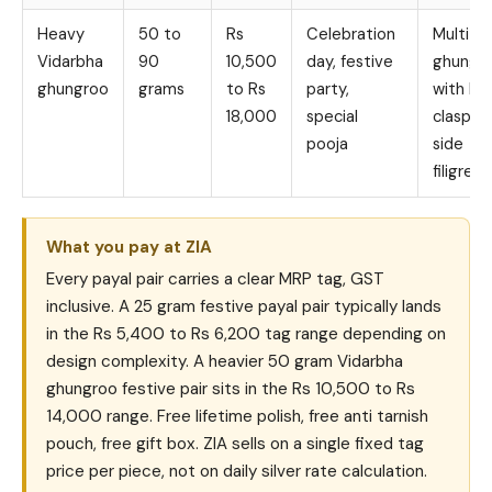
Heavy
50 to
Rs
Celebration
Multi r
Vidarbha
90
10,500
day, festive
ghungr
ghungroo
grams
to Rs
party,
with bo
18,000
special
clasp a
pooja
side
filigree
What you pay at ZIA
Every payal pair carries a clear MRP tag, GST
inclusive. A 25 gram festive payal pair typically lands
in the Rs 5,400 to Rs 6,200 tag range depending on
design complexity. A heavier 50 gram Vidarbha
ghungroo festive pair sits in the Rs 10,500 to Rs
14,000 range. Free lifetime polish, free anti tarnish
pouch, free gift box. ZIA sells on a single fixed tag
price per piece, not on daily silver rate calculation.