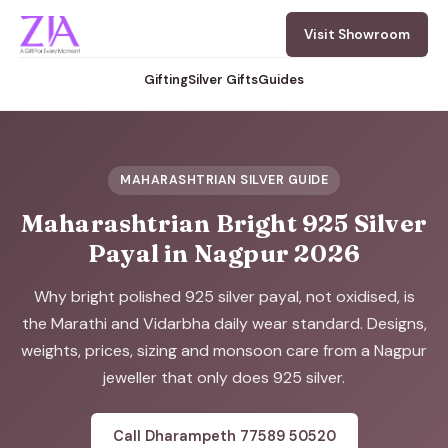
Visit Showroom
Gifting
Silver Gifts
Guides
MAHARASHTRIAN SILVER GUIDE
Maharashtrian Bright 925 Silver
Payal in Nagpur 2026
Why bright polished 925 silver payal, not oxidised, is
the Marathi and Vidarbha daily wear standard. Designs,
weights, prices, sizing and monsoon care from a Nagpur
jeweller that only does 925 silver.
Call Dharampeth 77589 50520