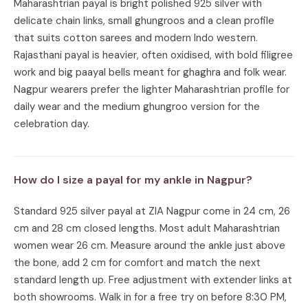
Maharashtrian payal is bright polished 925 silver with
delicate chain links, small ghungroos and a clean profile
that suits cotton sarees and modern Indo western.
Rajasthani payal is heavier, often oxidised, with bold filigree
work and big paayal bells meant for ghaghra and folk wear.
Nagpur wearers prefer the lighter Maharashtrian profile for
daily wear and the medium ghungroo version for the
celebration day.
How do I size a payal for my ankle in Nagpur?
Standard 925 silver payal at ZIA Nagpur come in 24 cm, 26
cm and 28 cm closed lengths. Most adult Maharashtrian
women wear 26 cm. Measure around the ankle just above
the bone, add 2 cm for comfort and match the next
standard length up. Free adjustment with extender links at
both showrooms. Walk in for a free try on before 8:30 PM,