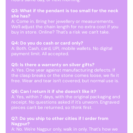
Q3: What if the pendant is too small for the neck
she has?
A: Come in. Bring her jewellery or measurements.
We'll adjust the chain length for no extra cost if you
buy in store. Online? That's a risk we can't take.
Q4: Do you do cash or card only?
A: Both. Cash, card, UPI, mobile wallets. No digital
payment limit. All accepted.
Q5: Is there a warranty on silver gifts?
A: Yes. One year against manufacturing defects. If
the clasp breaks or the stone comes loose, we fix it
free. Wear and tear isn't covered, but normal use is.
Q6: Can I return it if she doesn't like it?
A: Yes, within 7 days, with the original packaging and
receipt. No questions asked if it's unworn. Engraved
pieces can't be returned, so think first.
Q7: Do you ship to other cities if I order from
Nagpur?
A: No. We're Nagpur only, walk in only. That's how we