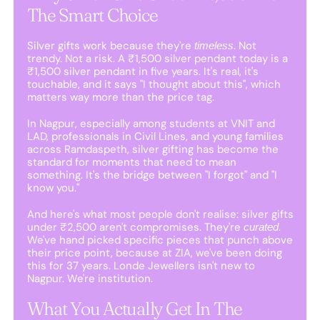
The Smart Choice
Silver gifts work because they're
. Not
timeless
trendy. Not a risk. A ₹1,500 silver pendant today is a
₹1,500 silver pendant in five years. It's real, it's
touchable, and it says "I thought about this", which
matters way more than the price tag.
In Nagpur, especially among students at VNIT and
LAD, professionals in Civil Lines, and young families
across Ramdaspeth, silver gifting has become the
standard for moments that need to mean
something. It's the bridge between "I forgot" and "I
know you."
And here's what most people don't realise: silver gifts
under ₹2,500 aren't compromises. They're
.
curated
We've hand picked specific pieces that punch above
their price point, because at ZIA, we've been doing
this for 37 years. Londe Jewellers isn't new to
Nagpur. We're institution.
What You Actually Get In The