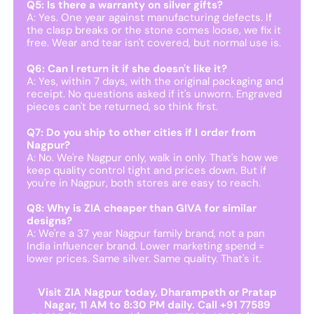
Q5: Is there a warranty on silver gifts?
A: Yes. One year against manufacturing defects. If
the clasp breaks or the stone comes loose, we fix it
free. Wear and tear isn't covered, but normal use is.
Q6: Can I return it if she doesn't like it?
A: Yes, within 7 days, with the original packaging and
receipt. No questions asked if it's unworn. Engraved
pieces can't be returned, so think first.
Q7: Do you ship to other cities if I order from
Nagpur?
A: No. We're Nagpur only, walk in only. That's how we
keep quality control tight and prices down. But if
you're in Nagpur, both stores are easy to reach.
Q8: Why is ZIA cheaper than GIVA for similar
designs?
A: We're a 37 year Nagpur family brand, not a pan
India influencer brand. Lower marketing spend =
lower prices. Same silver. Same quality. That's it.
Visit ZIA Nagpur today, Dharampeth or Pratap
Nagar, 11 AM to 8:30 PM daily. Call +91 77589