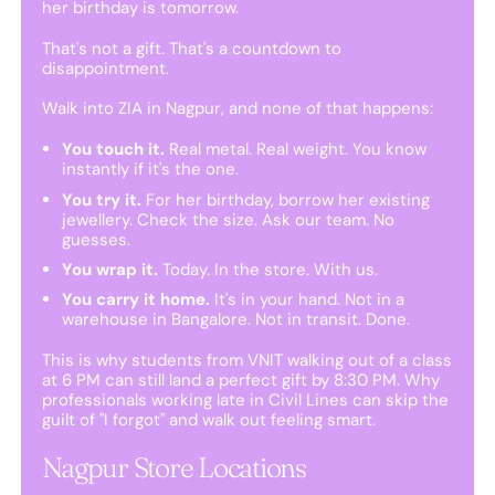
her birthday is tomorrow.
That's not a gift. That's a countdown to
disappointment.
Walk into ZIA in Nagpur, and none of that happens:
You touch it.
Real metal. Real weight. You know
instantly if it's the one.
You try it.
For her birthday, borrow her existing
jewellery. Check the size. Ask our team. No
guesses.
You wrap it.
Today. In the store. With us.
You carry it home.
It's in your hand. Not in a
warehouse in Bangalore. Not in transit. Done.
This is why students from VNIT walking out of a class
at 6 PM can still land a perfect gift by 8:30 PM. Why
professionals working late in Civil Lines can skip the
guilt of "I forgot" and walk out feeling smart.
Nagpur Store Locations