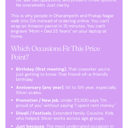
No overwhelm. Just clarity.
This is why people in Dharampeth and Pratap Nagar
walk into ZIA instead of ordering online. You can't
wrap an Amazon parcel in 15 minutes. You can't
engrave "Mom + Dad 25 Years" on your laptop at
home.
Which Occasions Fit This Price
Point?
Birthday (first meeting)
, That coworker you're
just getting to know. That friend-of-a-friend's
birthday.
Anniversary (any year)
, 1st to 5th year, especially.
Silver scales.
Promotion / New job
, Under ₹2,500 says "I'm
proud of you" without saying "I spent rent money."
Diwali / Festivals
, Extended family. Cousins. Kids
who helped. Silver works across age groups.
Just because
, The most underrated occasion in