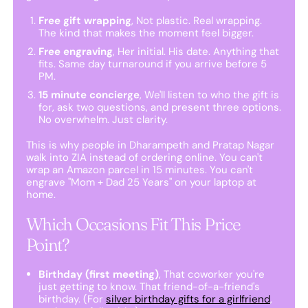
Free gift wrapping
, Not plastic. Real wrapping.
The kind that makes the moment feel bigger.
Free engraving
, Her initial. His date. Anything that
fits. Same day turnaround if you arrive before 5
PM.
15 minute concierge
, We'll listen to who the gift is
for, ask two questions, and present three options.
No overwhelm. Just clarity.
This is why people in Dharampeth and Pratap Nagar
walk into ZIA instead of ordering online. You can't
wrap an Amazon parcel in 15 minutes. You can't
engrave "Mom + Dad 25 Years" on your laptop at
home.
Which Occasions Fit This Price
Point?
Birthday (first meeting)
, That coworker you're
just getting to know. That friend-of-a-friend's
birthday. (For
silver birthday gifts for a girlfriend
,