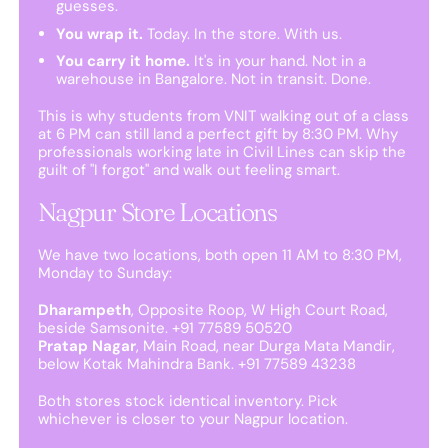
guesses.
You wrap it.
Today. In the store. With us.
You carry it home.
It's in your hand. Not in a
warehouse in Bangalore. Not in transit. Done.
This is why students from VNIT walking out of a class
at 6 PM can still land a perfect gift by 8:30 PM. Why
professionals working late in Civil Lines can skip the
guilt of "I forgot" and walk out feeling smart.
Nagpur Store Locations
We have two locations, both open 11 AM to 8:30 PM,
Monday to Sunday:
Dharampeth
, Opposite Roop, W High Court Road,
beside Samsonite. +91 77589 50520
Pratap Nagar
, Main Road, near Durga Mata Mandir,
below Kotak Mahindra Bank. +91 77589 43238
Both stores stock identical inventory. Pick
whichever is closer to your Nagpur location.