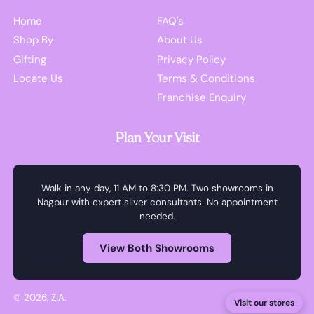
Home
FAQ's
Shop By
About Us
Gifting
Privacy Policy
Locate Us
Terms & Conditions
Franchise Enquiry
Plan Your Visit
Walk in any day, 11 AM to 8:30 PM. Two showrooms in
Nagpur with expert silver consultants. No appointment
needed.
View Both Showrooms
© 2026,
ZIA
.
Visit our stores