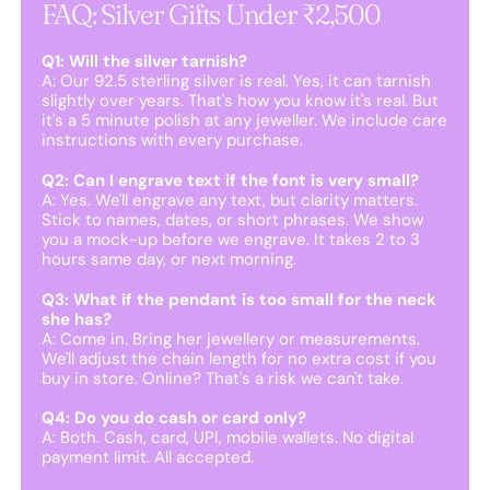
FAQ: Silver Gifts Under ₹2,500
Q1: Will the silver tarnish?
A: Our 92.5 sterling silver is real. Yes, it can tarnish
slightly over years. That's how you know it's real. But
it's a 5 minute polish at any jeweller. We include care
instructions with every purchase.
Q2: Can I engrave text if the font is very small?
A: Yes. We'll engrave any text, but clarity matters.
Stick to names, dates, or short phrases. We show
you a mock-up before we engrave. It takes 2 to 3
hours same day, or next morning.
Q3: What if the pendant is too small for the neck
she has?
A: Come in. Bring her jewellery or measurements.
We'll adjust the chain length for no extra cost if you
buy in store. Online? That's a risk we can't take.
Q4: Do you do cash or card only?
A: Both. Cash, card, UPI, mobile wallets. No digital
payment limit. All accepted.