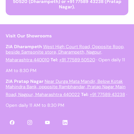
50520 (Dharampeth) or +91 77589 43238 (Pratap
Nagar).
Visit Our Showrooms
ZIA Dharampeth
West High Court Road, Opposite Roop,
beside Samsonite store, Dharampeth, Nagpur,
Maharashtra 440010
Tel:
+91 77589 50520
· Open daily 11
AM to 8:30 PM
ZIA Pratap Nagar
Near Durga Mata Mandir, Below Kotak
Mahindra Bank, opposite Rambhandar, Pratap Nagar Main
Road, Nagpur, Maharashtra 440022
Tel:
+91 77589 43238
·
Open daily 11 AM to 8:30 PM
Facebook
Instagram
YouTube
LinkedIn