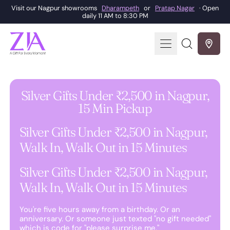
Visit our Nagpur showrooms
Dharampeth
or
Pratap Nagar
· Open
daily 11 AM to 8:30 PM
Menu
Search
our
site
Silver Gifts Under ₹2,500 in Nagpur,
15 Min Pickup
Silver Gifts Under ₹2,500 in Nagpur,
Walk In, Walk Out in 15 Minutes
Silver Gifts Under ₹2,500 in Nagpur,
Walk In, Walk Out in 15 Minutes
You're five hours away from a birthday. Or an
anniversary. Or someone just texted "no gift needed"
which is code for "please surprise me."