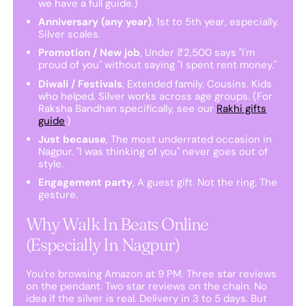
we have a full guide.)
Anniversary (any year)
, 1st to 5th year, especially.
Silver scales.
Promotion / New job
, Under ₹2,500 says "I'm
proud of you" without saying "I spent rent money."
Diwali / Festivals
, Extended family. Cousins. Kids
who helped. Silver works across age groups. (For
Raksha Bandhan specifically, see our
Rakhi gifts
guide
.)
Just because
, The most underrated occasion in
Nagpur. "I was thinking of you" never goes out of
style.
Engagement party
, A guest gift. Not the ring. The
gesture.
Why Walk In Beats Online
(Especially In Nagpur)
You're browsing Amazon at 9 PM. Three star reviews
on the pendant. Two star reviews on the chain. No
idea if the silver is real. Delivery in 3 to 5 days. But