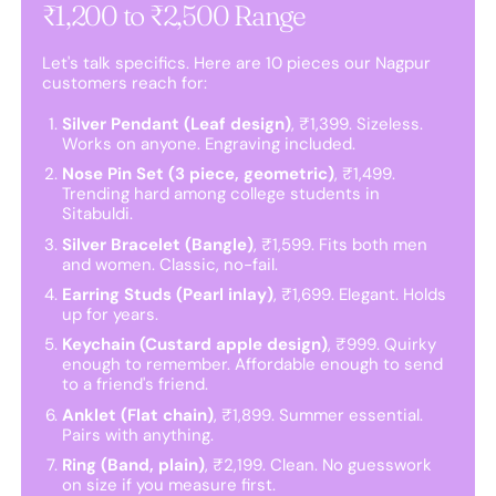
₹1,200 to ₹2,500 Range
Let's talk specifics. Here are 10 pieces our Nagpur
customers reach for:
Silver Pendant (Leaf design)
, ₹1,399. Sizeless.
Works on anyone. Engraving included.
Nose Pin Set (3 piece, geometric)
, ₹1,499.
Trending hard among college students in
Sitabuldi.
Silver Bracelet (Bangle)
, ₹1,599. Fits both men
and women. Classic, no-fail.
Earring Studs (Pearl inlay)
, ₹1,699. Elegant. Holds
up for years.
Keychain (Custard apple design)
, ₹999. Quirky
enough to remember. Affordable enough to send
to a friend's friend.
Anklet (Flat chain)
, ₹1,899. Summer essential.
Pairs with anything.
Ring (Band, plain)
, ₹2,199. Clean. No guesswork
on size if you measure first.