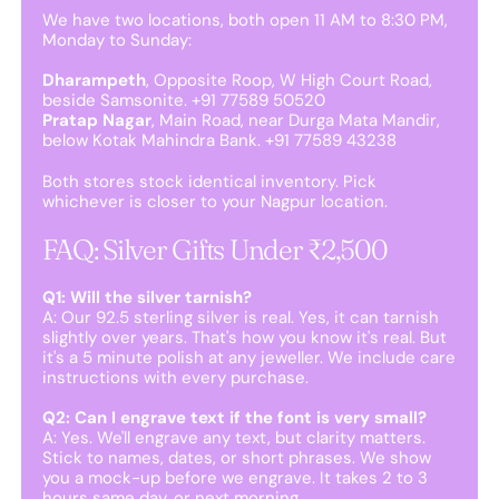
We have two locations, both open 11 AM to 8:30 PM,
Monday to Sunday:
Dharampeth
, Opposite Roop, W High Court Road,
beside Samsonite. +91 77589 50520
Pratap Nagar
, Main Road, near Durga Mata Mandir,
below Kotak Mahindra Bank. +91 77589 43238
Both stores stock identical inventory. Pick
whichever is closer to your Nagpur location.
FAQ: Silver Gifts Under ₹2,500
Q1: Will the silver tarnish?
A: Our 92.5 sterling silver is real. Yes, it can tarnish
slightly over years. That's how you know it's real. But
it's a 5 minute polish at any jeweller. We include care
instructions with every purchase.
Q2: Can I engrave text if the font is very small?
A: Yes. We'll engrave any text, but clarity matters.
Stick to names, dates, or short phrases. We show
you a mock-up before we engrave. It takes 2 to 3
hours same day, or next morning.