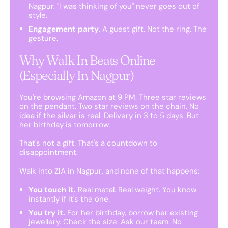
Nagpur. "I was thinking of you" never goes out of
style.
Engagement party
, A guest gift. Not the ring. The
gesture.
Why Walk In Beats Online
(Especially In Nagpur)
You're browsing Amazon at 9 PM. Three star reviews
on the pendant. Two star reviews on the chain. No
idea if the silver is real. Delivery in 3 to 5 days. But
her birthday is tomorrow.
That's not a gift. That's a countdown to
disappointment.
Walk into ZIA in Nagpur, and none of that happens:
You touch it.
Real metal. Real weight. You know
instantly if it's the one.
You try it.
For her birthday, borrow her existing
jewellery. Check the size. Ask our team. No