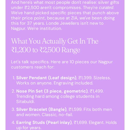
And here's what most people don't realise: silver gifts
under ₹2,500 aren't compromises. They're
.
curated
We've hand picked specific pieces that punch above
their price point, because at ZIA, we've been doing
this for 37 years. Londe Jewellers isn't new to
Nagpur. We're institution.
What You Actually Get In The
₹1,200 to ₹2,500 Range
Let's talk specifics. Here are 10 pieces our Nagpur
customers reach for:
Silver Pendant (Leaf design)
, ₹1,399. Sizeless.
Works on anyone. Engraving included.
Nose Pin Set (3 piece, geometric)
, ₹1,499.
Trending hard among college students in
Sitabuldi.
Silver Bracelet (Bangle)
, ₹1,599. Fits both men
and women. Classic, no-fail.
Earring Studs (Pearl inlay)
, ₹1,699. Elegant. Holds
up for years.