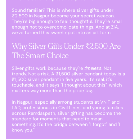
Sound familiar? This is where silver gifts under
₹2,500 in Nagpur become your secret weapon.
They're big enough to feel thoughtful. They're small
enough not to overcomplicate things. And at ZIA,
we've turned this sweet spot into an art form.
Why Silver Gifts Under ₹2,500 Are
The Smart Choice
Silver gifts work because they're
. Not
timeless
trendy. Not a risk. A ₹1,500 silver pendant today is a
₹1,500 silver pendant in five years. It's real, it's
touchable, and it says "I thought about this", which
matters way more than the price tag.
In Nagpur, especially among students at VNIT and
LAD, professionals in Civil Lines, and young families
across Ramdaspeth, silver gifting has become the
standard for moments that need to mean
something. It's the bridge between "I forgot" and "I
know you."