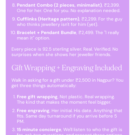
Pendant Combo (2 pieces, minimalist)
, ₹2,399.
One for her. One for you. No explanation needed.
Cufflinks (Heritage pattern)
, ₹2,299. For the guy
who thinks jewellery isn't for him (yet).
Bracelet + Pendant Bundle
, ₹2,499. The "I really
mean it" option.
Every piece is 92.5 sterling silver. Real. Verified. No
surprises when she shows her jeweller friends.
Gift Wrapping + Engraving Included
Walk in asking for a gift under ₹2,500 in Nagpur? You
get three things automatically:
Free gift wrapping
, Not plastic. Real wrapping.
The kind that makes the moment feel bigger.
Free engraving
, Her initial. His date. Anything that
fits. Same day turnaround if you arrive before 5
PM.
15 minute concierge
, We'll listen to who the gift is
for, ask two questions, and present three options.