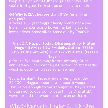
keep quality control tight and prices down. But if
you're in Nagpur, both stores are easy to reach.
Q8 Why is ZIA cheaper than GIVA for similar
designs?
A: We're a 37 year Nagpur family brand, not a pan
India influencer brand. Lower marketing spend =
lower prices. Same silver. Same quality. That's it.
Visit ZIA Nagpur today, Dharampeth or Pratap
Nagar, 11 AM to 8:30 PM daily. Call +91 77589
50520 (Dharampeth) or +91 77589 43238 (Pratap
Nagar).
p>You're five hours away from a birthday. Or an
anniversary. Or someone just texted "no gift needed"
which is code for "please surprise me."
Sound familiar? This is where silver gifts under
₹2,500 in Nagpur become your secret weapon.
They're big enough to feel thoughtful. They're small
enough not to overcomplicate things. And at ZIA,
we've turned this sweet spot into an art form.
Why Silver Gifts Under ₹2,500 Are