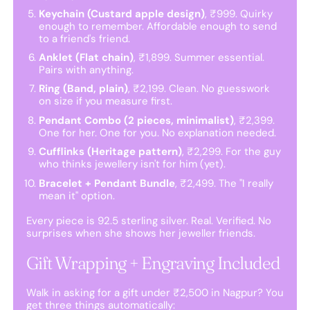
Keychain (Custard apple design)
, ₹999. Quirky
enough to remember. Affordable enough to send
to a friend's friend.
Anklet (Flat chain)
, ₹1,899. Summer essential.
Pairs with anything.
Ring (Band, plain)
, ₹2,199. Clean. No guesswork
on size if you measure first.
Pendant Combo (2 pieces, minimalist)
, ₹2,399.
One for her. One for you. No explanation needed.
Cufflinks (Heritage pattern)
, ₹2,299. For the guy
who thinks jewellery isn't for him (yet).
Bracelet + Pendant Bundle
, ₹2,499. The "I really
mean it" option.
Every piece is 92.5 sterling silver. Real. Verified. No
surprises when she shows her jeweller friends.
Gift Wrapping + Engraving Included
Walk in asking for a gift under ₹2,500 in Nagpur? You
get three things automatically: