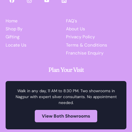
Facebook
Instagram
YouTube
LinkedIn
Home
FAQ's
Shop By
About Us
Gifting
Privacy Policy
Locate Us
Terms & Conditions
Franchise Enquiry
Plan Your Visit
Walk in any day, 11 AM to 8:30 PM. Two showrooms in
Nagpur with expert silver consultants. No appointment
needed.
View Both Showrooms