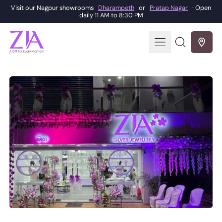
Visit our Nagpur showrooms
Dharampeth
or
Pratap Nagar
· Open
daily 11 AM to 8:30 PM
Menu
Search
our
site