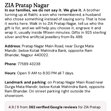
ZIA Pratap Nagar
In our families, we do not say it. We give it.
A brother
turning up at Rakhi, a son who remembered, a husband
who chose something instead of saying sorry. That is how
it works here. Walk in to ZIA Pratap Nagar, tell us who the
gift is for, and we will help you choose it, engrave it and
wrap it, usually inside fifteen minutes. Gifts in 925 sterling
silver and fine artificial jewellery from Rs 499.
Address
: Pratap Nagar Main Road, near Durga Mata
Mandir, below Kotak Mahindra Bank, opposite Ram
Bhandar, Nagpur 440022.
Phone
: 77589 43238
Hours
: Open 11 AM to 8:30 PM all 7 days.
Landmark and parking
: on Pratap Nagar Main Road near
Durga Mata Mandir, below Kotak Mahindra Bank, opposite
Ram Bhandar. On street parking right outside the
showroom.
4.9 / 5
from
362 verified Google reviews
for ZIA Pratap