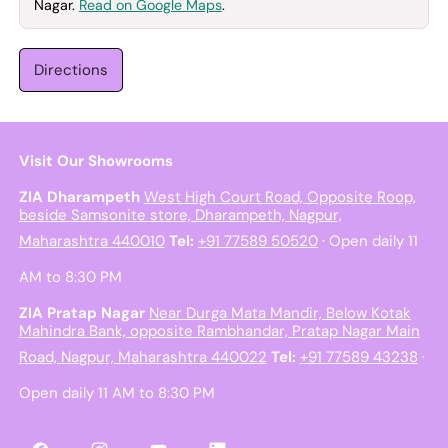
Nagar.
Read on Google Maps
.
Directions
Visit Our Showrooms
ZIA Dharampeth
West High Court Road, Opposite Roop,
beside Samsonite store, Dharampeth, Nagpur,
Maharashtra 440010
Tel:
+91 77589 50520
· Open daily 11
AM to 8:30 PM
ZIA Pratap Nagar
Near Durga Mata Mandir, Below Kotak
Mahindra Bank, opposite Rambhandar, Pratap Nagar Main
Road, Nagpur, Maharashtra 440022
Tel:
+91 77589 43238
·
Open daily 11 AM to 8:30 PM