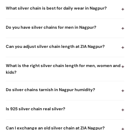
What silver chain is best for daily wear in Nagpur?
+
Do you have silver chains for men in Nagpur?
+
Can you adjust silver chain length at ZIA Nagpur?
+
What is the right silver chain length for men, women and
+
kids?
Do silver chains tarnish in Nagpur humidity?
+
Is 925 silver chain real silver?
+
Can I exchange an old silver chain at ZIA Nagpur?
+