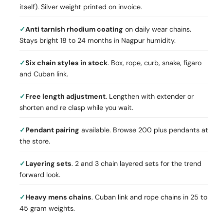
itself). Silver weight printed on invoice.
Anti tarnish rhodium coating
on daily wear chains.
Stays bright 18 to 24 months in Nagpur humidity.
Six chain styles in stock
. Box, rope, curb, snake, figaro
and Cuban link.
Free length adjustment
. Lengthen with extender or
shorten and re clasp while you wait.
Pendant pairing
available. Browse 200 plus pendants at
the store.
Layering sets
. 2 and 3 chain layered sets for the trend
forward look.
Heavy mens chains
. Cuban link and rope chains in 25 to
45 gram weights.