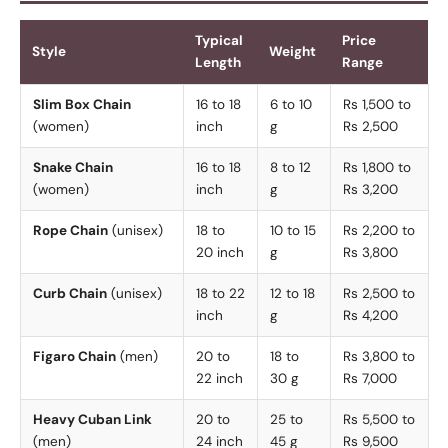
Typical
Price
Style
Weight
Length
Range
Slim Box Chain
16 to 18
6 to 10
Rs 1,500 to
(women)
inch
g
Rs 2,500
Snake Chain
16 to 18
8 to 12
Rs 1,800 to
(women)
inch
g
Rs 3,200
Rope Chain
(unisex)
18 to
10 to 15
Rs 2,200 to
20 inch
g
Rs 3,800
Curb Chain
(unisex)
18 to 22
12 to 18
Rs 2,500 to
inch
g
Rs 4,200
Figaro Chain
(men)
20 to
18 to
Rs 3,800 to
22 inch
30 g
Rs 7,000
Heavy Cuban Link
20 to
25 to
Rs 5,500 to
(men)
24 inch
45 g
Rs 9,500