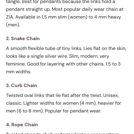
tangle. Best for pendants because the links hold a
pendant straight up. Most popular daily wear chain at
ZIA. Available in 1.5 mm slim (women) to 4 mm heavy
(men).
2. Snake Chain
A smooth flexible tube of tiny links. Lies flat on the skin,
looks like a single silver wire. Slim, modern, very
feminine. Good for layering with other chains. 1.5 to 3
mm widths.
3. Curb Chain
Twisted oval links that lie flat after the twist. Unisex,
classic. Lighter widths for women (4 mm), heavier for
men (6 to 8 mm). Popular for pendant wear.
4. Rope Chain