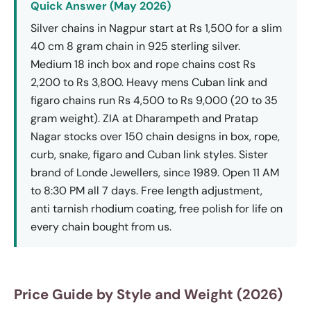
Quick Answer (May 2026)
Silver chains in Nagpur start at Rs 1,500 for a slim
40 cm 8 gram chain in 925 sterling silver.
Medium 18 inch box and rope chains cost Rs
2,200 to Rs 3,800. Heavy mens Cuban link and
figaro chains run Rs 4,500 to Rs 9,000 (20 to 35
gram weight). ZIA at Dharampeth and Pratap
Nagar stocks over 150 chain designs in box, rope,
curb, snake, figaro and Cuban link styles. Sister
brand of Londe Jewellers, since 1989. Open 11 AM
to 8:30 PM all 7 days. Free length adjustment,
anti tarnish rhodium coating, free polish for life on
every chain bought from us.
Price Guide by Style and Weight (2026)