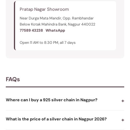
Pratap Nagar Showroom
Near Durga Mata Mandir, Opp. Rambhandar
Below Kotak Mahindra Bank, Nagpur 440022
77589 43238
WhatsApp
Open 11 AM to 8:30 PM, all 7 days
FAQs
Where can I buy a 925 silver chain in Nagpur?
+
What is the price of a silver chain in Nagpur 2026?
+