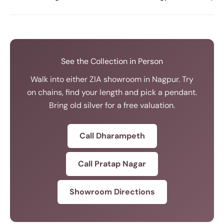
See the Collection in Person
Walk into either ZIA showroom in Nagpur. Try
on chains, find your length and pick a pendant.
Bring old silver for a free valuation.
Call Dharampeth
Call Pratap Nagar
Showroom Directions