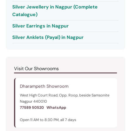
Silver Jewellery in Nagpur (Complete
Catalogue)
Silver Earrings in Nagpur
Silver Anklets (Payal) in Nagpur
Visit Our Showrooms
Dharampeth Showroom
West High Court Road, Opp. Roop, beside Samsonite
Nagpur 440010
77589 50520
WhatsApp
Open 11 AM to 8:30 PM, all 7 days