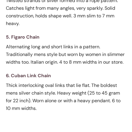
Twisted strands of silver formed into a rope pattern.
Catches light from many angles, very sparkly. Solid
construction, holds shape well. 3 mm slim to 7 mm
heavy.
5. Figaro Chain
Alternating long and short links in a pattern.
Traditionally mens style but worn by women in slimmer
widths too. Italian origin. 4 to 8 mm widths in our store.
6. Cuban Link Chain
Thick interlocking oval links that lie flat. The boldest
mens silver chain style. Heavy weight (25 to 45 gram
for 22 inch). Worn alone or with a heavy pendant. 6 to
10 mm widths.