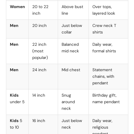
Women
20 to 22
Above bust
Over tops,
inch
line
layered look
Men
20 inch
Just below
Crew neck T
collar
shirts
Men
22 inch
Balanced
Daily wear,
(most
mid neck
formal shirts
popular)
Men
24 inch
Mid chest
Statement
chains, with
pendant
Kids
14 inch
Snug
Birthday gift,
under 5
around
name pendant
neck
Kids
5
16 inch
Just below
Daily wear,
to 10
neck
religious
pendant