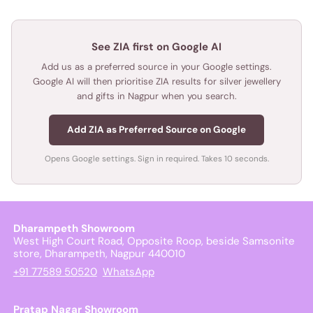
See ZIA first on Google AI
Add us as a preferred source in your Google settings.
Google AI will then prioritise ZIA results for silver jewellery
and gifts in Nagpur when you search.
Add ZIA as Preferred Source on Google
Opens Google settings. Sign in required. Takes 10 seconds.
Dharampeth Showroom
West High Court Road, Opposite Roop, beside Samsonite
store, Dharampeth, Nagpur 440010
+91 77589 50520
WhatsApp
Pratap Nagar Showroom