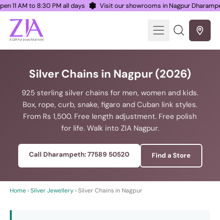
 Open 11 AM to 8:30 PM all days
Visit our showrooms in Nagpur Dhara
Menu
Search
our
site
Silver Chains in Nagpur (2026)
925 sterling silver chains for men, women and kids.
Box, rope, curb, snake, figaro and Cuban link styles.
From Rs 1,500. Free length adjustment. Free polish
for life. Walk into ZIA Nagpur.
Call Dharampeth: 77589 50520
Find a Store
Home
›
Silver Jewellery
› Silver Chains in Nagpur