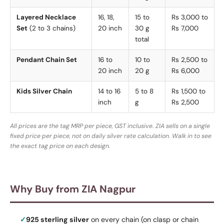
Layered Necklace
16, 18,
15 to
Rs 3,000 to
Set
(2 to 3 chains)
20 inch
30 g
Rs 7,000
total
Pendant Chain Set
16 to
10 to
Rs 2,500 to
20 inch
20 g
Rs 6,000
Kids Silver Chain
14 to 16
5 to 8
Rs 1,500 to
inch
g
Rs 2,500
All prices are the tag MRP per piece, GST inclusive. ZIA sells on a single
fixed price per piece, not on daily silver rate calculation. Walk in to see
the exact tag price on each design.
Why Buy from ZIA Nagpur
925 sterling silver
on every chain (on clasp or chain