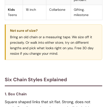
Kids
18 inch
Collarbone
Gifting,
Teens
milestone
Not sure of size?
Bring an old chain or a measuring tape. We size off it
precisely. Or walk into either store, try on different
lengths and pick what looks right on you. Free 30 day
resize if you change your mind.
Six Chain Styles Explained
1. Box Chain
Square shaped links that sit flat. Strong, does not