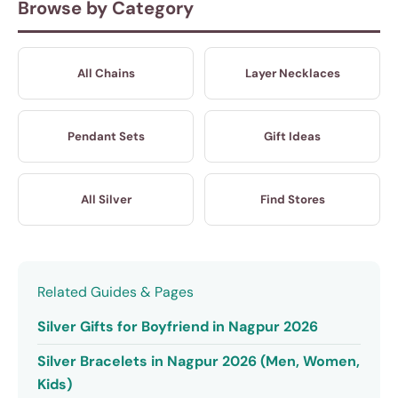
Browse by Category
All Chains
Layer Necklaces
Pendant Sets
Gift Ideas
All Silver
Find Stores
Related Guides & Pages
Silver Gifts for Boyfriend in Nagpur 2026
Silver Bracelets in Nagpur 2026 (Men, Women,
Kids)