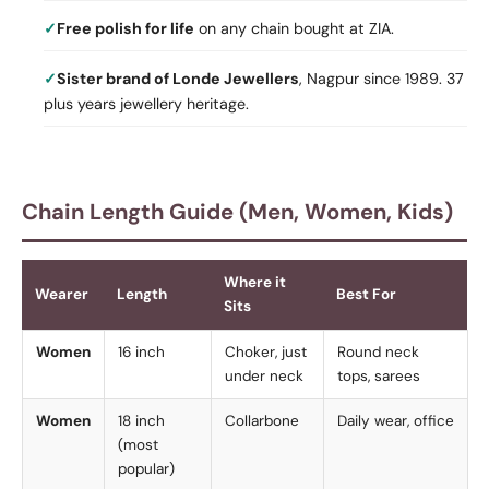
Free polish for life
on any chain bought at ZIA.
Sister brand of Londe Jewellers
, Nagpur since 1989. 37
plus years jewellery heritage.
Chain Length Guide (Men, Women, Kids)
Where it
Wearer
Length
Best For
Sits
Women
16 inch
Choker, just
Round neck
under neck
tops, sarees
Women
18 inch
Collarbone
Daily wear, office
(most
popular)