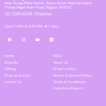
Near Durga Mata Mandir, Below Kotak Mahindra Bank,
Pratap Nagar Main Road, Nagpur 440022
+91 77589 43238
WhatsApp
Open 11 AM to 8:30 PM, all 7 days
Facebook
Instagram
YouTube
LinkedIn
Home
FAQ's
Shop By
About Us
Gifting
Privacy Policy
Shop by Events
Return & Refund Policy
Locate Us
Terms & Conditions
Franchise Enquiry