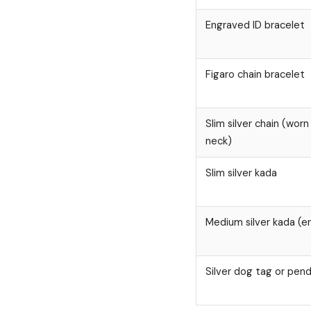
Engraved ID bracelet
Figaro chain bracelet
Slim silver chain (wor
neck)
Slim silver kada
Medium silver kada (e
Silver dog tag or pen