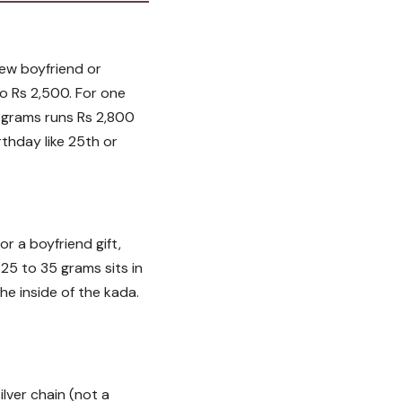
new boyfriend or
to Rs 2,500. For one
2 grams runs Rs 2,800
rthday like 25th or
r a boyfriend gift,
25 to 35 grams sits in
he inside of the kada.
ilver chain (not a