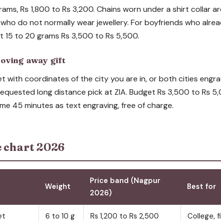
rams, Rs 1,800 to Rs 3,200. Chains worn under a shirt collar ar
 who do not normally wear jewellery. For boyfriends who alrea
at 15 to 20 grams Rs 3,500 to Rs 5,500.
oving away gift
 with coordinates of the city you are in, or both cities engra
 requested long distance pick at ZIA. Budget Rs 3,500 to Rs 
me 45 minutes as text engraving, free of charge.
e chart 2026
Price band (Nagpur
Weight
Best for
2026)
et
6 to 10 g
Rs 1,200 to Rs 2,500
College, fi