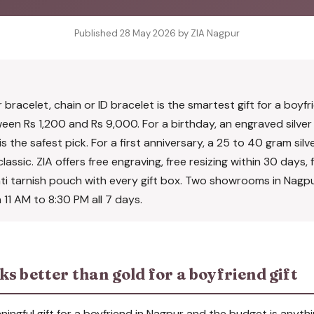
Published 28 May 2026 by ZIA Nagpur
r bracelet, chain or ID bracelet is the smartest gift for a boyfr
en Rs 1,200 and Rs 9,000. For a birthday, an engraved silver 
s the safest pick. For a first anniversary, a 25 to 40 gram sil
lassic. ZIA offers free engraving, free resizing within 30 days, fr
nti tarnish pouch with every gift box. Two showrooms in Nag
11 AM to 8:30 PM all 7 days.
s better than gold for a boyfriend gift
ningful gift for a boyfriend in Nagpur and the budget is anyth