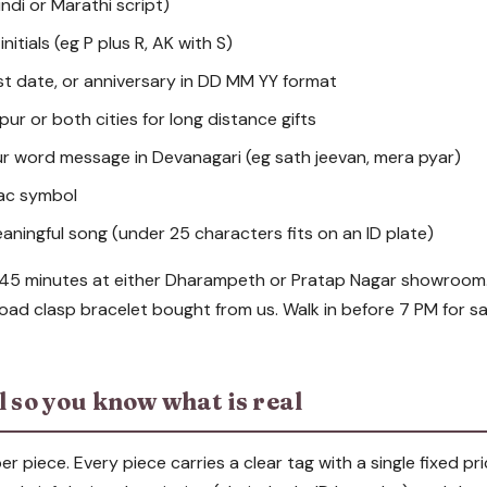
indi or Marathi script)
 initials (eg P plus R, AK with S)
rst date, or anniversary in DD MM YY format
ur or both cities for long distance gifts
ur word message in Devanagari (eg sath jeevan, mera pyar)
iac symbol
eaningful song (under 25 characters fits on an ID plate)
 45 minutes at either Dharampeth or Pratap Nagar showroom.
road clasp bracelet bought from us. Walk in before 7 PM for s
l so you know what is real
er piece. Every piece carries a clear tag with a single fixed pri