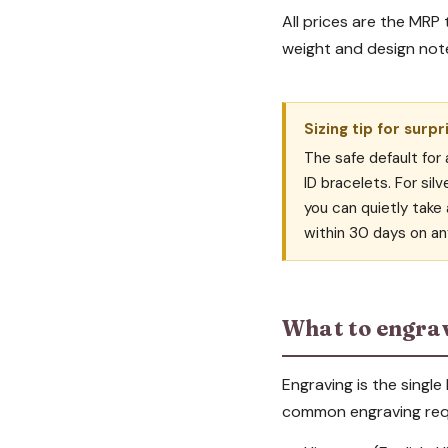
All prices are the MRP 
weight and design noted
Sizing tip for surpr
The safe default for 
ID bracelets. For silv
you can quietly take 
within 30 days on an
What to engrav
Engraving is the singl
common engraving requ