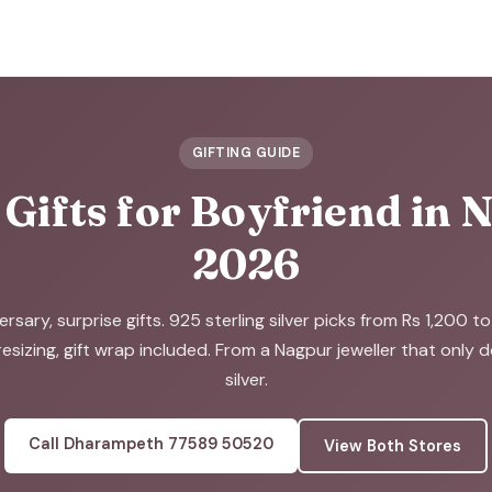
GIFTING GUIDE
 Gifts for Boyfriend in
2026
ersary, surprise gifts. 925 sterling silver picks from Rs 1,200 t
resizing, gift wrap included. From a Nagpur jeweller that only 
silver.
Call Dharampeth 77589 50520
View Both Stores