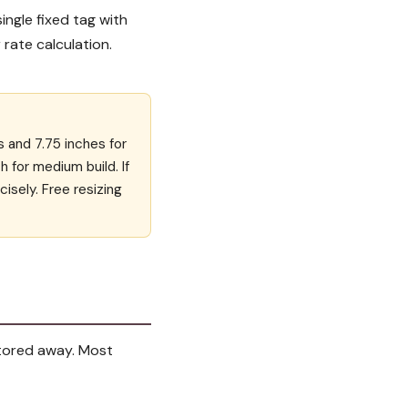
single fixed tag with
 rate calculation.
s and 7.75 inches for
ch for medium build. If
cisely. Free resizing
 stored away. Most