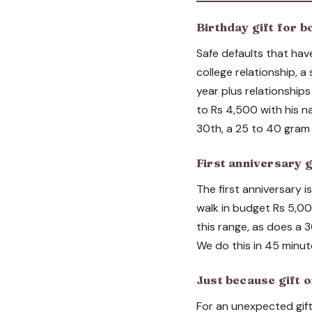
Birthday gift for b
Safe defaults that hav
college relationship, a
year plus relationship
to Rs 4,500 with his na
30th, a 25 to 40 gram 
First anniversary g
The first anniversary i
walk in budget Rs 5,00
this range, as does a 3
We do this in 45 minut
Just because gift o
For an unexpected gift 