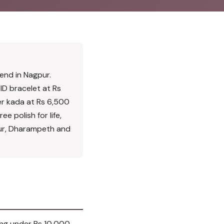
iend in Nagpur.
ID bracelet at Rs
ver kada at Rs 6,500
ee polish for life,
pur, Dharampeth and
ing under Rs 10,000,