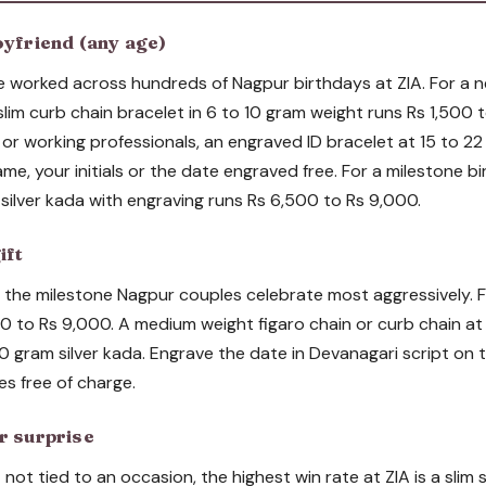
oyfriend (any age)
e worked across hundreds of Nagpur birthdays at ZIA. For a 
 slim curb chain bracelet in 6 to 10 gram weight runs Rs 1,500 
s or working professionals, an engraved ID bracelet at 15 to 2
me, your initials or the date engraved free. For a milestone bi
silver kada with engraving runs Rs 6,500 to Rs 9,000.
ift
s the milestone Nagpur couples celebrate most aggressively. Fo
0 to Rs 9,000. A medium weight figaro chain or curb chain at 
0 gram silver kada. Engrave the date in Devanagari script on t
es free of charge.
r surprise
not tied to an occasion, the highest win rate at ZIA is a slim s