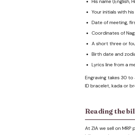
His name (English, H
Your initials with his
Date of meeting, fi
Coordinates of Nagp
A short three or fo
Birth date and zod
Lyrics line from a m
Engraving takes 30 to
ID bracelet, kada or b
Reading the bil
At ZIA we sell on MRP p