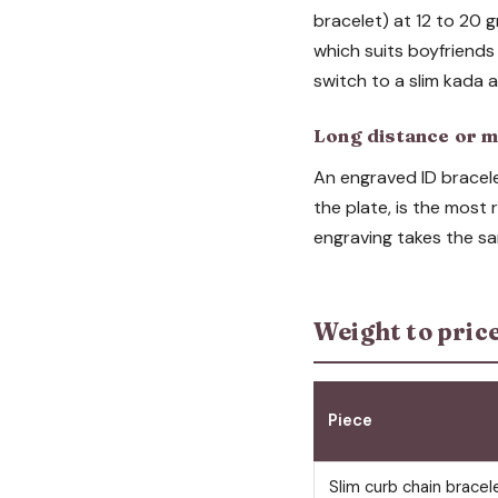
bracelet) at 12 to 20 g
which suits boyfriends
switch to a slim kada 
Long distance or m
An engraved ID bracelet
the plate, is the most
engraving takes the sa
Weight to pric
Piece
Slim curb chain bracel