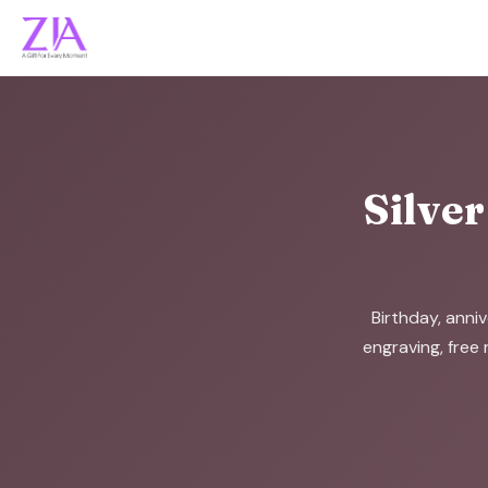
Silver
Birthday, anniv
engraving, free 