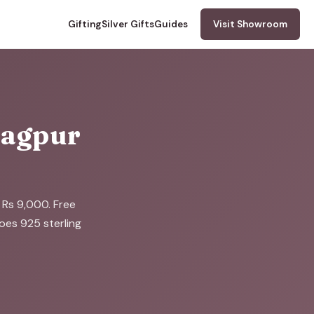
Gifting
Silver Gifts
Guides
Visit Showroom
 Nagpur
o Rs 9,000. Free
does 925 sterling