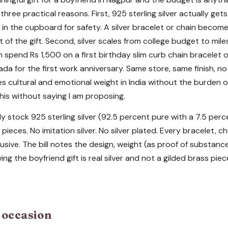
 three practical reasons. First, 925 sterling silver actually get
in the cupboard for safety. A silver bracelet or chain becomes
t of the gift. Second, silver scales from college budget to mi
n spend Rs 1,500 on a first birthday slim curb chain bracelet 
ada for the first work anniversary. Same store, same finish, 
ries cultural and emotional weight in India without the burden o
his without saying I am proposing.
y stock 925 sterling silver (92.5 percent pure with a 7.5 perc
pieces. No imitation silver. No silver plated. Every bracelet, c
usive. The bill notes the design, weight (as proof of substanc
ing the boyfriend gift is real silver and not a gilded brass pi
y occasion