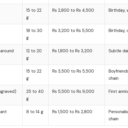
15 to 22
Rs 2,800 to Rs 4,500
Birthday, 
g
18 to 30
Rs 3,200 to Rs 5,500
Birthday, 
g
n around
12 to 20
Rs 1,800 to Rs 3,200
Subtle dai
g
15 to 22
Rs 3,500 to Rs 5,500
Boyfriend
g
chain
ngraved)
25 to 40
Rs 5,500 to Rs 9,000
First anni
g
dant
8 to 14 g
Rs 1,500 to Rs 2,800
Personalis
chain