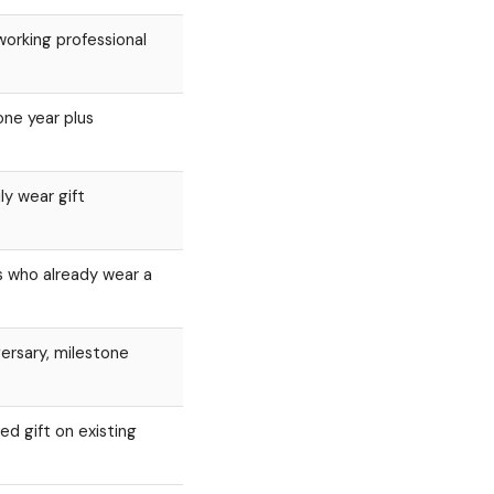
working professional
one year plus
ly wear gift
s who already wear a
versary, milestone
ed gift on existing