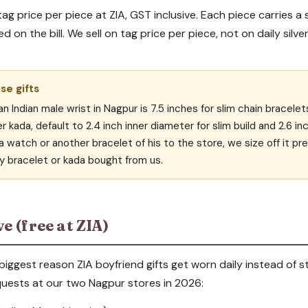
tag price per piece at ZIA, GST inclusive. Each piece carries a 
 on the bill. We sell on tag price per piece, not on daily silver
ise gifts
an Indian male wrist in Nagpur is 7.5 inches for slim chain bracelet
er kada, default to 2.4 inch inner diameter for slim build and 2.6 in
a watch or another bracelet of his to the store, we size off it pre
y bracelet or kada bought from us.
e (free at ZIA)
e biggest reason ZIA boyfriend gifts get worn daily instead of
ests at our two Nagpur stores in 2026: