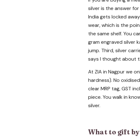
silver is the answer for
India gets locked away 
wear, which is the poin
the same shelf. You ca
gram engraved silver k
jump. Third, silver car
says I thought about t
At ZIA in Nagpur we onl
hardness). No oxidised 
clear MRP tag, GST incl
piece. You walk in know
silver.
What to gift b