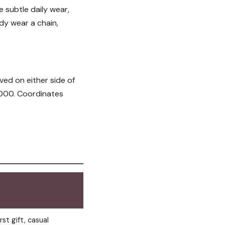
e subtle daily wear,
dy wear a chain,
ved on either side of
5,000. Coordinates
rst gift, casual