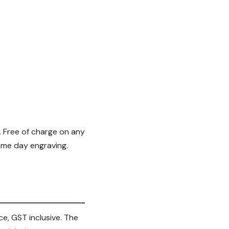
 Free of charge on any
ame day engraving.
ce, GST inclusive. The