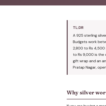
TL;DR
A 925 sterling silve
Budgets work betwe
2,800 to Rs 4,500 i
to Rs 9,000 is the c
gift wrap and an a
Pratap Nagar, open 
Why silver work
If you are buying a mea