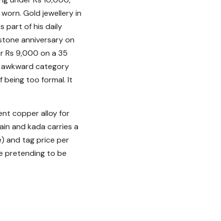
s worn. Gold jewellery in
 part of his daily
lestone anniversary on
or Rs 9,000 on a 35
no awkward category
f being too formal. It
ent copper alloy for
hain and kada carries a
e) and tag price per
ece pretending to be