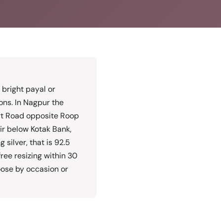
f bright payal or
ons. In Nagpur the
rt Road opposite Roop
r below Kotak Bank,
silver, that is 92.5
free resizing within 30
oose by occasion or