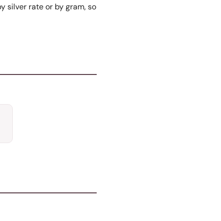
y silver rate or by gram, so