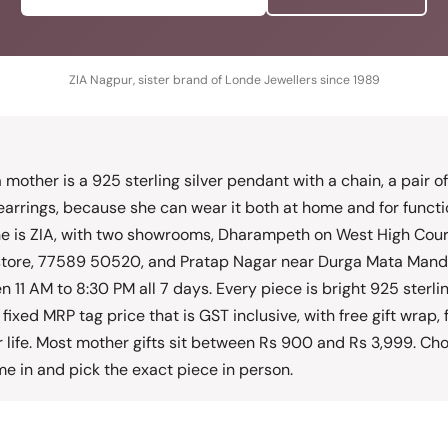
ZIA Nagpur, sister brand of Londe Jewellers since 1989
 a mother is a 925 sterling silver pendant with a chain, a pair o
arrings, because she can wear it both at home and for functi
ne is ZIA, with two showrooms, Dharampeth on West High Cou
store, 77589 50520, and Pratap Nagar near Durga Mata Mandi
11 AM to 8:30 PM all 7 days. Every piece is bright 925 sterling 
fixed MRP tag price that is GST inclusive, with free gift wrap, 
r life. Most mother gifts sit between Rs 900 and Rs 3,999. Ch
e in and pick the exact piece in person.