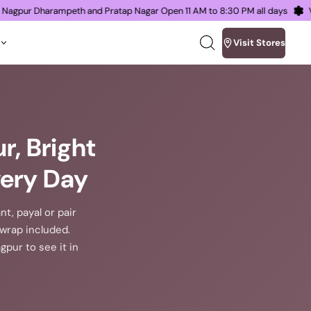
oms in Nagpur Dharampeth and Pratap Nagar Open 11 AM to 8:30 PM all days
Visit Stores
Search
our
site
r, Bright
very Day
nt, payal or pair
t wrap included.
pur to see it in