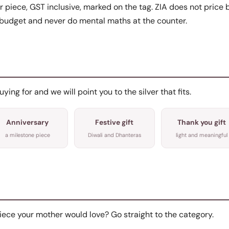
r piece, GST inclusive, marked on the tag. ZIA does not price b
budget and never do mental maths at the counter.
ing for and we will point you to the silver that fits.
Anniversary
Festive gift
Thank you gift
a milestone piece
Diwali and Dhanteras
light and meaningful
iece your mother would love? Go straight to the category.