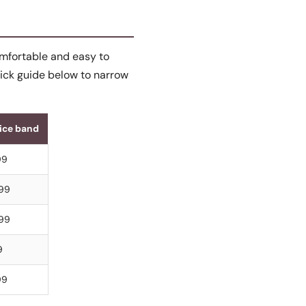
comfortable and easy to
uick guide below to narrow
rice band
99
999
999
9
99