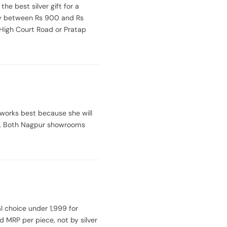
the best silver gift for a
tly between Rs 900 and Rs
 High Court Road or Pratap
 works best because she will
ece. Both Nagpur showrooms
l choice under 1,999 for
d MRP per piece, not by silver