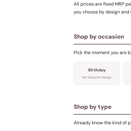
All prices are fixed MRP pe
you choose by design and 
Shop by occasion
Pick the moment you are buy
Birthday
her favourite design
Shop by type
Already know the kind of p