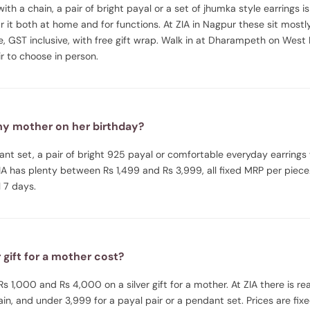
ith a chain, a pair of bright payal or a set of jhumka style earrings is 
 it both at home and for functions. At ZIA in Nagpur these sit mos
e, GST inclusive, with free gift wrap. Walk in at Dharampeth on West
 to choose in person.
 my mother on her birthday?
nt set, a pair of bright 925 payal or comfortable everyday earrings
 ZIA has plenty between Rs 1,499 and Rs 3,999, all fixed MRP per pi
 7 days.
gift for a mother cost?
1,000 and Rs 4,000 on a silver gift for a mother. At ZIA there is rea
in, and under 3,999 for a payal pair or a pendant set. Prices are fixe