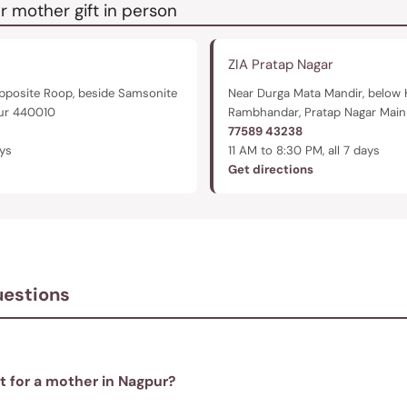
r mother gift in person
ZIA Pratap Nagar
pposite Roop, beside Samsonite
Near Durga Mata Mandir, below 
pur 440010
Rambhandar, Pratap Nagar Mai
77589 43238
ays
11 AM to 8:30 PM, all 7 days
Get directions
uestions
ft for a mother in Nagpur?