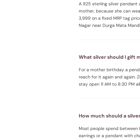
A 925 sterling silver pendant w
mother, because she can wear
3,999 on a fixed MRP tag pric
Nagar near Durga Mata Mandir
What silver should I gift
For a mother birthday a penda
reach for it again and again.
stay open 11 AM to 8:30 PM all
How much should a silver 
Most people spend between Rs 
earrings or a pendant with cha