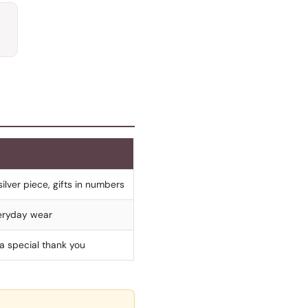
silver piece, gifts in numbers
everyday wear
 a special thank you