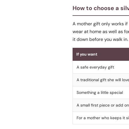
How to choose a silv
A mother gift only works if
wear at home as well as fo
it down before you walk in.
If you want
A safe everyday gift
A traditional gift she will lov
Something a little special
A small first piece or add on
For a mother who keeps it s