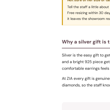
Not sure of her size or ta
Tell the staff a little abo
Free resizing within 30 da
it leaves the showroom rea
Why a silver gift is 
Silver is the easy gift to g
and a bright 925 piece gets
comfortable earrings feels 
At ZIA every gift is genuine
diamonds, so the staff know