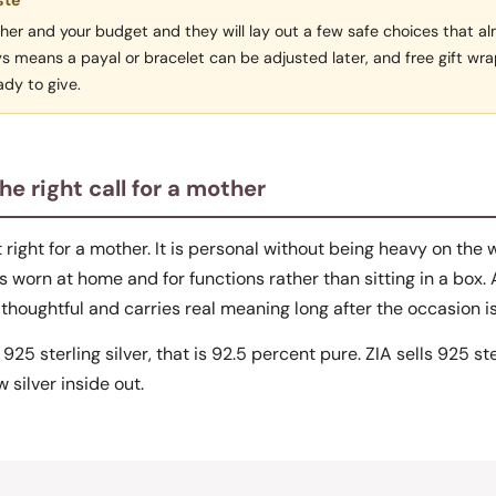
ste
ut her and your budget and they will lay out a few safe choices that a
ys means a payal or bracelet can be adjusted later, and free gift w
dy to give.
the right call for a mother
et right for a mother. It is personal without being heavy on the w
 worn at home and for functions rather than sitting in a box. 
thoughtful and carries real meaning long after the occasion is
 925 sterling silver, that is 92.5 percent pure. ZIA sells 925 st
 silver inside out.