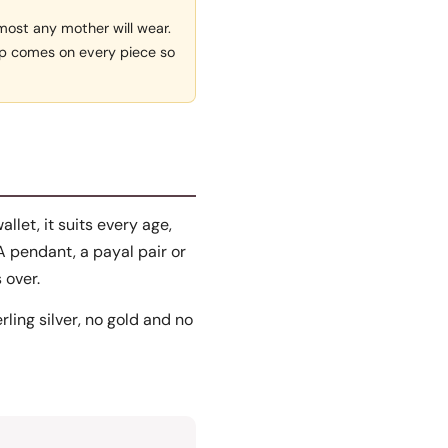
lmost any mother will wear.
rap comes on every piece so
allet, it suits every age,
A pendant, a payal pair or
 over.
erling silver, no gold and no