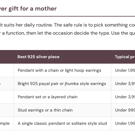
er gift for a mother
 it suits her daily routine. The safe rule is to pick something 
r a function, then let the occasion decide the type. Use the q
Best 925 silver piece
Typical p
Pendant with a chain or light hoop earrings
Under 1,9
e
Bright 925 payal pair or jhumka style earrings
Under 3,
Pendant set or a layered chain
Under 3,
Stud earrings or a thin chain
Under 99
imple
A single classic pendant or solitaire style stud
Under 1,9