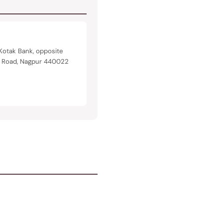
Kotak Bank, opposite
n Road, Nagpur 440022