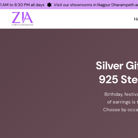
pen 11 AM to 8:30 PM all days
Visit our showrooms in Nagpur Dharampe
H
Silver G
925 Ste
Birthday, festiv
of earrings is 
Choose by occas