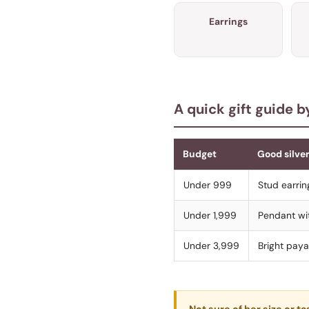
Earrings
A quick gift guide 
Budget
Good silver
Under 999
Stud earrin
Under 1,999
Pendant wit
Under 3,999
Bright paya