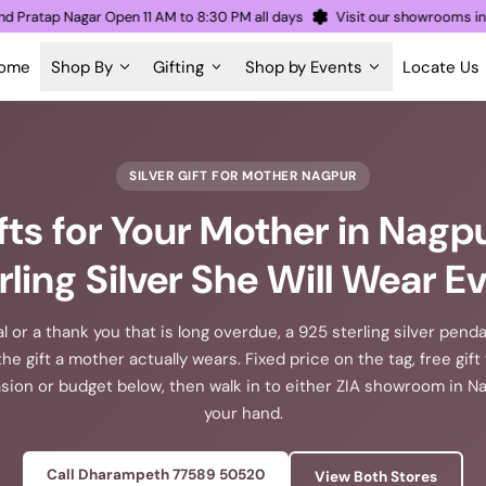
th and Pratap Nagar Open 11 AM to 8:30 PM all days
Visit our showro
ome
Shop By
Gifting
Shop by Events
Locate Us
SILVER GIFT FOR MOTHER NAGPUR
ifts for Your Mother in Nagpu
rling Silver She Will Wear E
al or a thank you that is long overdue, a 925 sterling silver penda
the gift a mother actually wears. Fixed price on the tag, free gif
ion or budget below, then walk in to either ZIA showroom in Nag
your hand.
Call Dharampeth 77589 50520
View Both Stores