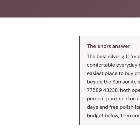
The short answer
The best silver gift for
comfortable everyday e
easiest place to buy o
beside the Samsonite 
77589 43238, both open 
percent pure, sold on a 
days and free polish fo
budget below, then com