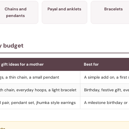
Chains and
Payal and anklets
Bracelets
pendants
by budget
 gift ideas for a mother
Best for
gs, a thin chain, a small pendant
A simple add on, a first 
h chain, everyday hoops, a light bracelet
Birthday, festive gift, 
l pair, pendant set, jhumka style earrings
A milestone birthday or