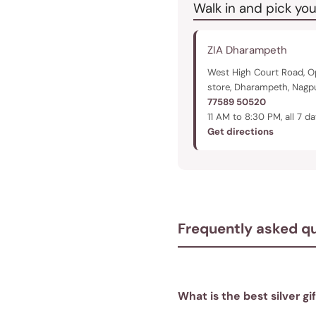
Walk in and pick you
ZIA Dharampeth
West High Court Road, O
store, Dharampeth, Nag
77589 50520
11 AM to 8:30 PM, all 7 d
Get directions
Frequently asked q
What is the best silver gi