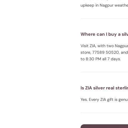
upkeep in Nagpur weathe
Where can I buy a silv
Visit ZIA, with two Nag
store, 77589 50520, and
to 8:30 PM all 7 days.
Is ZIA silver real sterl
Yes. Every ZIA gift is gen