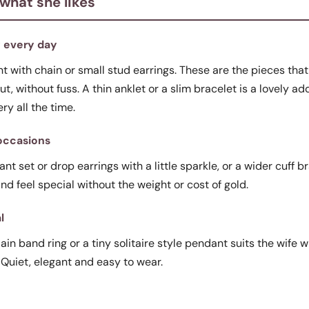
 what she likes
y every day
 with chain or small stud earrings. These are the pieces that fi
t, without fuss. A thin anklet or a slim bracelet is a lovely a
ery all the time.
 occasions
t set or drop earrings with a little sparkle, or a wider cuff b
 and feel special without the weight or cost of gold.
l
lain band ring or a tiny solitaire style pendant suits the wife w
 Quiet, elegant and easy to wear.