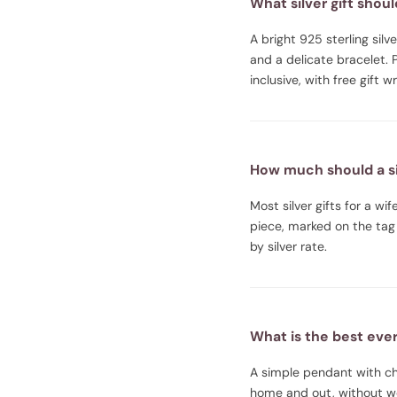
What silver gift shoul
A bright 925 sterling sil
and a delicate bracelet. 
inclusive, with free gift 
How much should a sil
Most silver gifts for a w
piece, marked on the tag 
by silver rate.
What is the best every
A simple pendant with cha
home and out, without wor