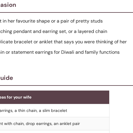
casion
t in her favourite shape or a pair of pretty studs
tching pendant and earring set, or a layered chain
elicate bracelet or anklet that says you were thinking of her
hain or statement earrings for Diwali and family functions
guide
eas for your wife
rrings, a thin chain, a slim bracelet
t with chain, drop earrings, an anklet pair