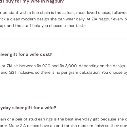
d I buy for my wife in Nagpur?
ver pendant with a fine chain is the safest, most loved choice, followe
Pick a clean modern design she can wear daily. At ZIA Nagpur every p
wrap, and the staff help you choose to her taste.
ver gift for a wife cost?
ife at ZIA sit between Rs 900 and Rs 3,000, depending on the design.
and GST inclusive, so there is no per gram calculation. You choose 
day silver gift for a wife?
in or a pair of stud earrings is the best everyday gift because she ca
ry. Many ZIA pieces have an anti tarnish rhodium finish so they sta