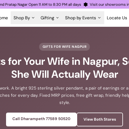
eth and Pratap Nagar Open 11 AM to 8:30 PM all days
Visit our showro
ome
Shop By
Gifting
Shop by Events
Locate Us
GIFTS FOR WIFE NAGPUR
fts for Your Wife in Nagpur,
She Will Actually Wear
ork. A bright 925 sterling silver pendant, a pair of earrings or a 
aches for every day. Fixed MRP prices, free gift wrap, friendly he
style.
Call Dharampeth 77589 50520
View Both Stores