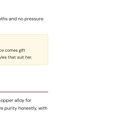
aths and no pressure.
ece comes gift
yles that suit her.
copper alloy for
e purity honestly, with