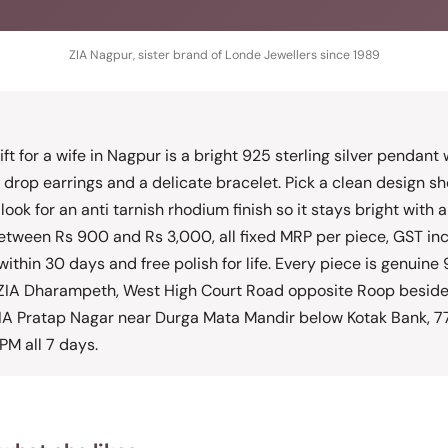
ZIA Nagpur, sister brand of Londe Jewellers since 1989
ift for a wife in Nagpur is a bright 925 sterling silver pendant 
 drop earrings and a delicate bracelet. Pick a clean design sh
 look for an anti tarnish rhodium finish so it stays bright with
between Rs 900 and Rs 3,000, all fixed MRP per piece, GST inclu
within 30 days and free polish for life. Every piece is genuine 9
t ZIA Dharampeth, West High Court Road opposite Roop beside
IA Pratap Nagar near Durga Mata Mandir below Kotak Bank, 
PM all 7 days.