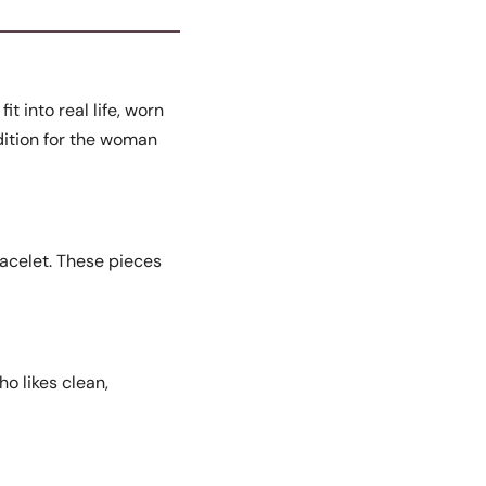
t into real life, worn
ddition for the woman
racelet. These pieces
ho likes clean,