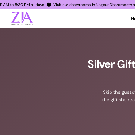
pen 11 AM to 8:30 PM all days
Visit our showrooms in Nagpur Dharamp
H
Silver Gi
Skip the guessw
the gift she re