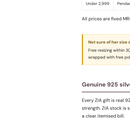
Under 2,999
Pendan
All prices are fixed M
Not sure of her size 
Free resizing within 
wrapped with free polis
Genuine 925 silv
Every ZIA gift is real 9
strength. ZIA stock is
a clear itemised bill.