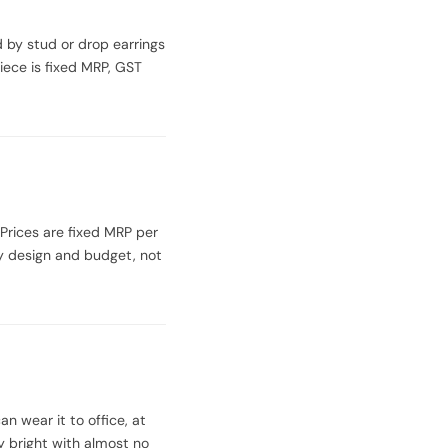
d by stud or drop earrings
iece is fixed MRP, GST
 Prices are fixed MRP per
by design and budget, not
n wear it to office, at
y bright with almost no