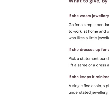
What to give, by
If she wears jeweller
Go for a simple pendant
to work, at home and ou
who likes a little jewell
If she dresses up for
Pick a statement pendan
lift a saree or a dress
If she keeps it minima
A single fine chain, a p
understated jewellery.