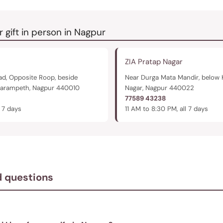
r gift in person in Nagpur
ZIA Pratap Nagar
d, Opposite Roop, beside
Near Durga Mata Mandir, below 
harampeth, Nagpur 440010
Nagar, Nagpur 440022
77589 43238
l 7 days
11 AM to 8:30 PM, all 7 days
d questions