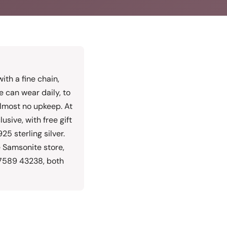
with a fine chain,
e can wear daily, to
 almost no upkeep. At
sive, with free gift
25 sterling silver.
 Samsonite store,
77589 43238, both