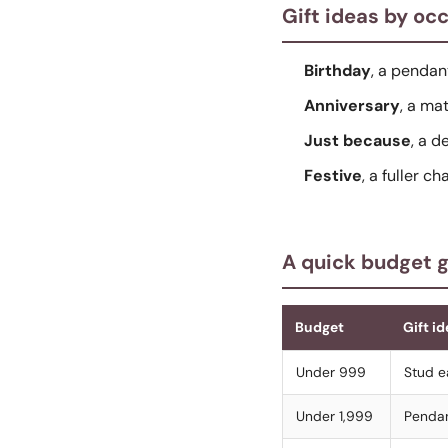
Gift ideas by oc
Birthday
, a pendan
Anniversary
, a ma
Just because
, a d
Festive
, a fuller c
A quick budget 
Budget
Gift id
Under 999
Stud ea
Under 1,999
Pendan