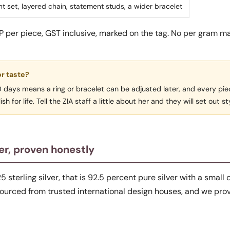
t set, layered chain, statement studs, a wider bracelet
RP per piece, GST inclusive, marked on the tag. No per gram m
or taste?
30 days means a ring or bracelet can be adjusted later, and every pi
h for life. Tell the ZIA staff a little about her and they will set out st
er, proven honestly
25 sterling silver, that is 92.5 percent pure silver with a small 
 sourced from trusted international design houses, and we prov