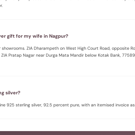
r.
er gift for my wife in Nagpur?
pur showrooms. ZIA Dharampeth on West High Court Road, opposite R
 ZIA Pratap Nagar near Durga Mata Mandir below Kotak Bank, 77589
ing silver?
uine 925 sterling silver, 92.5 percent pure, with an itemised invoice as