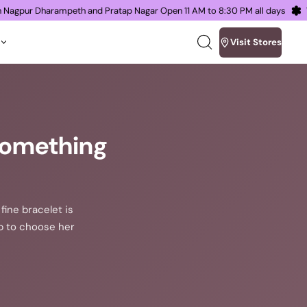
oms in Nagpur Dharampeth and Pratap Nagar Open 11 AM to 8:30 PM all day
Visit Stores
Search
our
site
 Something
fine bracelet is
lp to choose her