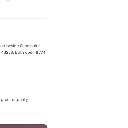
oop beside Samsonite
 43238. Both open 11 AM
 proof of purity.