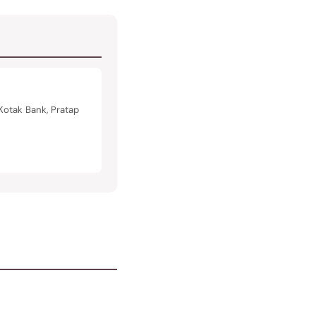
Kotak Bank, Pratap