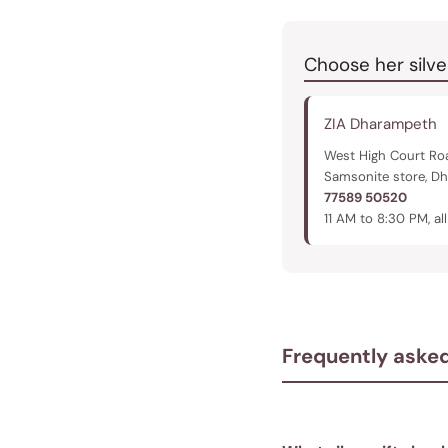
Choose her silve
ZIA Dharampeth
West High Court Roa
Samsonite store, D
77589 50520
11 AM to 8:30 PM, al
Frequently aske