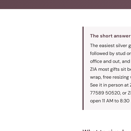
The short answer
The easiest silver g
followed by stud or
office and out, and
ZIA most gifts sit 
wrap, free resizing 
See it in person a
77589 50520, or Z
open 11 AM to 8:30 