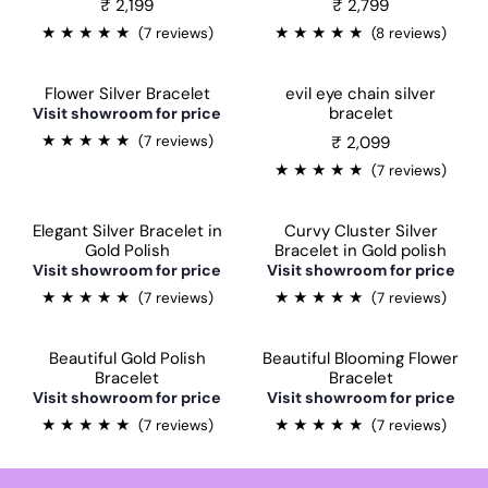
₹ 2,199
₹ 2,799
★
★
★
★
★
★
★
★
★
★
(7 reviews)
(8 reviews)
Flower Silver Bracelet
evil eye chain silver
bracelet
Visit showroom for price
★
★
★
★
★
₹ 2,099
(7 reviews)
★
★
★
★
★
(7 reviews)
Elegant Silver Bracelet in
Curvy Cluster Silver
Gold Polish
Bracelet in Gold polish
Sale
Visit showroom for price
Visit showroom for price
★
★
★
★
★
★
★
★
★
★
(7 reviews)
(7 reviews)
Beautiful Gold Polish
Beautiful Blooming Flower
Bracelet
Bracelet
Sale
Visit showroom for price
Visit showroom for price
★
★
★
★
★
★
★
★
★
★
(7 reviews)
(7 reviews)