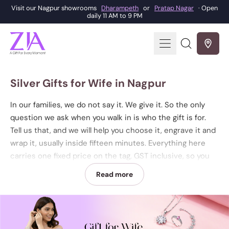
Visit our Nagpur showrooms
Dharampeth
or
Pratap Nagar
· Open
daily 11 AM to 9 PM
Menu
Search
our
site
Silver Gifts for Wife in Nagpur
In our families, we do not say it. We give it. So the only
question we ask when you walk in is who the gift is for.
Tell us that, and we will help you choose it, engrave it and
wrap it, usually inside fifteen minutes. Everything here
carries one fixed price on the tag, GST inclusive, so you
can choose by design and by budget and never by a
Read more
moving rate. Browse the pieces below, then walk in to
either showroom to see them in your hand and take one
home. ZIA Dharampeth is on West High Court Road,
opposite Roop, beside the Samsonite store, Nagpur