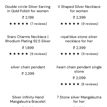
Double circle Silver Earring
V Shaped Silver Necklace
in Gold Polish for women
for women
₹ 2,199
₹ 2,399
★
★
★
★
★
★
★
★
★
★
(7 reviews)
(9 reviews)
Stars Charms Necklace |
royal blue stone silver
Rhodium Plating 92.5 Silver
necklace for her
Sale price
Sale price
₹ 1,899
₹ 2,399
★
★
★
★
★
★
★
★
★
★
(9 reviews)
(9 reviews)
silver chain pendant
heart chain pendant single
stone
₹ 2,399
Sale price
₹ 2,099
★
★
★
★
★
(8 reviews)
Silver infinity Hand
7 Stone silver Mangalsutra
Mangalsutra Bracelet
for her
Sale price
Sale price