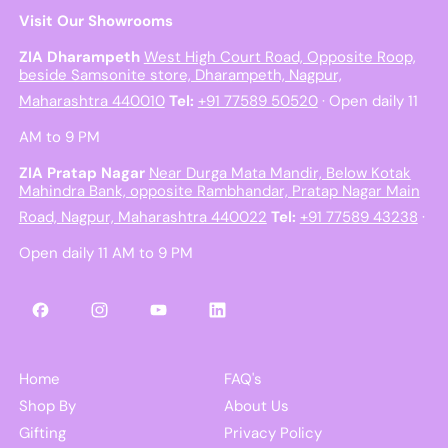
Visit Our Showrooms
ZIA Dharampeth
West High Court Road, Opposite Roop,
beside Samsonite store, Dharampeth, Nagpur,
Maharashtra 440010
Tel:
+91 77589 50520
· Open daily 11
AM to 9 PM
ZIA Pratap Nagar
Near Durga Mata Mandir, Below Kotak
Mahindra Bank, opposite Rambhandar, Pratap Nagar Main
Road, Nagpur, Maharashtra 440022
Tel:
+91 77589 43238
·
Open daily 11 AM to 9 PM
Facebook
Instagram
YouTube
LinkedIn
Home
FAQ's
Shop By
About Us
Gifting
Privacy Policy