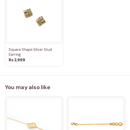
Square Shape Silver Stud
Earring
Rs 2,999
You may also like