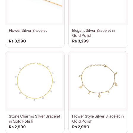
Flower Silver Bracelet
Elegant Silver Bracelet in
Gold Polish
Rs 3,990
Rs 3,299
Stone Charms Silver Bracelet
Flower Style Silver Bracelet in
in Gold Polish
Gold Polish
Rs 2,999
Rs 2,990