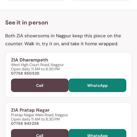
See it in person
Both ZIA showrooms in Nagpur keep this piece on the
counter. Walk in, try it on, and take it home wrapped.
ZIA Dharampeth
West High Court Road, Nagpur
Open daily 11 AM to 8:30 PM
07758 950520
Call
WhatsApp
ZIA Pratap Nagar
Pratap Nagar Main Road, Nagpur
Open daily 11 AM to 8:30 PM
07758 943238
Call
WhatsApp