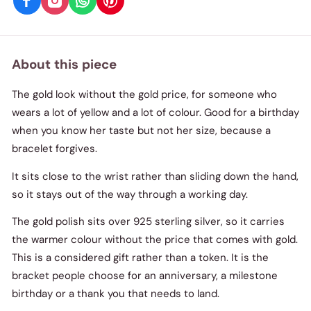
About this piece
The gold look without the gold price, for someone who
wears a lot of yellow and a lot of colour. Good for a birthday
when you know her taste but not her size, because a
bracelet forgives.
It sits close to the wrist rather than sliding down the hand,
so it stays out of the way through a working day.
The gold polish sits over 925 sterling silver, so it carries
the warmer colour without the price that comes with gold.
This is a considered gift rather than a token. It is the
bracket people choose for an anniversary, a milestone
birthday or a thank you that needs to land.