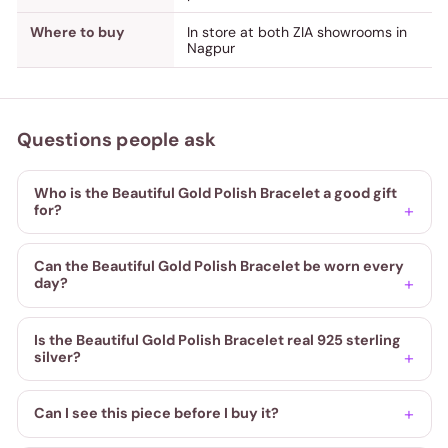
Where to buy
In store at both ZIA showrooms in
Nagpur
Questions people ask
Who is the Beautiful Gold Polish Bracelet a good gift
for?
Can the Beautiful Gold Polish Bracelet be worn every
day?
Is the Beautiful Gold Polish Bracelet real 925 sterling
silver?
Can I see this piece before I buy it?