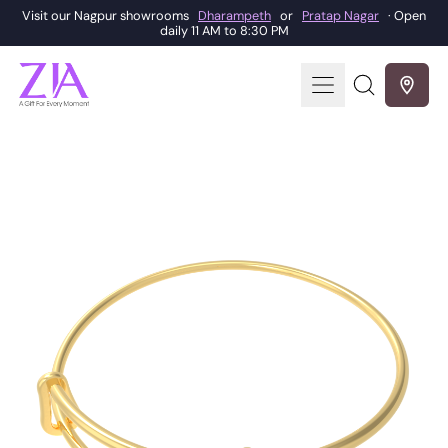
Visit our Nagpur showrooms
Dharampeth
or
Pratap Nagar
· Open
daily 11 AM to 8:30 PM
Menu
Search
our
site