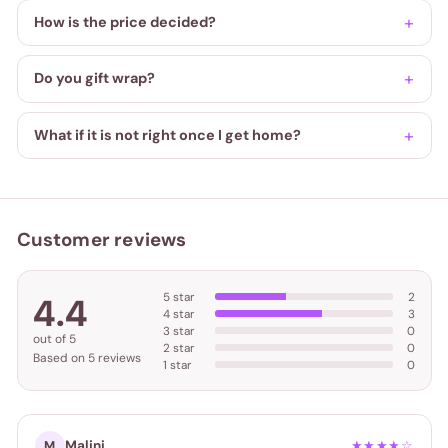
How is the price decided?
Do you gift wrap?
What if it is not right once I get home?
Customer reviews
5 star
2
4.4
4 star
3
3 star
0
out of 5
2 star
0
Based on 5 reviews
1 star
0
Malini
M
★★★★☆