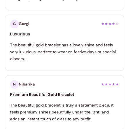
Gargi
G
★★★★☆
Luxurious
The beautiful gold bracelet has a lovely shine and feels
very luxurious, perfect to wear on festive days or special
dinners....
Niharika
N
★★★★★
Premium Beautiful Gold Bracelet
The beautiful gold bracelet is truly a statement piece, it
feels premium, shines beautifully under the light, and
adds an instant touch of class to any outfit.