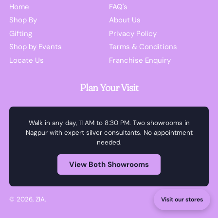
Home
FAQ's
Shop By
About Us
Gifting
Privacy Policy
Shop by Events
Terms & Conditions
Locate Us
Franchise Enquiry
Plan Your Visit
Walk in any day, 11 AM to 8:30 PM. Two showrooms in
Nagpur with expert silver consultants. No appointment
needed.
View Both Showrooms
© 2026,
ZIA
.
Visit our stores