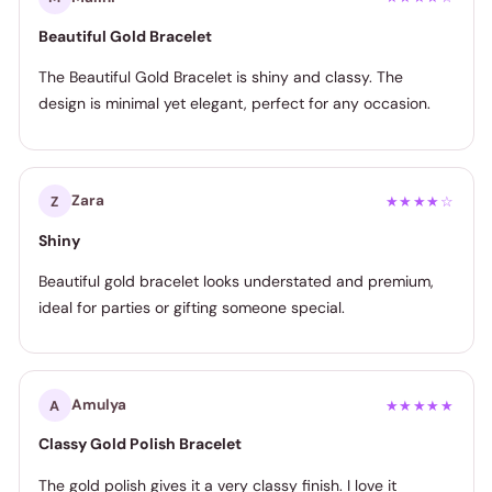
Beautiful Gold Bracelet
The Beautiful Gold Bracelet is shiny and classy. The
design is minimal yet elegant, perfect for any occasion.
Zara
Z
★★★★☆
Shiny
Beautiful gold bracelet looks understated and premium,
ideal for parties or gifting someone special.
Amulya
A
★★★★★
Classy Gold Polish Bracelet
The gold polish gives it a very classy finish. I love it