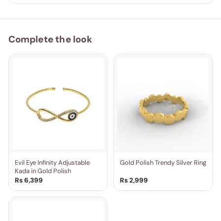
Complete the look
Evil Eye Infinity Adjustable
Gold Polish Trendy Silver Ring
Kada in Gold Polish
Rs 6,399
Rs 2,999