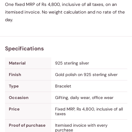
One fixed MRP of Rs 4,800, inclusive of all taxes, on an
itemised invoice. No weight calculation and no rate of the
day.
Specifications
Material
925 sterling silver
Finish
Gold polish on 925 sterling silver
Type
Bracelet
Occasion
Gifting, daily wear, office wear
Price
Fixed MRP, Rs 4,800, inclusive of all
taxes
Proof of purchase
Itemised invoice with every
purchase