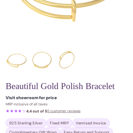
Beautiful Gold Polish Bracelet
Regular price
Visit showroom for price
MRP inclusive of all taxes
★★★★☆
4.4 out of 5
5 customer reviews
925 Sterling Silver
Fixed MRP
Itemised Invoice
Complimentary Gift Wrap
Easy Return and Support