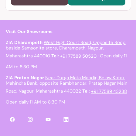
Visit Our Showrooms
ZIA Dharampeth
West High Court Road, Opposite Roop,
beside Samsonite store, Dharampeth, Nagpur,
Maharashtra 440010
Tel:
+91 77589 50520
· Open daily 11
AM to 8:30 PM
ZIA Pratap Nagar
Near Durga Mata Mandir, Below Kotak
Mahindra Bank, opposite Rambhandar, Pratap Nagar Main
Road, Nagpur, Maharashtra 440022
Tel:
+91 77589 43238
·
Open daily 11 AM to 8:30 PM
Facebook
Instagram
YouTube
LinkedIn