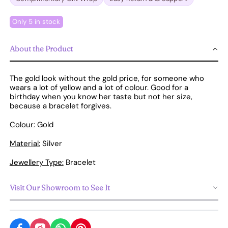
Only 5 in stock
About the Product
The gold look without the gold price, for someone who
wears a lot of yellow and a lot of colour. Good for a
birthday when you know her taste but not her size,
because a bracelet forgives.
Colour:
Gold
Material:
Silver
Jewellery Type:
Bracelet
Visit Our Showroom to See It