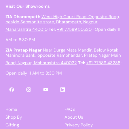
Visit Our Showrooms
ZIA Dharampeth
West High Court Road, Opposite Roop,
beside Samsonite store, Dharampeth, Nagpur,
Maharashtra 440010
Tel:
+91 77589 50520
· Open daily 11
AM to 8:30 PM
ZIA Pratap Nagar
Near Durga Mata Mandir, Below Kotak
Mahindra Bank, opposite Rambhandar, Pratap Nagar Main
Road, Nagpur, Maharashtra 440022
Tel:
+91 77589 43238
·
Open daily 11 AM to 8:30 PM
Facebook
Instagram
YouTube
LinkedIn
Home
FAQ's
Shop By
About Us
Gifting
Privacy Policy