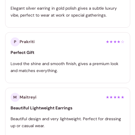
Elegant silver earring in gold polish gives a subtle luxury
vibe, perfect to wear at work or special gatherings.
Prakriti
P
★★★★☆
Perfect Gift
Loved the shine and smooth finish, gives a premium look
and matches everything.
Maitreyi
M
★★★★★
Beautiful Lightweight Earrings
Beautiful design and very lightweight. Perfect for dressing
up or casual wear.