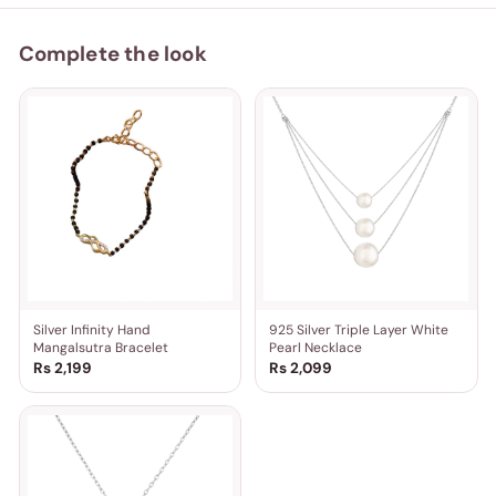
Complete the look
Silver Infinity Hand
925 Silver Triple Layer White
Mangalsutra Bracelet
Pearl Necklace
Rs 2,199
Rs 2,099