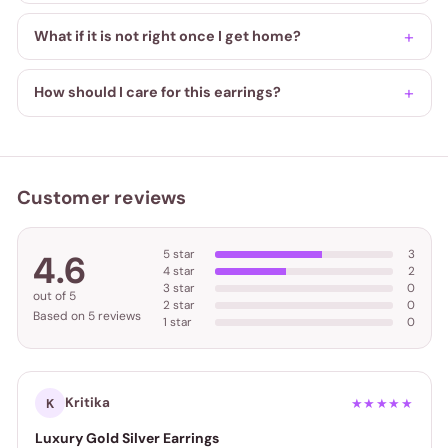
What if it is not right once I get home?
How should I care for this earrings?
Customer reviews
5 star
3
4.6
4 star
2
3 star
0
out of 5
2 star
0
Based on 5 reviews
1 star
0
Kritika
K
★★★★★
Luxury Gold Silver Earrings