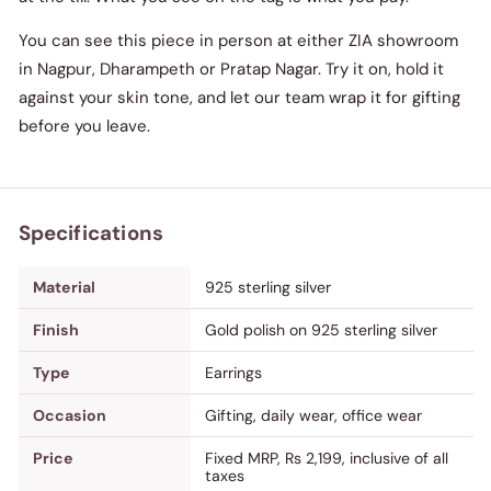
You can see this piece in person at either ZIA showroom
in Nagpur, Dharampeth or Pratap Nagar. Try it on, hold it
against your skin tone, and let our team wrap it for gifting
before you leave.
Specifications
Material
925 sterling silver
Finish
Gold polish on 925 sterling silver
Type
Earrings
Occasion
Gifting, daily wear, office wear
Price
Fixed MRP, Rs 2,199, inclusive of all
taxes