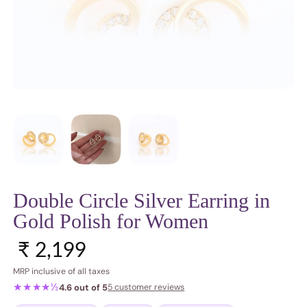
Double Circle Silver Earring in
Gold Polish for Women
Regular price
₹ 2,199
MRP inclusive of all taxes
★★★★½
4.6 out of 5
5 customer reviews