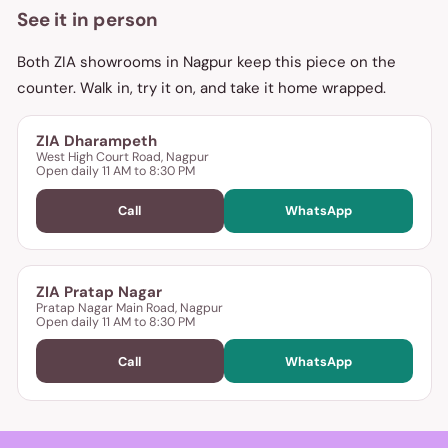
See it in person
Both ZIA showrooms in Nagpur keep this piece on the
counter. Walk in, try it on, and take it home wrapped.
ZIA Dharampeth
West High Court Road, Nagpur
Open daily 11 AM to 8:30 PM
Call
WhatsApp
ZIA Pratap Nagar
Pratap Nagar Main Road, Nagpur
Open daily 11 AM to 8:30 PM
Call
WhatsApp