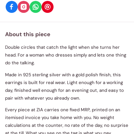
About this piece
Double circles that catch the light when she turns her
head. For a woman who dresses simply and lets one thing
do the talking.
Made in 925 sterling silver with a gold polish finish, this
earrings is built for real wear. Light enough for a working
day, finished well enough for an evening out, and easy to
pair with whatever you already own.
Every piece at ZIA carries one fixed MRP, printed on an
itemised invoice you take home with you. No weight
calculations at the counter, no rate of the day, no surprise
at the till. What you see on the tag is what you pay.