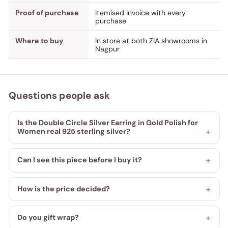
Proof of purchase
Itemised invoice with every
purchase
Where to buy
In store at both ZIA showrooms in
Nagpur
Questions people ask
Is the Double Circle Silver Earring in Gold Polish for
Women real 925 sterling silver?
Can I see this piece before I buy it?
How is the price decided?
Do you gift wrap?