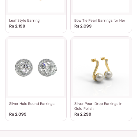
Leaf Style Earring
Bow Tie Pearl Earrings for Her
Rs 2,199
Rs 2,099
Silver Halo Round Earrings
Silver Pearl Drop Earrings in
Gold Polish
Rs 2,099
Rs 2,299