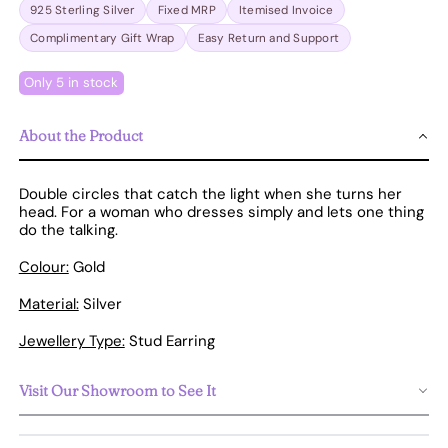
925 Sterling Silver
Fixed MRP
Itemised Invoice
Complimentary Gift Wrap
Easy Return and Support
Only 5 in stock
About the Product
Double circles that catch the light when she turns her
head. For a woman who dresses simply and lets one thing
do the talking.
Colour:
Gold
Material:
Silver
Jewellery Type:
Stud Earring
Visit Our Showroom to See It