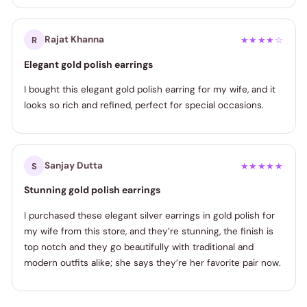
Rajat Khanna
R
★★★★☆
Elegant gold polish earrings
I bought this elegant gold polish earring for my wife, and it
looks so rich and refined, perfect for special occasions.
Sanjay Dutta
S
★★★★★
Stunning gold polish earrings
I purchased these elegant silver earrings in gold polish for
my wife from this store, and they’re stunning, the finish is
top notch and they go beautifully with traditional and
modern outfits alike; she says they’re her favorite pair now.