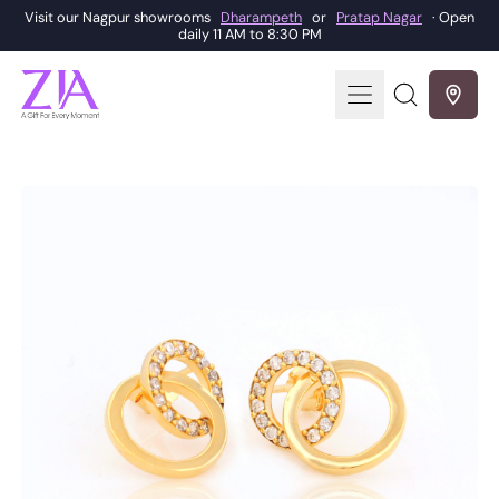
Visit our Nagpur showrooms
Dharampeth
or
Pratap Nagar
· Open
daily 11 AM to 8:30 PM
Menu
Search
our
site