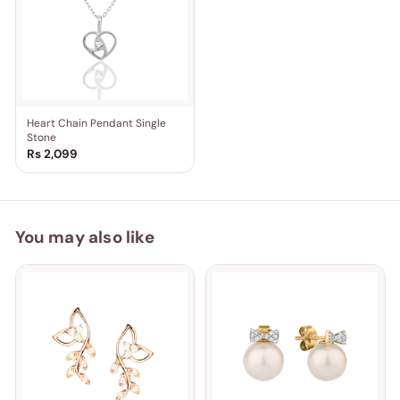
Heart Chain Pendant Single
Stone
Rs 2,099
You may also like