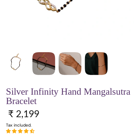
Silver Infinity Hand Mangalsutra
Bracelet
Sale price
Regular price
₹ 2,199
Tax included.