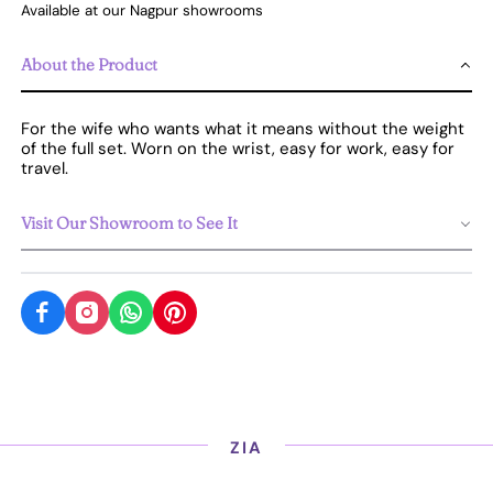
Available at our Nagpur showrooms
About the Product
For the wife who wants what it means without the weight
of the full set. Worn on the wrist, easy for work, easy for
travel.
Visit Our Showroom to See It
ZIA