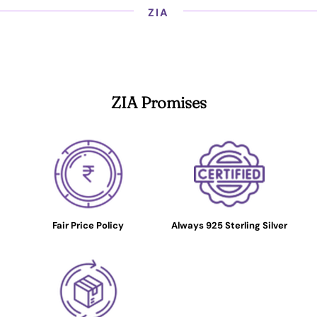
ZIA
ZIA Promises
Fair Price Policy
Always 925 Sterling Silver