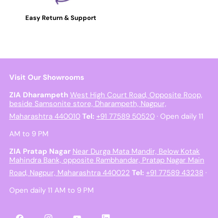
Easy Return & Support
Visit Our Showrooms
ZIA Dharampeth
West High Court Road, Opposite Roop,
beside Samsonite store, Dharampeth, Nagpur,
Maharashtra 440010
Tel:
+91 77589 50520
· Open daily 11
AM to 9 PM
ZIA Pratap Nagar
Near Durga Mata Mandir, Below Kotak
Mahindra Bank, opposite Rambhandar, Pratap Nagar Main
Road, Nagpur, Maharashtra 440022
Tel:
+91 77589 43238
·
Open daily 11 AM to 9 PM