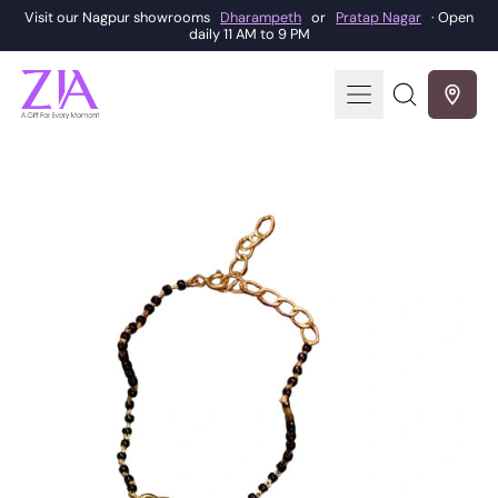
Visit our Nagpur showrooms
Dharampeth
or
Pratap Nagar
· Open
daily 11 AM to 9 PM
Menu
Search
our
site