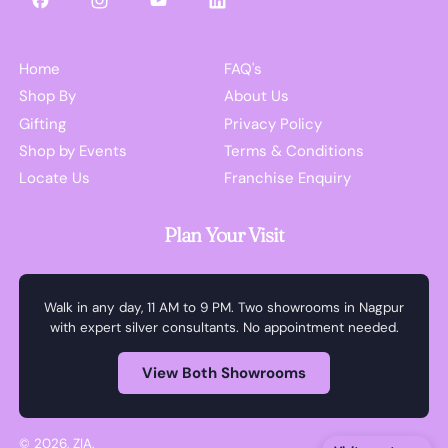
Facebook
Instagram
YouTube
LinkedIn
Home
FAQ's
Shop By
About Us
Gifting
Privacy Policy
Shop by Events
Terms & Conditions
Locate Us
Franchise Enquiry
Plan Your Visit
Walk in any day, 11 AM to 9 PM. Two showrooms in Nagpur
with expert silver consultants. No appointment needed.
View Both Showrooms
© 2026,
ZIA
.