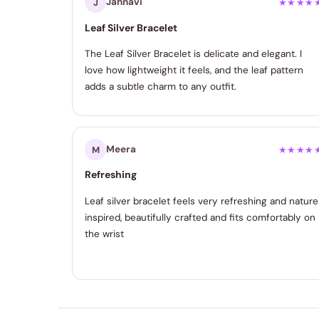
Jahnavi
J
★★★★
Leaf Silver Bracelet
The Leaf Silver Bracelet is delicate and elegant. I
love how lightweight it feels, and the leaf pattern
adds a subtle charm to any outfit.
Meera
M
★★★★
Refreshing
Leaf silver bracelet feels very refreshing and nature
inspired, beautifully crafted and fits comfortably on
the wrist