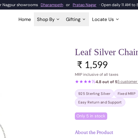
our Nagpur showrooms
Dharampeth
or
Pratap Nagar
· Open daily 11 AM to
Home
Shop By
Gifting
Locate Us
Leaf Silver Chai
Regular price
₹ 1,599
MRP inclusive of all taxes
★★★★½
4.8 out of 5
5 customer
925 Sterling Silver
Fixed MRP
Easy Return and Support
Only 5 in stock
About the Product