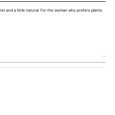
uiet and a little natural. For the woman who prefers plants