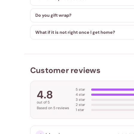
Do you gift wrap?
What if it is not right once I get home?
Customer reviews
5 star
4.8
4 star
3 star
out of 5
2 star
Based on 5 reviews
1 star