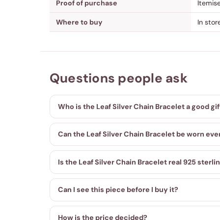
Proof of purchase
Itemis
Where to buy
In sto
Questions people ask
Who is the Leaf Silver Chain Bracelet a good gif
Can the Leaf Silver Chain Bracelet be worn eve
Is the Leaf Silver Chain Bracelet real 925 sterlin
Can I see this piece before I buy it?
How is the price decided?