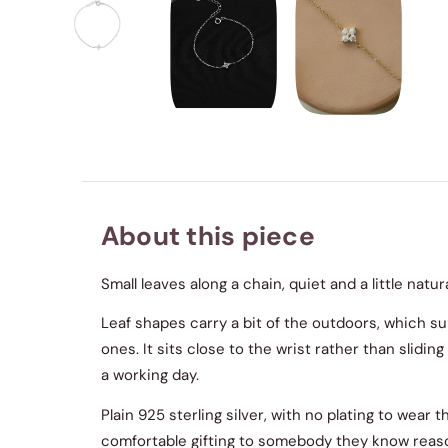
About this piece
Small leaves along a chain, quiet and a little natu
Leaf shapes carry a bit of the outdoors, which s
ones. It sits close to the wrist rather than slidi
a working day.
Plain 925 sterling silver, with no plating to wear 
comfortable gifting to somebody they know reaso