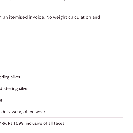
 on an itemised invoice. No weight calculation and
rling silver
d sterling silver
et
, daily wear, office wear
RP, Rs 1,599, inclusive of all taxes