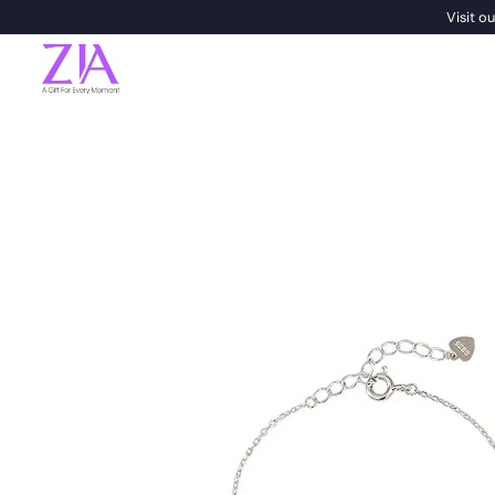
Visit 