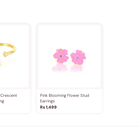
r Crescent
Pink Blooming Flower Stud
ng
Earrings
Rs 1,499