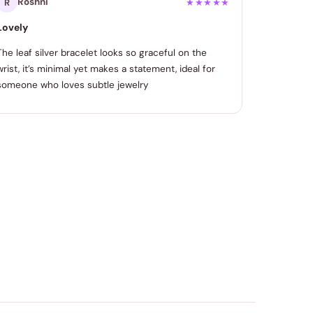
Roshni
R
★★★★★
Lovely
The leaf silver bracelet looks so graceful on the
wrist, it’s minimal yet makes a statement, ideal for
someone who loves subtle jewelry