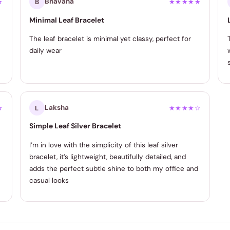
Bhavana
★
B
★★★★★
Minimal Leaf Bracelet
The leaf bracelet is minimal yet classy, perfect for
daily wear
Laksha
★
L
★★★★☆
Simple Leaf Silver Bracelet
I’m in love with the simplicity of this leaf silver
bracelet, it’s lightweight, beautifully detailed, and
adds the perfect subtle shine to both my office and
casual looks