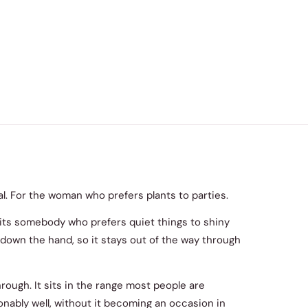
ral. For the woman who prefers plants to parties.
uits somebody who prefers quiet things to shiny
ng down the hand, so it stays out of the way through
through. It sits in the range most people are
nably well, without it becoming an occasion in