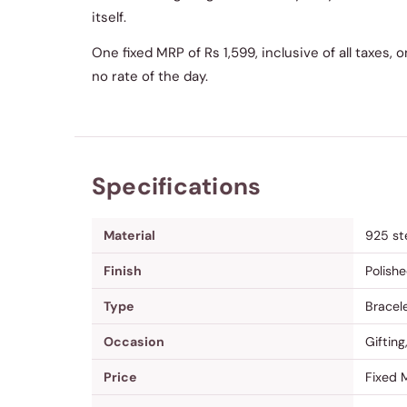
itself.
One fixed MRP of Rs 1,599, inclusive of all taxes,
no rate of the day.
Specifications
Material
925 ste
Finish
Polishe
Type
Bracel
Occasion
Gifting
Price
Fixed M