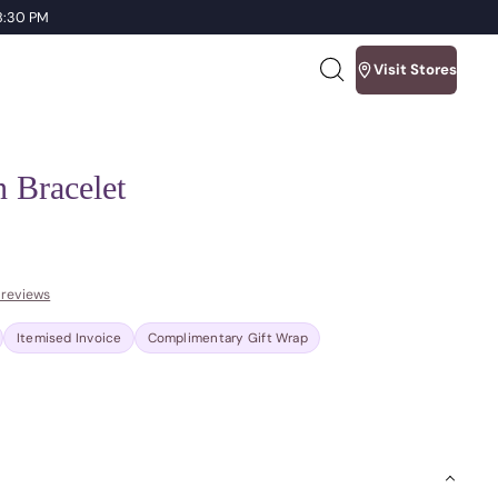
 8:30 PM
Visit Stores
Search
our
site
n Bracelet
 reviews
Itemised Invoice
Complimentary Gift Wrap