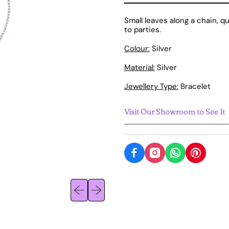
Small leaves along a chain, q
to parties.
Colour:
Silver
Material:
Silver
Jewellery Type:
Bracelet
Visit Our Showroom to See It
Previous slide
Next slide