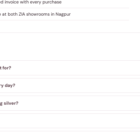
ed invoice with every purchase
re at both ZIA showrooms in Nagpur
t for?
ry day?
g silver?