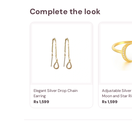
Complete the look
Elegant Silver Drop Chain
Adjustable Silve
Earring
Moon and Star Ri
Rs 1,599
Rs 1,599