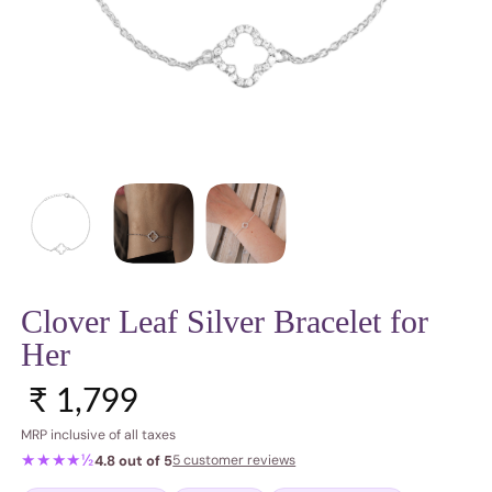
Clover Leaf Silver Bracelet for
Her
Sale price
Regular price
₹ 1,799
MRP inclusive of all taxes
★★★★½
4.8 out of 5
5 customer reviews