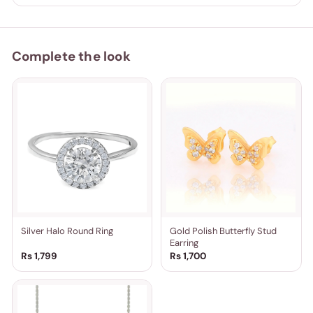
Complete the look
Silver Halo Round Ring
Gold Polish Butterfly Stud
Earring
Rs 1,799
Rs 1,700