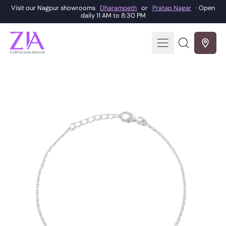
Visit our Nagpur showrooms
Dharampeth
or
Pratap Nagar
· Open
daily 11 AM to 8:30 PM
Menu
Search
our
site