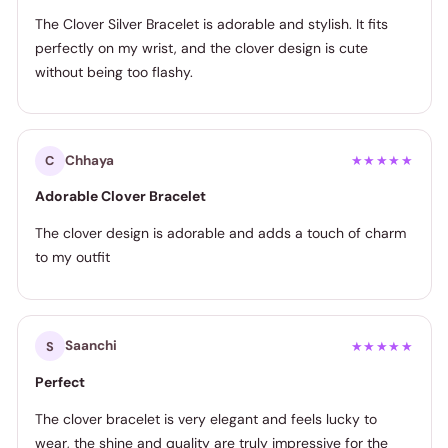
The Clover Silver Bracelet is adorable and stylish. It fits
perfectly on my wrist, and the clover design is cute
without being too flashy.
Chhaya
C
★★★★★
Adorable Clover Bracelet
The clover design is adorable and adds a touch of charm
to my outfit
Saanchi
S
★★★★★
Perfect
The clover bracelet is very elegant and feels lucky to
wear, the shine and quality are truly impressive for the