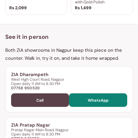
with Gold Polish
Rs 2,099
Rs 1,499
See it in person
Both ZIA showrooms in Nagpur keep this piece on the
counter. Walk in, try it on, and take it home wrapped.
ZIA Dharampeth
West High Court Road, Nagpur
Open daily 11 AM to 8:30 PM
07758 950520
Call
WhatsApp
ZIA Pratap Nagar
Pratap Nagar Main Road, Nagpur
Open daily 11 AM to 8:30 PM