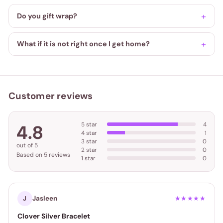
Do you gift wrap?
What if it is not right once I get home?
Customer reviews
5 star
4
4.8
4 star
1
3 star
0
out of 5
2 star
0
Based on 5 reviews
1 star
0
Jasleen
J
★★★★★
Clover Silver Bracelet