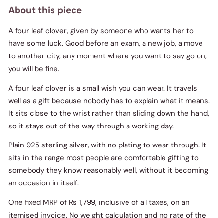
About this piece
A four leaf clover, given by someone who wants her to
have some luck. Good before an exam, a new job, a move
to another city, any moment where you want to say go on,
you will be fine.
A four leaf clover is a small wish you can wear. It travels
well as a gift because nobody has to explain what it means.
It sits close to the wrist rather than sliding down the hand,
so it stays out of the way through a working day.
Plain 925 sterling silver, with no plating to wear through. It
sits in the range most people are comfortable gifting to
somebody they know reasonably well, without it becoming
an occasion in itself.
One fixed MRP of Rs 1,799, inclusive of all taxes, on an
itemised invoice. No weight calculation and no rate of the