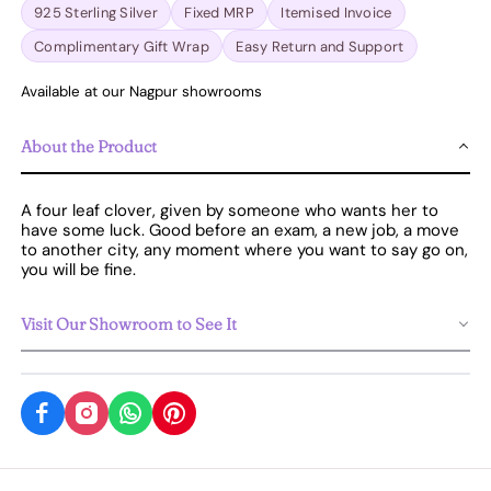
925 Sterling Silver
Fixed MRP
Itemised Invoice
Complimentary Gift Wrap
Easy Return and Support
Available at our Nagpur showrooms
About the Product
A four leaf clover, given by someone who wants her to
have some luck. Good before an exam, a new job, a move
to another city, any moment where you want to say go on,
you will be fine.
Visit Our Showroom to See It