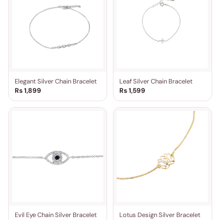
Elegant Silver Chain Bracelet
Leaf Silver Chain Bracelet
Rs 1,899
Rs 1,599
Evil Eye Chain Silver Bracelet
Lotus Design Silver Bracelet