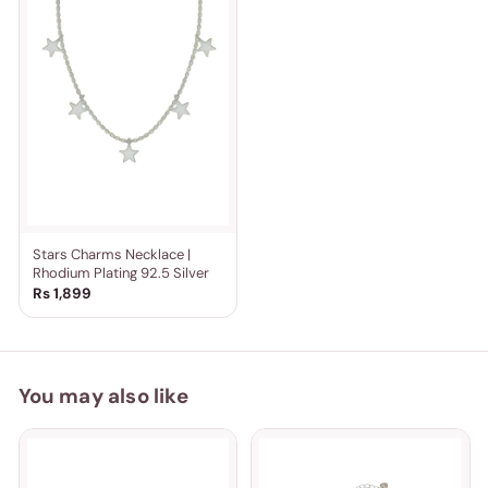
Stars Charms Necklace |
Rhodium Plating 92.5 Silver
Rs 1,899
You may also like