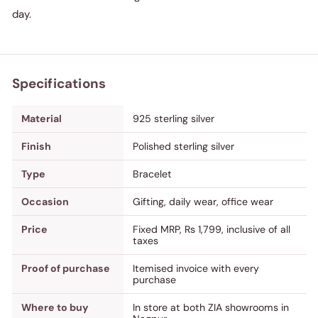
day.
Specifications
Material
925 sterling silver
Finish
Polished sterling silver
Type
Bracelet
Occasion
Gifting, daily wear, office wear
Price
Fixed MRP, Rs 1,799, inclusive of all
taxes
Proof of purchase
Itemised invoice with every
purchase
Where to buy
In store at both ZIA showrooms in