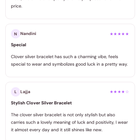
price.
Nandini
N
★★★★★
Special
Clover silver bracelet has such a charming vibe, feels
special to wear and symbolizes good luck in a pretty way.
Lajja
L
★★★★☆
Stylish Clover Silver Bracelet
The clover silver bracelet is not only stylish but also
carries such a lovely meaning of luck and positivity, I wear
it almost every day and it still shines like new.