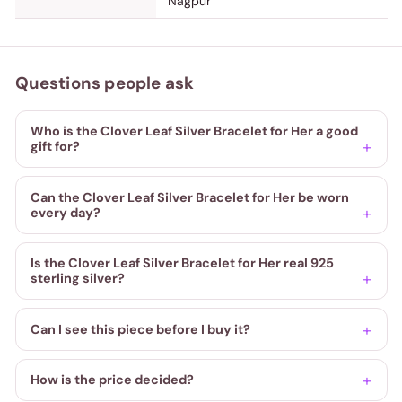
Nagpur
Questions people ask
Who is the Clover Leaf Silver Bracelet for Her a good
gift for?
Can the Clover Leaf Silver Bracelet for Her be worn
every day?
Is the Clover Leaf Silver Bracelet for Her real 925
sterling silver?
Can I see this piece before I buy it?
How is the price decided?