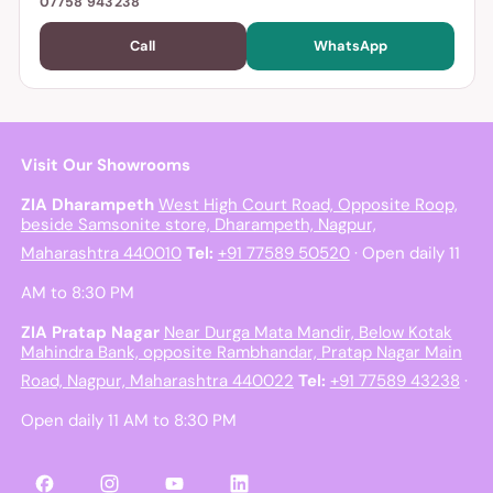
07758 943238
Call
WhatsApp
Visit Our Showrooms
ZIA Dharampeth
West High Court Road, Opposite Roop,
beside Samsonite store, Dharampeth, Nagpur,
Maharashtra 440010
Tel:
+91 77589 50520
· Open daily 11
AM to 8:30 PM
ZIA Pratap Nagar
Near Durga Mata Mandir, Below Kotak
Mahindra Bank, opposite Rambhandar, Pratap Nagar Main
Road, Nagpur, Maharashtra 440022
Tel:
+91 77589 43238
·
Open daily 11 AM to 8:30 PM
Facebook
Instagram
YouTube
LinkedIn