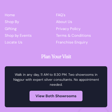
Home
FAQ's
Shop By
About Us
Gifting
Privacy Policy
Shop by Events
Terms & Conditions
Locate Us
Franchise Enquiry
Plan Your Visit
Walk in any day, 11 AM to 8:30 PM. Two showrooms in
Nagpur with expert silver consultants. No appointment
needed.
View Both Showrooms