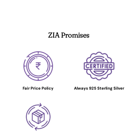
ZIA Promises
Fair Price Policy
Always 925 Sterling Silver