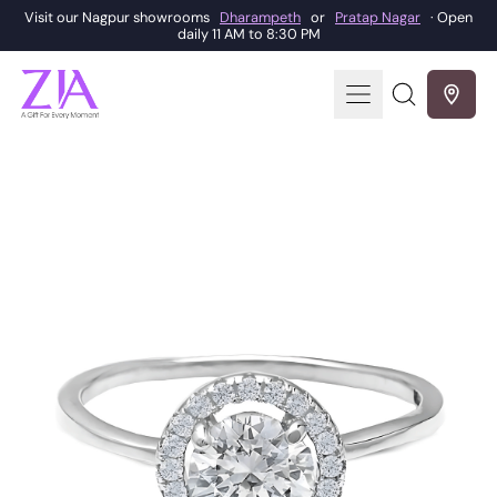
Visit our Nagpur showrooms
Dharampeth
or
Pratap Nagar
· Open
daily 11 AM to 8:30 PM
Menu
Search
our
site