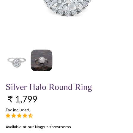
Silver Halo Round Ring
Regular price
₹ 1,799
Tax included.
Available at our Nagpur showrooms