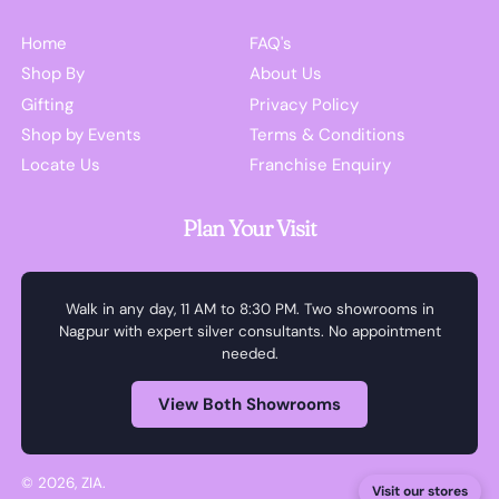
Home
FAQ's
Shop By
About Us
Gifting
Privacy Policy
Shop by Events
Terms & Conditions
Locate Us
Franchise Enquiry
Plan Your Visit
Walk in any day, 11 AM to 8:30 PM. Two showrooms in
Nagpur with expert silver consultants. No appointment
needed.
View Both Showrooms
© 2026,
ZIA
.
Visit our stores