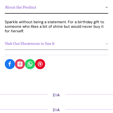
About the Product
Sparkle without being a statement. For a birthday gift to
someone who likes a bit of shine but would never buy it
for herself.
Visit Our Showroom to See It
ZIA
ZIA