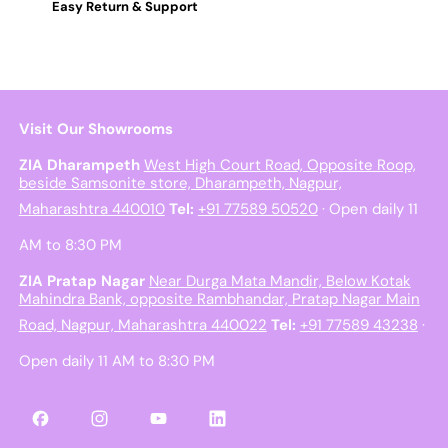
Easy Return & Support
Visit Our Showrooms
ZIA Dharampeth
West High Court Road, Opposite Roop,
beside Samsonite store, Dharampeth, Nagpur,
Maharashtra 440010
Tel:
+91 77589 50520
· Open daily 11
AM to 8:30 PM
ZIA Pratap Nagar
Near Durga Mata Mandir, Below Kotak
Mahindra Bank, opposite Rambhandar, Pratap Nagar Main
Road, Nagpur, Maharashtra 440022
Tel:
+91 77589 43238
·
Open daily 11 AM to 8:30 PM
Facebook
Instagram
YouTube
LinkedIn