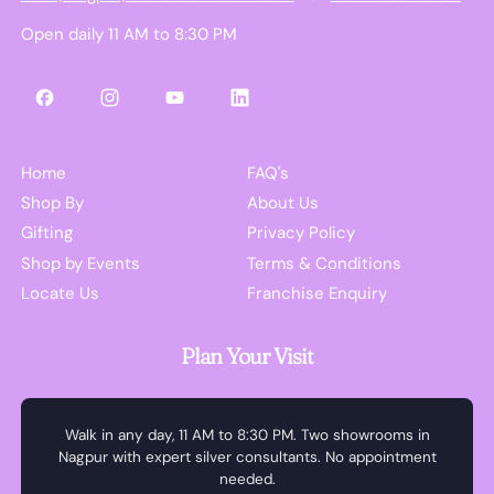
Open daily 11 AM to 8:30 PM
Facebook
Instagram
YouTube
LinkedIn
Home
FAQ's
Shop By
About Us
Gifting
Privacy Policy
Shop by Events
Terms & Conditions
Locate Us
Franchise Enquiry
Plan Your Visit
Walk in any day, 11 AM to 8:30 PM. Two showrooms in
Nagpur with expert silver consultants. No appointment
needed.