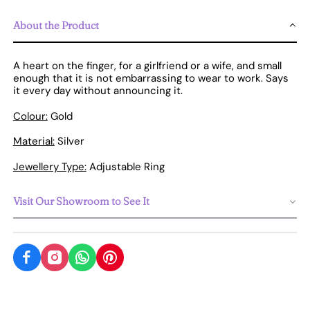
About the Product
A heart on the finger, for a girlfriend or a wife, and small
enough that it is not embarrassing to wear to work. Says
it every day without announcing it.
Colour:
Gold
Material:
Silver
Jewellery Type:
Adjustable Ring
Visit Our Showroom to See It