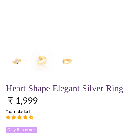
Heart Shape Elegant Silver Ring
Regular price
₹ 1,999
Tax included.
Only 5 in stock