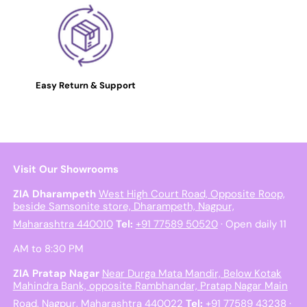
Easy Return & Support
Visit Our Showrooms
ZIA Dharampeth
West High Court Road, Opposite Roop,
beside Samsonite store, Dharampeth, Nagpur,
Maharashtra 440010
Tel:
+91 77589 50520
· Open daily 11
AM to 8:30 PM
ZIA Pratap Nagar
Near Durga Mata Mandir, Below Kotak
Mahindra Bank, opposite Rambhandar, Pratap Nagar Main
Road, Nagpur, Maharashtra 440022
Tel:
+91 77589 43238
·