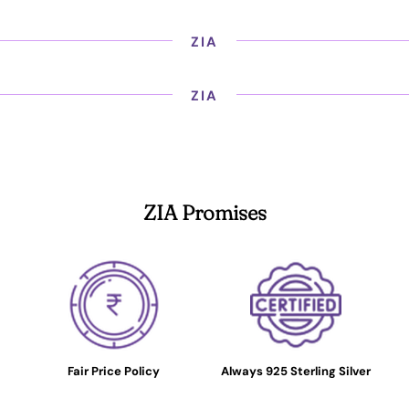
ZIA
ZIA
ZIA Promises
Fair Price Policy
Always 925 Sterling Silver