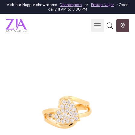
Visit our Nagpur showrooms
Dharampeth
or
Pratap Nagar
· Open
daily 11 AM to 8:30 PM
Menu
Search
our
site