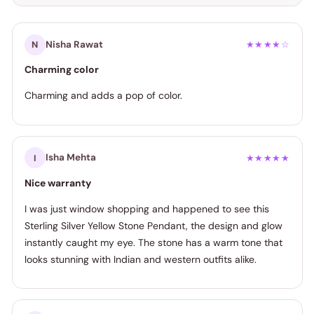
Nisha Rawat
N
★★★★☆
Charming color
Charming and adds a pop of color.
Isha Mehta
I
★★★★★
Nice warranty
I was just window shopping and happened to see this
Sterling Silver Yellow Stone Pendant, the design and glow
instantly caught my eye. The stone has a warm tone that
looks stunning with Indian and western outfits alike.