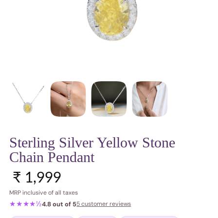
Sterling Silver Yellow Stone
Chain Pendant
Sale price
Regular price
₹ 1,999
MRP inclusive of all taxes
★★★★½
4.8 out of 5
5 customer reviews