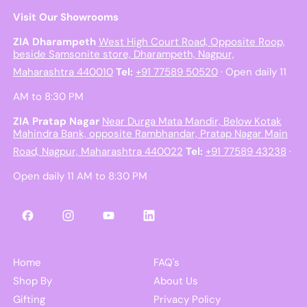
Visit Our Showrooms
ZIA Dharampeth
West High Court Road, Opposite Roop,
beside Samsonite store, Dharampeth, Nagpur,
Maharashtra 440010
Tel:
+91 77589 50520
· Open daily 11
AM to 8:30 PM
ZIA Pratap Nagar
Near Durga Mata Mandir, Below Kotak
Mahindra Bank, opposite Rambhandar, Pratap Nagar Main
Road, Nagpur, Maharashtra 440022
Tel:
+91 77589 43238
·
Open daily 11 AM to 8:30 PM
Facebook
Instagram
YouTube
LinkedIn
Home
FAQ's
Shop By
About Us
Gifting
Privacy Policy