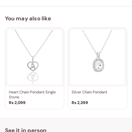
You may also like
Heart Chain Pendant Single
Silver Chain Pendant
Stone
Rs 2,099
Rs 2,399
See it in person