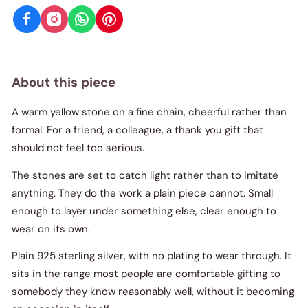
About this piece
A warm yellow stone on a fine chain, cheerful rather than
formal. For a friend, a colleague, a thank you gift that
should not feel too serious.
The stones are set to catch light rather than to imitate
anything. They do the work a plain piece cannot. Small
enough to layer under something else, clear enough to
wear on its own.
Plain 925 sterling silver, with no plating to wear through. It
sits in the range most people are comfortable gifting to
somebody they know reasonably well, without it becoming