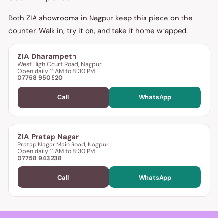
Both ZIA showrooms in Nagpur keep this piece on the
counter. Walk in, try it on, and take it home wrapped.
ZIA Dharampeth
West High Court Road, Nagpur
Open daily 11 AM to 8:30 PM
07758 950520
Call
WhatsApp
ZIA Pratap Nagar
Pratap Nagar Main Road, Nagpur
Open daily 11 AM to 8:30 PM
07758 943238
Call
WhatsApp