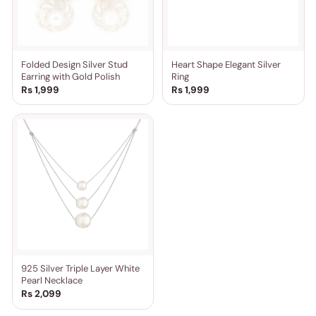
Folded Design Silver Stud
Heart Shape Elegant Silver
Earring with Gold Polish
Ring
Rs 1,999
Rs 1,999
925 Silver Triple Layer White
Pearl Necklace
Rs 2,099