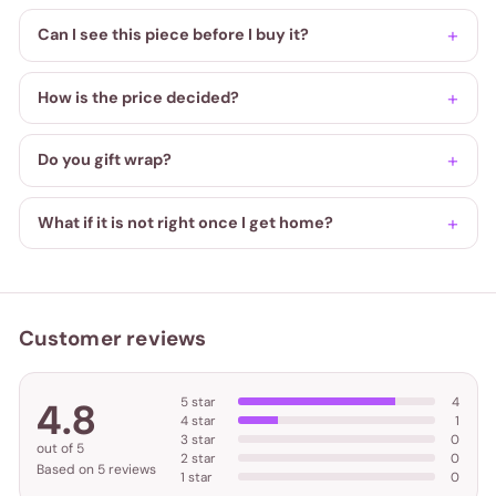
Can I see this piece before I buy it?
How is the price decided?
Do you gift wrap?
What if it is not right once I get home?
Customer reviews
5 star
4
4.8
4 star
1
3 star
0
out of 5
2 star
0
Based on 5 reviews
1 star
0