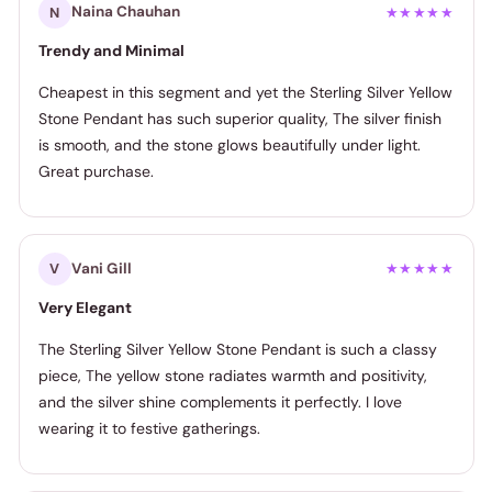
Naina Chauhan
N
★★★★★
Trendy and Minimal
Cheapest in this segment and yet the Sterling Silver Yellow
Stone Pendant has such superior quality, The silver finish
is smooth, and the stone glows beautifully under light.
Great purchase.
Vani Gill
V
★★★★★
Very Elegant
The Sterling Silver Yellow Stone Pendant is such a classy
piece, The yellow stone radiates warmth and positivity,
and the silver shine complements it perfectly. I love
wearing it to festive gatherings.