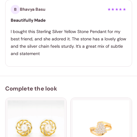
Bhavya Basu
B
★★★★★
Beautifully Made
I bought this Sterling Silver Yellow Stone Pendant for my
best friend, and she adored it. The stone has a lovely glow
and the silver chain feels sturdy. It’s a great mix of subtle
and statement
Complete the look