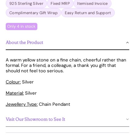
925 Sterling Silver
Fixed MRP
Itemised Invoice
Complimentary Gift Wrap
Easy Return and Support
Only 4 in stock
About the Product
A warm yellow stone on a fine chain, cheerful rather than
formal. For a friend, a colleague, a thank you gift that
should not feel too serious.
Colour:
Silver
Material:
Silver
Jewellery Type:
Chain Pendant
Visit Our Showroom to See It