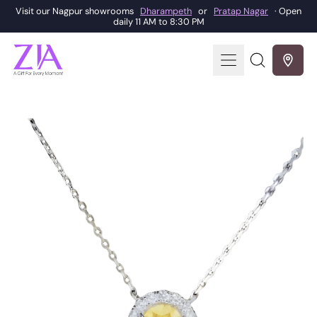
Visit our Nagpur showrooms
Dharampeth
or
Pratap Nagar
· Open
daily 11 AM to 8:30 PM
Menu
Search
our
site