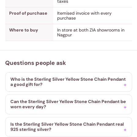
taxes
Proof of purchase
Itemised invoice with every
purchase
Where to buy
In store at both ZIA showrooms in
Nagpur
Questions people ask
Who is the Sterling Silver Yellow Stone Chain Pendant
a good gift for?
Can the Sterling Silver Yellow Stone Chain Pendant be
worn every day?
Is the Sterling Silver Yellow Stone Chain Pendant real
925 sterling silver?