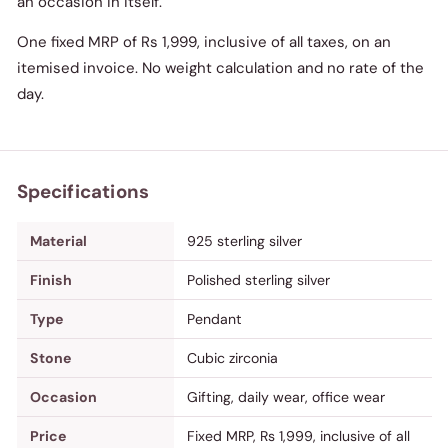
an occasion in itself.
One fixed MRP of Rs 1,999, inclusive of all taxes, on an
itemised invoice. No weight calculation and no rate of the
day.
Specifications
Material
925 sterling silver
Finish
Polished sterling silver
Type
Pendant
Stone
Cubic zirconia
Occasion
Gifting, daily wear, office wear
Price
Fixed MRP, Rs 1,999, inclusive of all