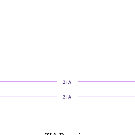
ZIA
ZIA