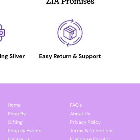
ZIA Promises
ing Silver
Easy Return & Support
Home
FAQ's
Shop By
About Us
Gifting
Privacy Policy
Shop by Events
Terms & Conditions
Locate Us
Franchise Enquiry