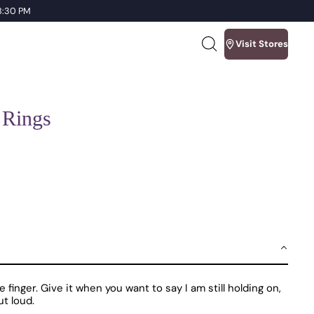
 8:30 PM
Visit Stores
Search
our
site
 Rings
inger. Give it when you want to say I am still holding on,
ut loud.