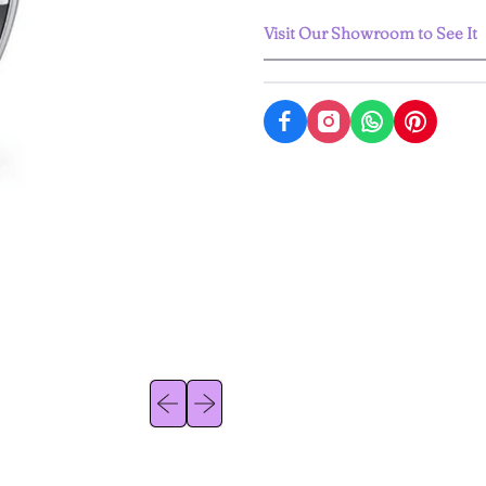
Visit Our Showroom to See It
Previous slide
Next slide