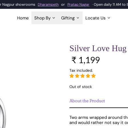
our Nagpur showrooms
Dharampeth
or
Pratap Nagar
· Open daily 11 AM to
Home
Shop By
Gifting
Locate Us
Silver Love Hug
Sale price
Regular price
₹ 1,199
Tax included.
Out of stock
About the Product
Two arms wrapped around the f
and would rather not say it o