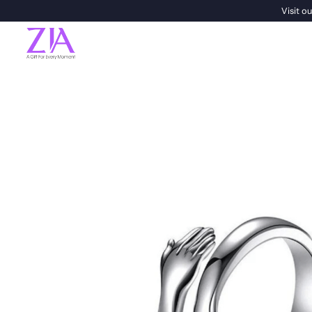
Visit 