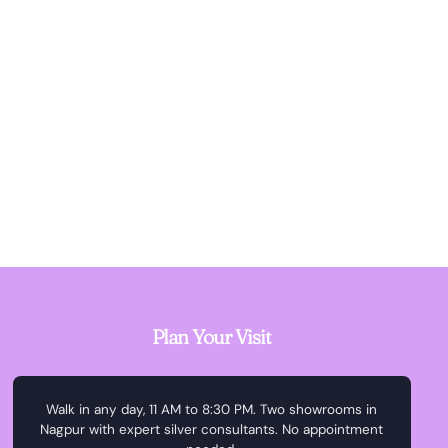
Plan Your Visit
Walk in any day, 11 AM to 8:30 PM. Two showrooms in
Nagpur with expert silver consultants. No appointment