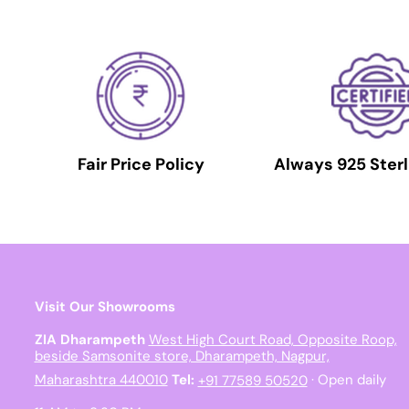
Fair Price Policy
Always 925 Sterl
Visit Our Showrooms
ZIA Dharampeth
West High Court Road, Opposite Roop,
beside Samsonite store, Dharampeth, Nagpur,
Maharashtra 440010
Tel:
+91 77589 50520
· Open daily