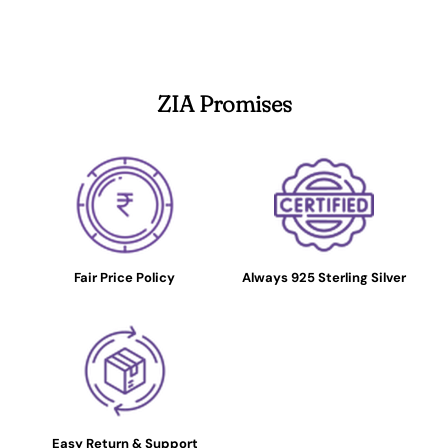
ZIA Promises
Fair Price Policy
Always 925 Sterling Silver
Easy Return & Support