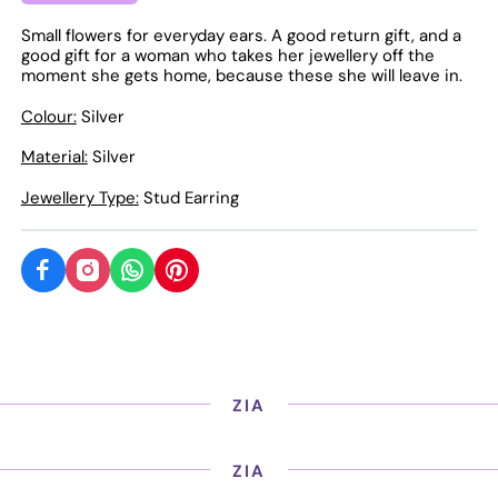
Small flowers for everyday ears. A good return gift, and a
good gift for a woman who takes her jewellery off the
moment she gets home, because these she will leave in.
Colour:
Silver
Material:
Silver
Jewellery Type:
Stud Earring
ZIA
ZIA