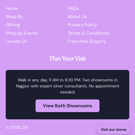
Home
FAQ's
Shop By
About Us
Gifting
Privacy Policy
Shop by Events
Terms & Conditions
Locate Us
Franchise Enquiry
Plan Your Visit
Walk in any day, 11 AM to 8:30 PM. Two showrooms in
Nagpur with expert silver consultants. No appointment
needed.
View Both Showrooms
© 2026,
ZIA
.
Visit our stores