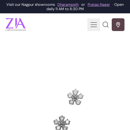
Visit our Nagpur showrooms
Dharampeth
or
Pratap Nagar
· Open
daily 11 AM to 8:30 PM
Menu
Search
our
site