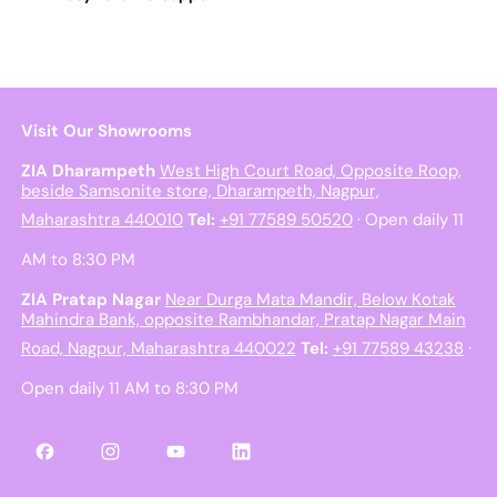
Visit Our Showrooms
ZIA Dharampeth
West High Court Road, Opposite Roop,
beside Samsonite store, Dharampeth, Nagpur,
Maharashtra 440010
Tel:
+91 77589 50520
· Open daily 11
AM to 8:30 PM
ZIA Pratap Nagar
Near Durga Mata Mandir, Below Kotak
Mahindra Bank, opposite Rambhandar, Pratap Nagar Main
Road, Nagpur, Maharashtra 440022
Tel:
+91 77589 43238
·
Open daily 11 AM to 8:30 PM
Facebook
Instagram
YouTube
LinkedIn