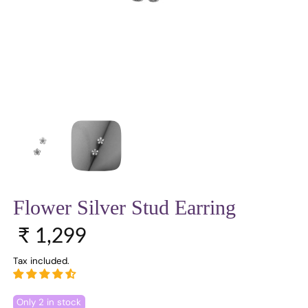
Flower Silver Stud Earring
Sale price
Regular price
₹ 1,299
Tax included.
Only 2 in stock