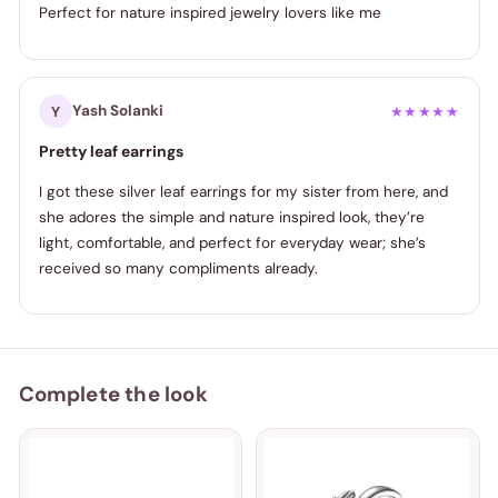
Perfect for nature inspired jewelry lovers like me
Yash Solanki
Y
★★★★★
Pretty leaf earrings
I got these silver leaf earrings for my sister from here, and
she adores the simple and nature inspired look, they’re
light, comfortable, and perfect for everyday wear; she’s
received so many compliments already.
Complete the look