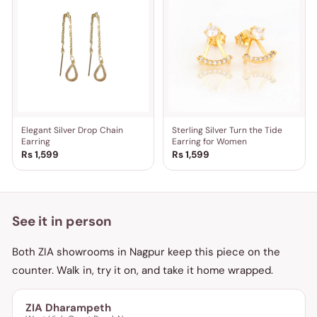
Elegant Silver Drop Chain
Sterling Silver Turn the Tide
Earring
Earring for Women
Rs 1,599
Rs 1,599
See it in person
Both ZIA showrooms in Nagpur keep this piece on the
counter. Walk in, try it on, and take it home wrapped.
ZIA Dharampeth