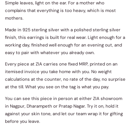
Simple leaves, light on the ear. For a mother who
complains that everything is too heavy, which is most
mothers.
Made in 925 sterling silver with a polished sterling silver
finish, this earrings is built for real wear. Light enough for a
working day, finished well enough for an evening out, and
easy to pair with whatever you already own.
Every piece at ZIA carries one fixed MRP, printed on an
itemised invoice you take home with you. No weight
calculations at the counter, no rate of the day, no surprise
at the till. What you see on the tag is what you pay.
You can see this piece in person at either ZIA showroom
in Nagpur, Dharampeth or Pratap Nagar. Try it on, hold it
against your skin tone, and let our team wrap it for gifting
before you leave.