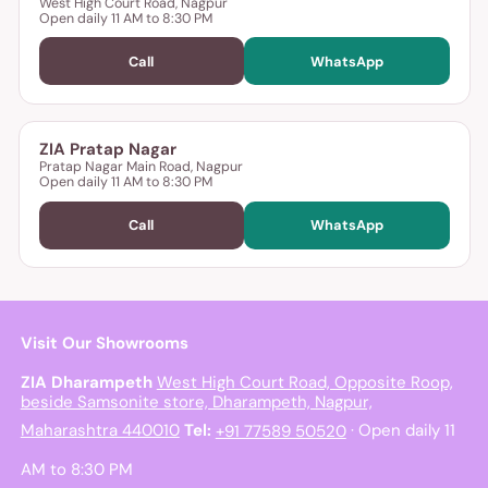
West High Court Road, Nagpur
Open daily 11 AM to 8:30 PM
Call
WhatsApp
ZIA Pratap Nagar
Pratap Nagar Main Road, Nagpur
Open daily 11 AM to 8:30 PM
Call
WhatsApp
Visit Our Showrooms
ZIA Dharampeth
West High Court Road, Opposite Roop,
beside Samsonite store, Dharampeth, Nagpur,
Maharashtra 440010
Tel:
+91 77589 50520
· Open daily 11
AM to 8:30 PM