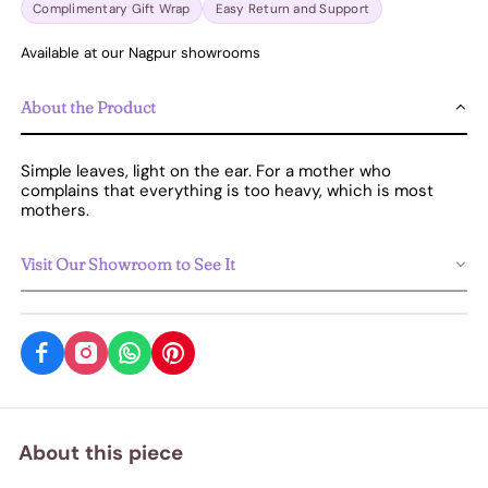
Complimentary Gift Wrap
Easy Return and Support
Available at our Nagpur showrooms
About the Product
Simple leaves, light on the ear. For a mother who
complains that everything is too heavy, which is most
mothers.
Visit Our Showroom to See It
About this piece