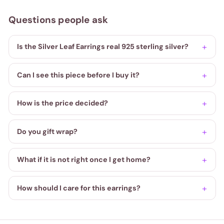
Questions people ask
Is the Silver Leaf Earrings real 925 sterling silver?
Can I see this piece before I buy it?
How is the price decided?
Do you gift wrap?
What if it is not right once I get home?
How should I care for this earrings?