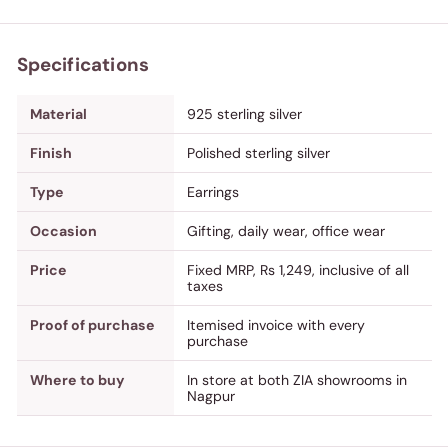
Specifications
Material
925 sterling silver
Finish
Polished sterling silver
Type
Earrings
Occasion
Gifting, daily wear, office wear
Price
Fixed MRP, Rs 1,249, inclusive of all
taxes
Proof of purchase
Itemised invoice with every
purchase
Where to buy
In store at both ZIA showrooms in
Nagpur