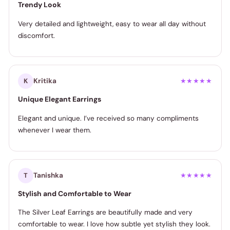
Trendy Look
Very detailed and lightweight, easy to wear all day without
discomfort.
Kritika
K
★★★★★
Unique Elegant Earrings
Elegant and unique. I’ve received so many compliments
whenever I wear them.
Tanishka
T
★★★★★
Stylish and Comfortable to Wear
The Silver Leaf Earrings are beautifully made and very
comfortable to wear. I love how subtle yet stylish they look.