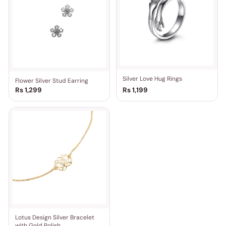
Silver Love Hug Rings
Flower Silver Stud Earring
Rs 1,299
Rs 1,199
Lotus Design Silver Bracelet
with Gold Polish