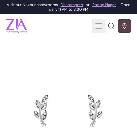
Visit our Nagpur showrooms
Dharampeth
or
Pratap Nagar
· Open
daily 11 AM to 8:30 PM
Menu
Search
our
site