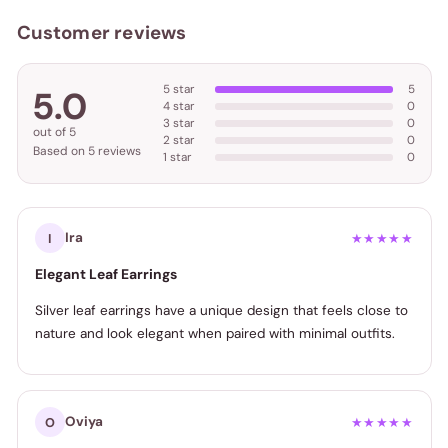
Customer reviews
5 star
5
5.0
4 star
0
3 star
0
out of 5
2 star
0
Based on 5 reviews
1 star
0
Ira
I
★★★★★
Elegant Leaf Earrings
Silver leaf earrings have a unique design that feels close to
nature and look elegant when paired with minimal outfits.
Oviya
O
★★★★★