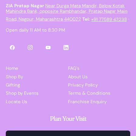
ZIA Pratap Nagar
Near Durga Mata Mandir, Below Kotak
Mahindra Bank, opposite Rambhandar, Pratap Nagar Main
Road, Nagpur, Maharashtra 440022
Tel:
+91 77589 43238
·
Open daily 11 AM to 8:30 PM
Facebook
Instagram
YouTube
LinkedIn
Home
FAQ's
Shop By
About Us
Gifting
Privacy Policy
Shop by Events
Terms & Conditions
Locate Us
Franchise Enquiry
Plan Your Visit