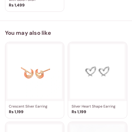
Rs 1,499
You may also like
Crescent Silver Earring
Silver Heart Shape Earring
Rs 1,199
Rs 1,199