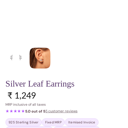
Silver Leaf Earrings
Sale price
Regular price
₹ 1,249
MRP inclusive of all taxes
★★★★★
5.0 out of 5
5 customer reviews
925 Sterling Silver
Fixed MRP
Itemised Invoice