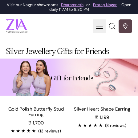
Visit our Nagpur showrooms
Dharampeth
or
Pratap Nagar
· Open
daily 11 AM to 8:30 PM
Menu
Search
our
site
Silver Jewellery Gifts for Friends
Gold Polish Butterfly Stud
Silver Heart Shape Earring
Sale price
Earring
₹ 1,199
₹ 1,700
★
★
★
★
★
(8 reviews)
★
★
★
★
★
(13 reviews)