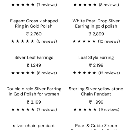
★
★
★
★
★
★
★
★
★
★
(7 reviews)
(8 reviews)
Elegant Cross x shaped
White Pearl Drop Silver
Ring in Gold Polish
Earring in gold polish
Sale price
₹ 2,760
₹ 2,899
★
★
★
★
★
★
★
★
★
★
(5 reviews)
(10 reviews)
Silver Leaf Earrings
Leaf Style Earring
Sale price
₹ 1,249
₹ 2,199
★
★
★
★
★
★
★
★
★
★
(8 reviews)
(12 reviews)
Double circle Silver Earring
Sterling Silver yellow stone
in Gold Polish for women
Chain Pendant
Sale price
₹ 2,199
₹ 1,999
★
★
★
★
★
★
★
★
★
★
(7 reviews)
(9 reviews)
silver chain pendant
Pearl & Cubic Zircon