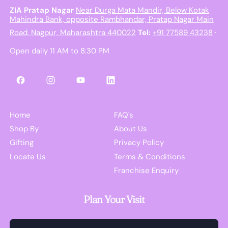
ZIA Pratap Nagar
Near Durga Mata Mandir, Below Kotak
Mahindra Bank, opposite Rambhandar, Pratap Nagar Main
Road, Nagpur, Maharashtra 440022
Tel:
+91 77589 43238
·
Open daily 11 AM to 8:30 PM
Facebook
Instagram
YouTube
LinkedIn
Home
FAQ's
Shop By
About Us
Gifting
Privacy Policy
Locate Us
Terms & Conditions
Franchise Enquiry
Plan Your Visit