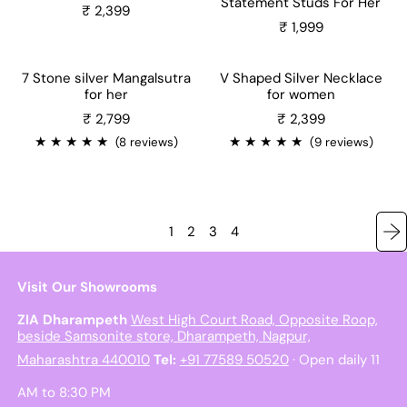
Statement Studs For Her
₹ 2,399
₹ 1,999
7 Stone silver Mangalsutra
V Shaped Silver Necklace
for her
for women
Sale price
₹ 2,799
₹ 2,399
★
★
★
★
★
★
★
★
★
★
(8 reviews)
(9 reviews)
1
2
3
4
Visit Our Showrooms
ZIA Dharampeth
West High Court Road, Opposite Roop,
beside Samsonite store, Dharampeth, Nagpur,
Maharashtra 440010
Tel:
+91 77589 50520
· Open daily 11
AM to 8:30 PM