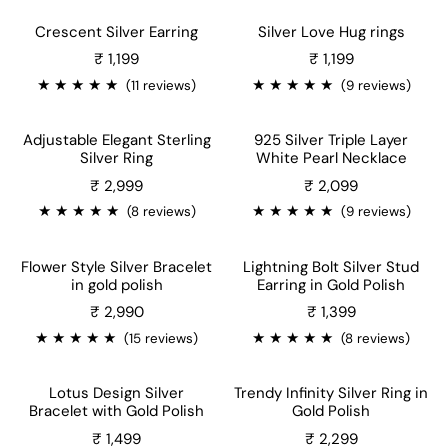
Crescent Silver Earring
Silver Love Hug rings
Sale price
Sale price
₹ 1,199
₹ 1,199
★
★
★
★
★
★
★
★
★
★
(11 reviews)
(9 reviews)
Adjustable Elegant Sterling
925 Silver Triple Layer
Silver Ring
White Pearl Necklace
Sale price
Sale price
₹ 2,999
₹ 2,099
★
★
★
★
★
★
★
★
★
★
(8 reviews)
(9 reviews)
Flower Style Silver Bracelet
Lightning Bolt Silver Stud
in gold polish
Earring in Gold Polish
₹ 2,990
₹ 1,399
★
★
★
★
★
★
★
★
★
★
(15 reviews)
(8 reviews)
Lotus Design Silver
Trendy Infinity Silver Ring in
Bracelet with Gold Polish
Gold Polish
Sale price
₹ 1,499
₹ 2,299