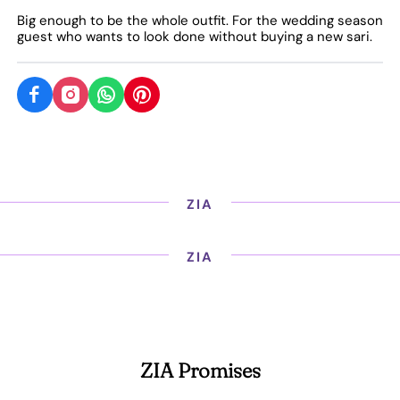
Big enough to be the whole outfit. For the wedding season
guest who wants to look done without buying a new sari.
ZIA
ZIA
ZIA Promises