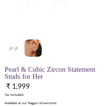
Pearl & Cubic Zircon Statement
Studs for Her
Regular price
₹ 1,999
Tax included.
Available at our Nagpur showrooms