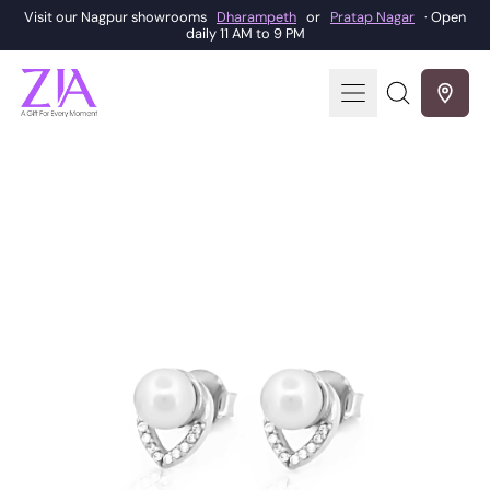
Visit our Nagpur showrooms
Dharampeth
or
Pratap Nagar
· Open
daily 11 AM to 9 PM
Menu
Search
our
site