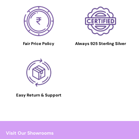
Fair Price Policy
Always 925 Sterling Silver
Easy Return & Support
Visit Our Showrooms