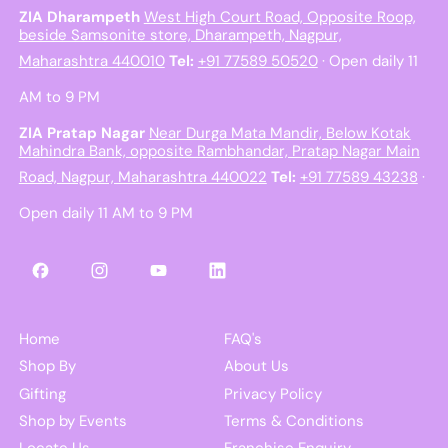
ZIA Dharampeth
West High Court Road, Opposite Roop,
beside Samsonite store, Dharampeth, Nagpur,
Maharashtra 440010
Tel:
+91 77589 50520
· Open daily 11
AM to 9 PM
ZIA Pratap Nagar
Near Durga Mata Mandir, Below Kotak
Mahindra Bank, opposite Rambhandar, Pratap Nagar Main
Road, Nagpur, Maharashtra 440022
Tel:
+91 77589 43238
·
Open daily 11 AM to 9 PM
Facebook
Instagram
YouTube
LinkedIn
Home
FAQ's
Shop By
About Us
Gifting
Privacy Policy
Shop by Events
Terms & Conditions