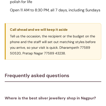
polish for life
Open 11 AM to 8:30 PM, all 7 days, including Sundays
Call ahead and we will keep it aside
Tell us the occasion, the recipient or the budget on the
phone and the staff will set out matching styles before
you arrive, so your visit is quick. Dharampeth 77589
50520, Pratap Nagar 77589 43238.
Frequently asked questions
Where is the best silver jewellery shop in Nagpur?