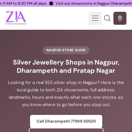
en 11 AM to 8:30 PM all days
Visit our showrooms in Nagpur Dharampe
Menu
Search
our
site
NAGPUR STORE GUIDE
Silver Jewellery Shops in Nagpur,
Dharampeth and Pratap Nagar
Looking for a real 925 silver shop in Nagpur? Here is the
local guide to both ZIA showrooms, full address,
landmarks, hours and exactly what each one stocks, so
you know where to go before you step out.
Call Dharampeth 77589 50520