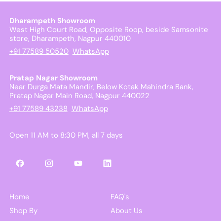
Dharampeth Showroom
West High Court Road, Opposite Roop, beside Samsonite
store, Dharampeth, Nagpur 440010
+91 77589 50520
WhatsApp
Pratap Nagar Showroom
Near Durga Mata Mandir, Below Kotak Mahindra Bank,
Pratap Nagar Main Road, Nagpur 440022
+91 77589 43238
WhatsApp
Open 11 AM to 8:30 PM, all 7 days
Facebook
Instagram
YouTube
LinkedIn
Home
FAQ's
Shop By
About Us