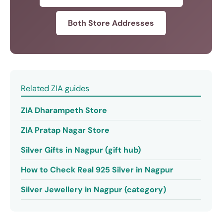
Both Store Addresses
Related ZIA guides
ZIA Dharampeth Store
ZIA Pratap Nagar Store
Silver Gifts in Nagpur (gift hub)
How to Check Real 925 Silver in Nagpur
Silver Jewellery in Nagpur (category)