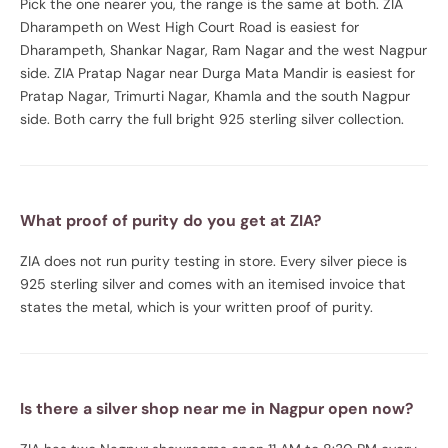
Pick the one nearer you, the range is the same at both. ZIA
Dharampeth on West High Court Road is easiest for
Dharampeth, Shankar Nagar, Ram Nagar and the west Nagpur
side. ZIA Pratap Nagar near Durga Mata Mandir is easiest for
Pratap Nagar, Trimurti Nagar, Khamla and the south Nagpur
side. Both carry the full bright 925 sterling silver collection.
What proof of purity do you get at ZIA?
ZIA does not run purity testing in store. Every silver piece is
925 sterling silver and comes with an itemised invoice that
states the metal, which is your written proof of purity.
Is there a silver shop near me in Nagpur open now?