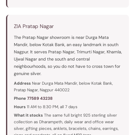
ZIA Pratap Nagar
The Pratap Nagar showroom is near Durga Mata
Mandir, below Kotak Bank, an easy landmark in south
Nagpur. It serves Pratap Nagar, Trimurti Nagar, Khamla,
Ujwal Nagar and the south and central
neighbourhoods, so you do not have to cross town for
genuine silver.
Address
Near Durga Mata Mandir, below Kotak Bank,
Pratap Nagar, Nagpur 440022
Phone
77589 43238
Hours
11 AM to 8:30 PM, all 7 days
What it stocks
The same full bright 925 sterling silver
collection as Dharampeth, daily wear and office wear
silver, gifting pieces, anklets, bracelets, chains, earrings,