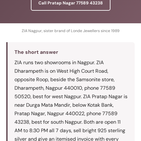
Call Pratap Nagar 77589 43238
ZIA Nagpur, sister brand of Londe Jewellers since 1989
The short answer
ZIA runs two showrooms in Nagpur. ZIA
Dharampeth is on West High Court Road,
opposite Roop, beside the Samsonite store,
Dharampeth, Nagpur 440010, phone 77589
50520, best for west Nagpur. ZIA Pratap Nagar is
near Durga Mata Mandir, below Kotak Bank,
Pratap Nagar, Nagpur 440022, phone 77589
43238, best for south Nagpur. Both are open 11
AM to 8:30 PM all 7 days, sell bright 925 sterling
silver and give an itemised invoice with every