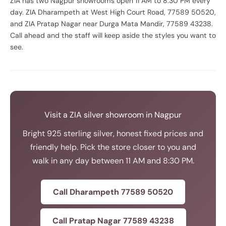
ZIA has two Nagpur showrooms open 11 AM to 8:30 PM every
day. ZIA Dharampeth at West High Court Road, 77589 50520,
and ZIA Pratap Nagar near Durga Mata Mandir, 77589 43238.
Call ahead and the staff will keep aside the styles you want to
see.
Visit a ZIA silver showroom in Nagpur
Bright 925 sterling silver, honest fixed prices and
friendly help. Pick the store closer to you and
walk in any day between 11 AM and 8:30 PM.
Call Dharampeth 77589 50520
Call Pratap Nagar 77589 43238