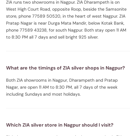
ZIA runs two showrooms in Nagpur. ZIA Dharampeth is on
West High Court Road, opposite Roop, beside the Samsonite
store, phone 77589 50520, in the heart of west Nagpur. ZIA
Pratap Nagar is near Durga Mata Mandir, below Kotak Bank,
phone 77589 43238, for south Nagpur. Both stay open 11 AM
to 8:30 PM all 7 days and sell bright 925 silver.
What are the timings of ZIA silver shops in Nagpur?
Both ZIA showrooms in Nagpur, Dharampeth and Pratap
Nagar, are open 11 AM to 8:30 PM, all 7 days of the week
including Sundays and most holidays.
Which ZIA silver store in Nagpur should I visit?