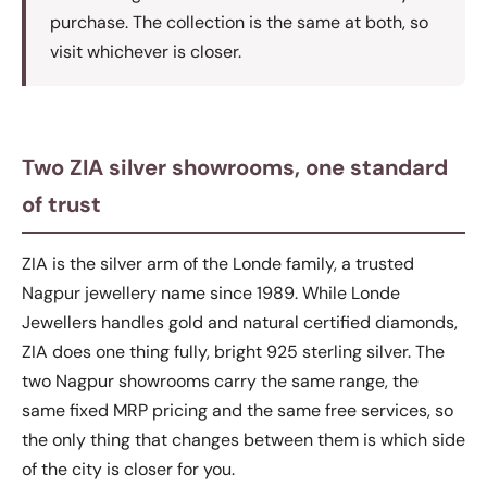
purchase. The collection is the same at both, so
visit whichever is closer.
Two ZIA silver showrooms, one standard
of trust
ZIA is the silver arm of the Londe family, a trusted
Nagpur jewellery name since 1989. While Londe
Jewellers handles gold and natural certified diamonds,
ZIA does one thing fully, bright 925 sterling silver. The
two Nagpur showrooms carry the same range, the
same fixed MRP pricing and the same free services, so
the only thing that changes between them is which side
of the city is closer for you.