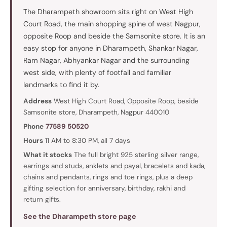
The Dharampeth showroom sits right on West High
Court Road, the main shopping spine of west Nagpur,
opposite Roop and beside the Samsonite store. It is an
easy stop for anyone in Dharampeth, Shankar Nagar,
Ram Nagar, Abhyankar Nagar and the surrounding
west side, with plenty of footfall and familiar
landmarks to find it by.
Address
West High Court Road, Opposite Roop, beside
Samsonite store, Dharampeth, Nagpur 440010
Phone
77589 50520
Hours
11 AM to 8:30 PM, all 7 days
What it stocks
The full bright 925 sterling silver range,
earrings and studs, anklets and payal, bracelets and kada,
chains and pendants, rings and toe rings, plus a deep
gifting selection for anniversary, birthday, rakhi and
return gifts.
See the Dharampeth store page