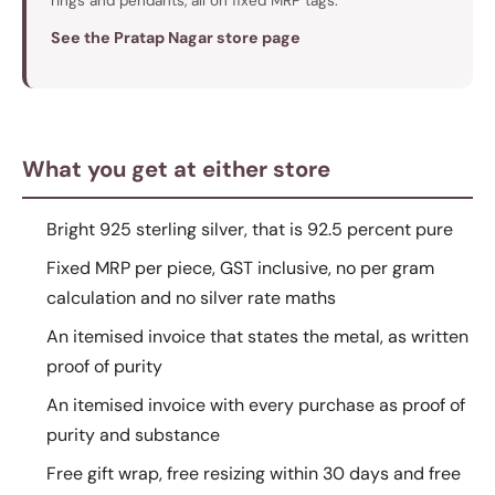
rings and pendants, all on fixed MRP tags.
See the Pratap Nagar store page
What you get at either store
Bright 925 sterling silver, that is 92.5 percent pure
Fixed MRP per piece, GST inclusive, no per gram
calculation and no silver rate maths
An itemised invoice that states the metal, as written
proof of purity
An itemised invoice with every purchase as proof of
purity and substance
Free gift wrap, free resizing within 30 days and free