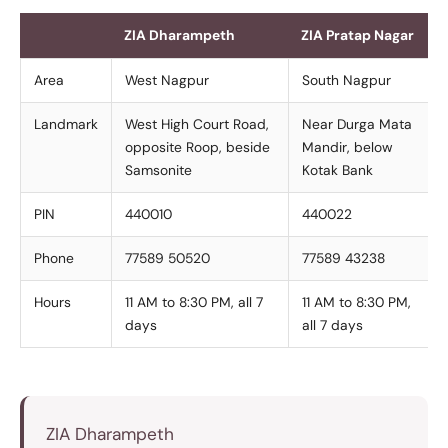
ZIA Dharampeth
ZIA Pratap Nagar
Area
West Nagpur
South Nagpur
Landmark
West High Court Road,
Near Durga Mata
opposite Roop, beside
Mandir, below
Samsonite
Kotak Bank
PIN
440010
440022
Phone
77589 50520
77589 43238
Hours
11 AM to 8:30 PM, all 7
11 AM to 8:30 PM,
days
all 7 days
ZIA Dharampeth