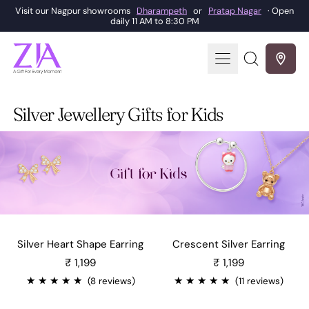
Visit our Nagpur showrooms
Dharampeth
or
Pratap Nagar
· Open
daily 11 AM to 8:30 PM
Menu
Search
our
site
Silver Jewellery Gifts for Kids
Silver Heart Shape Earring
Crescent Silver Earring
Sale price
Sale price
₹ 1,199
₹ 1,199
★
★
★
★
★
★
★
★
★
★
(8 reviews)
(11 reviews)