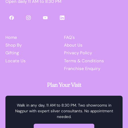
Open daily 11 AM to 8:30 PM
Facebook
Instagram
YouTube
LinkedIn
Home
FAQ's
Shop By
About Us
Gifting
Privacy Policy
Locate Us
Terms & Conditions
Franchise Enquiry
Plan Your Visit
Walk in any day, 11 AM to 8:30 PM. Two showrooms in
Nagpur with expert silver consultants. No appointment
needed.