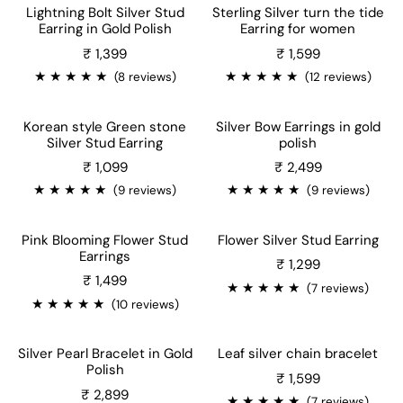
Lightning Bolt Silver Stud
Sterling Silver turn the tide
Earring in Gold Polish
Earring for women
₹ 1,399
₹ 1,599
★
★
★
★
★
★
★
★
★
★
(8 reviews)
(12 reviews)
Korean style Green stone
Silver Bow Earrings in gold
Silver Stud Earring
polish
Sale price
₹ 1,099
₹ 2,499
★
★
★
★
★
★
★
★
★
★
(9 reviews)
(9 reviews)
Pink Blooming Flower Stud
Flower Silver Stud Earring
Sale price
Earrings
₹ 1,299
₹ 1,499
★
★
★
★
★
(7 reviews)
★
★
★
★
★
(10 reviews)
Silver Pearl Bracelet in Gold
Leaf silver chain bracelet
Polish
₹ 1,599
₹ 2,899
★
★
★
★
★
(7 reviews)