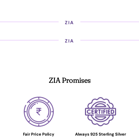
ZIA
ZIA
ZIA Promises
Fair Price Policy
Always 925 Sterling Silver