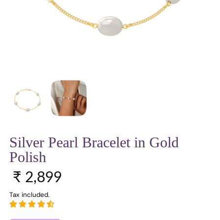
Silver Pearl Bracelet in Gold
Polish
Regular price
₹ 2,899
Tax included.