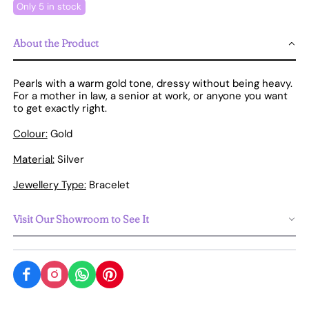
Only 5 in stock
About the Product
Pearls with a warm gold tone, dressy without being heavy.
For a mother in law, a senior at work, or anyone you want
to get exactly right.
Colour:
Gold
Material:
Silver
Jewellery Type:
Bracelet
Visit Our Showroom to See It