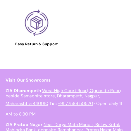
Easy Return & Support
Visit Our Showrooms
ZIA Dharampeth
West High Court Road, Opposite Roop,
beside Samsonite store, Dharampeth, Nagpur,
Maharashtra 440010
Tel:
+91 77589 50520
· Open daily 11
AM to 8:30 PM
ZIA Pratap Nagar
Near Durga Mata Mandir, Below Kotak
Mahindra Bank, opposite Rambhandar, Pratap Nagar Main