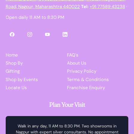
Road, Nagpur, Maharashtra 440022
Tel:
+91 77589 43238
·
Open daily 11 AM to 8:30 PM
Facebook
Instagram
YouTube
LinkedIn
Home
FAQ's
Shop By
About Us
Gifting
Privacy Policy
Shop by Events
Terms & Conditions
Locate Us
Franchise Enquiry
Plan Your Visit
Walk in any day, 11 AM to 8:30 PM. Two showrooms in
Nagpur with expert silver consultants. No appointment