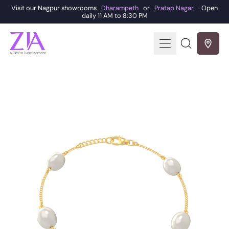
Visit our Nagpur showrooms
Dharampeth
or
Pratap Nagar
· Open
daily 11 AM to 8:30 PM
Menu
Search
our
site