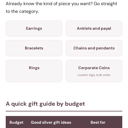
Already know the kind of piece you want? Go straight
to the category.
Earrings
Anklets and payal
Bracelets
Chains and pendants
Rings
Corporate Coins
custom logo, bulk order
A quick gift guide by budget
Budget
Good silver gift ideas
Best for