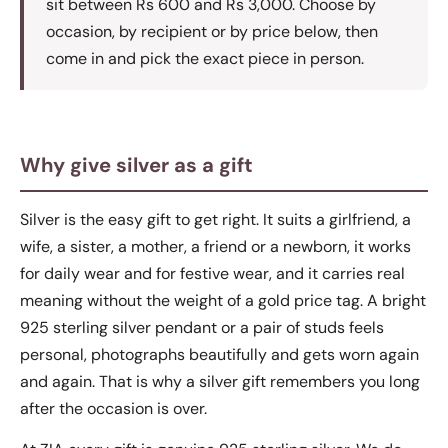
sit between Rs 600 and Rs 3,000. Choose by
occasion, by recipient or by price below, then
come in and pick the exact piece in person.
Why give silver as a gift
Silver is the easy gift to get right. It suits a girlfriend, a
wife, a sister, a mother, a friend or a newborn, it works
for daily wear and for festive wear, and it carries real
meaning without the weight of a gold price tag. A bright
925 sterling silver pendant or a pair of studs feels
personal, photographs beautifully and gets worn again
and again. That is why a silver gift remembers you long
after the occasion is over.