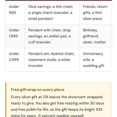
Under
Stud earrings, a thin chain,
Friends, return
999
a single charm bracelet, a
gifts, a first
small pendant
silver piece
Under
Pendant with chain, drop
Birthday,
1,999
earrings, an anklet pair, a
girlfriend,
cuff bracelet
sister, mother
Under
Pendant set, layered chain,
Anniversary,
2,999
statement studs, a wider
wife, a
bracelet
wedding gift
Free gift wrap on every piece
Every silver gift at ZIA leaves the showroom wrapped,
ready to give. You also get free resizing within 30 days
and free polish for life, so the gift keeps its bright 925
shine for years. .5 percent reading yourself.