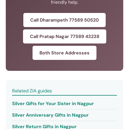
friendly help.
Call Dharampeth 77589 50520
Call Pratap Nagar 77589 43238
Both Store Addresses
Related ZIA guides
Silver Gifts for Your Sister in Nagpur
Silver Anniversary Gifts in Nagpur
Silver Return Gifts in Nagpur