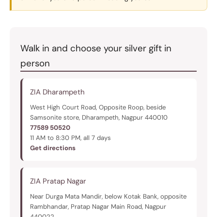
Walk in and choose your silver gift in
person
ZIA Dharampeth
West High Court Road, Opposite Roop, beside
Samsonite store, Dharampeth, Nagpur 440010
77589 50520
11 AM to 8:30 PM, all 7 days
Get directions
ZIA Pratap Nagar
Near Durga Mata Mandir, below Kotak Bank, opposite
Rambhandar, Pratap Nagar Main Road, Nagpur
440022