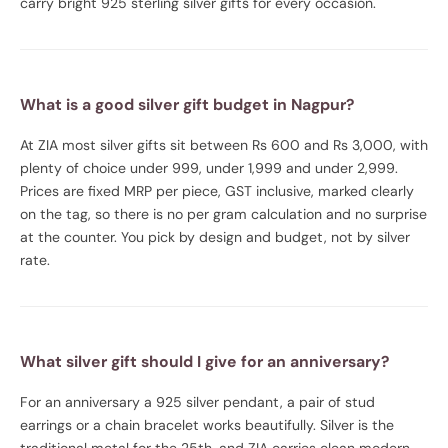
carry bright 925 sterling silver gifts for every occasion.
What is a good silver gift budget in Nagpur?
At ZIA most silver gifts sit between Rs 600 and Rs 3,000, with
plenty of choice under 999, under 1,999 and under 2,999.
Prices are fixed MRP per piece, GST inclusive, marked clearly
on the tag, so there is no per gram calculation and no surprise
at the counter. You pick by design and budget, not by silver
rate.
What silver gift should I give for an anniversary?
For an anniversary a 925 silver pendant, a pair of stud
earrings or a chain bracelet works beautifully. Silver is the
traditional metal for the 25th, and ZIA carries clean modern