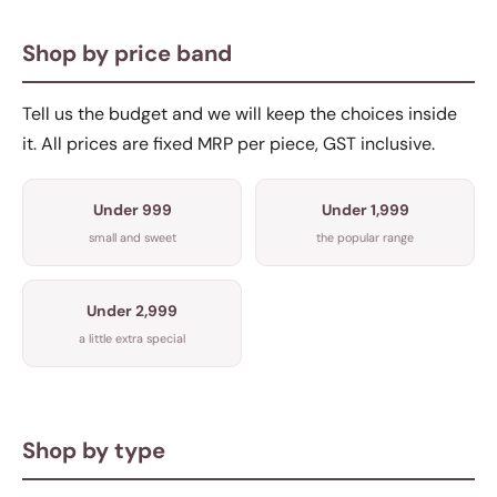
Shop by price band
Tell us the budget and we will keep the choices inside
it. All prices are fixed MRP per piece, GST inclusive.
Under 999
Under 1,999
small and sweet
the popular range
Under 2,999
a little extra special
Shop by type