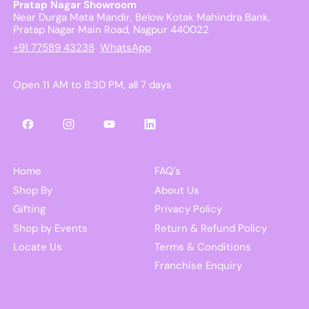
Pratap Nagar Showroom
Near Durga Mata Mandir, Below Kotak Mahindra Bank,
Pratap Nagar Main Road, Nagpur 440022
+91 77589 43238
WhatsApp
Open 11 AM to 8:30 PM, all 7 days
Facebook
Instagram
YouTube
LinkedIn
Home
FAQ's
Shop By
About Us
Gifting
Privacy Policy
Shop by Events
Return & Refund Policy
Locate Us
Terms & Conditions
Franchise Enquiry