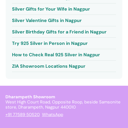
Silver Gifts for Your Wife in Nagpur
Silver Valentine Gifts in Nagpur
Silver Birthday Gifts for a Friend in Nagpur
Try 925 Silver in Person in Nagpur
How to Check Real 925 Silver in Nagpur
ZIA Showroom Locations Nagpur
Dharampeth Showroom
West High Court Road, Opposite Roop, beside Samsonite
store, Dharampeth, Nagpur 440010
+91 77589 50520
WhatsApp