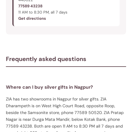
77589 43238
11 AM to 8:30 PM, all 7 days
Get directions
Frequently asked questions
Where can I buy silver gifts in Nagpur?
ZIA has two showrooms in Nagpur for silver gifts. ZIA
Dharampeth is on West High Court Road, opposite Roop,
beside the Samsonite store, phone 77589 50520. ZIA Pratap
Nagar is near Durga Mata Mandir, below Kotak Bank, phone
77589 43238. Both are open 11 AM to 8:30 PM all 7 days and