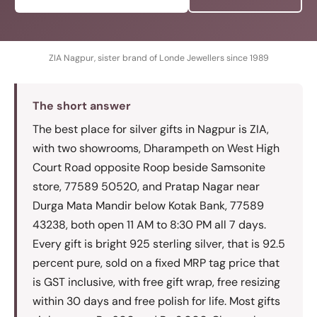
ZIA Nagpur, sister brand of Londe Jewellers since 1989
The short answer
The best place for silver gifts in Nagpur is ZIA,
with two showrooms, Dharampeth on West High
Court Road opposite Roop beside Samsonite
store, 77589 50520, and Pratap Nagar near
Durga Mata Mandir below Kotak Bank, 77589
43238, both open 11 AM to 8:30 PM all 7 days.
Every gift is bright 925 sterling silver, that is 92.5
percent pure, sold on a fixed MRP tag price that
is GST inclusive, with free gift wrap, free resizing
within 30 days and free polish for life. Most gifts