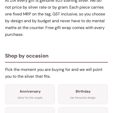
At ZIA every gift is genuine 925 sterling silver. We do
not price by silver rate or by gram. Each piece carries
one fixed MRP on the tag, GST inclusive, so you choose
by design and by budget and never have to do mental
maths at the counter. Free gift wrap comes with every
purchase.
Shop by occasion
Pick the moment you are buying for and we will point
you to the silver that fits.
Anniversary
Birthday
silver for the couple
her favourite design