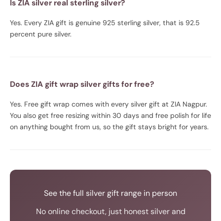
Is ZIA silver real sterling silver?
Yes. Every ZIA gift is genuine 925 sterling silver, that is 92.5
percent pure silver.
Does ZIA gift wrap silver gifts for free?
Yes. Free gift wrap comes with every silver gift at ZIA Nagpur.
You also get free resizing within 30 days and free polish for life
on anything bought from us, so the gift stays bright for years.
See the full silver gift range in person
No online checkout, just honest silver and