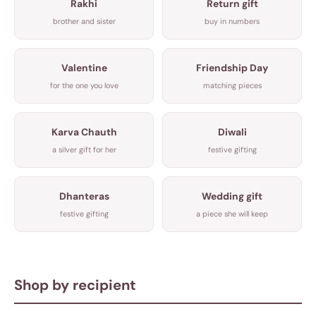
Rakhi
Return gift
brother and sister
buy in numbers
Valentine
Friendship Day
for the one you love
matching pieces
Karva Chauth
Diwali
a silver gift for her
festive gifting
Dhanteras
Wedding gift
festive gifting
a piece she will keep
Shop by recipient