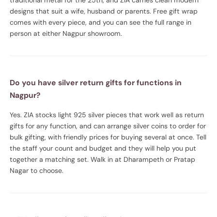
designs that suit a wife, husband or parents. Free gift wrap
comes with every piece, and you can see the full range in
person at either Nagpur showroom.
Do you have silver return gifts for functions in
Nagpur?
Yes. ZIA stocks light 925 silver pieces that work well as return
gifts for any function, and can arrange silver coins to order for
bulk gifting, with friendly prices for buying several at once. Tell
the staff your count and budget and they will help you put
together a matching set. Walk in at Dharampeth or Pratap
Nagar to choose.