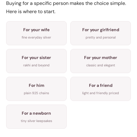
Buying for a specific person makes the choice simple.
Here is where to start.
For your wife
For your girlfriend
fine everyday silver
pretty and personal
For your sister
For your mother
rakhi and beyond
classic and elegant
For him
For a friend
plain 925 chains
light and friendly priced
For a newborn
tiny silver keepsakes