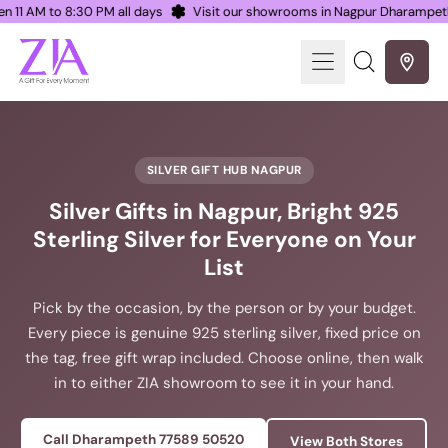
Open 11 AM to 8:30 PM all days
Visit our showrooms in Nagpur Dharamp
Menu
Search
our
site
SILVER GIFT HUB NAGPUR
Silver Gifts in Nagpur, Bright 925
Sterling Silver for Everyone on Your
List
Pick by the occasion, by the person or by your budget.
Every piece is genuine 925 sterling silver, fixed price on
the tag, free gift wrap included. Choose online, then walk
in to either ZIA showroom to see it in your hand.
Call Dharampeth 77589 50520
View Both Stores