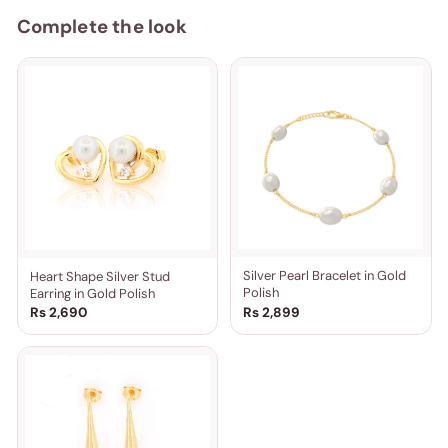
Complete the look
Silver Pearl Bracelet in Gold
Heart Shape Silver Stud
Polish
Earring in Gold Polish
Rs 2,690
Rs 2,899