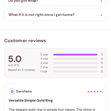
Do you gift wrap?
What if it is not right once I get home?
Customer reviews
5 star
5
5.0
4 star
0
3 star
0
out of 5
2 star
0
Based on 5 reviews
1 star
0
Darshana
D
★★★★★
Versatile Simple Gold Ring
The elegant gold ring is simple but classy. The shine is