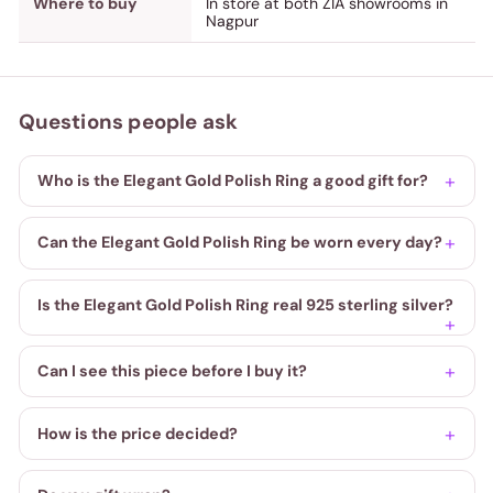
Where to buy
In store at both ZIA showrooms in
Nagpur
Questions people ask
Who is the Elegant Gold Polish Ring a good gift for?
Can the Elegant Gold Polish Ring be worn every day?
Is the Elegant Gold Polish Ring real 925 sterling silver?
Can I see this piece before I buy it?
How is the price decided?