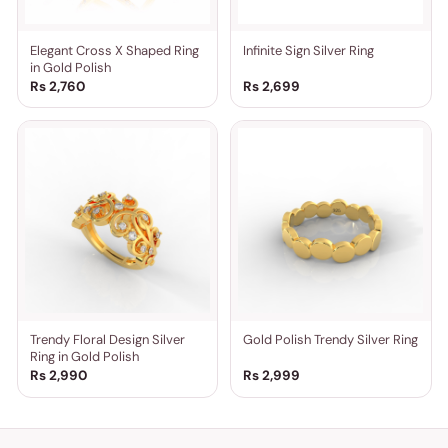
Elegant Cross X Shaped Ring
Infinite Sign Silver Ring
in Gold Polish
Rs 2,760
Rs 2,699
Trendy Floral Design Silver
Gold Polish Trendy Silver Ring
Ring in Gold Polish
Rs 2,990
Rs 2,999