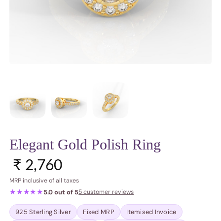
Elegant Gold Polish Ring
Regular price
₹ 2,760
MRP inclusive of all taxes
★★★★★
5.0 out of 5
5 customer reviews
925 Sterling Silver
Fixed MRP
Itemised Invoice