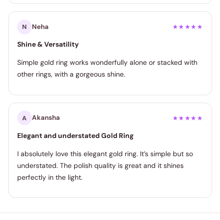
Neha
N
★★★★★
Shine & Versatility
Simple gold ring works wonderfully alone or stacked with
other rings, with a gorgeous shine.
Akansha
A
★★★★★
Elegant and understated Gold Ring
I absolutely love this elegant gold ring. It’s simple but so
understated. The polish quality is great and it shines
perfectly in the light.