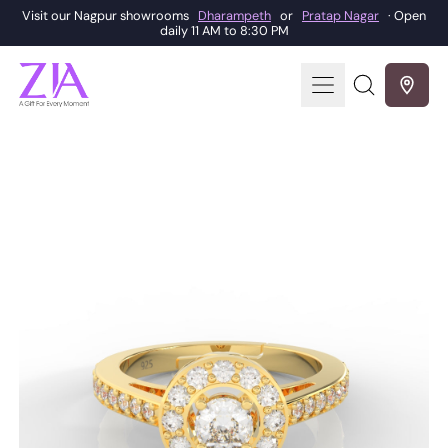
Visit our Nagpur showrooms
Dharampeth
or
Pratap Nagar
· Open
daily 11 AM to 8:30 PM
Menu
Search
our
site