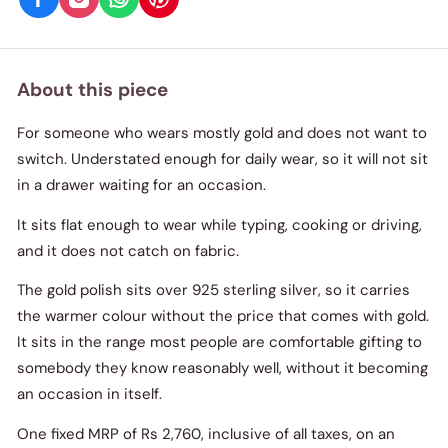
About this piece
For someone who wears mostly gold and does not want to
switch. Understated enough for daily wear, so it will not sit
in a drawer waiting for an occasion.
It sits flat enough to wear while typing, cooking or driving,
and it does not catch on fabric.
The gold polish sits over 925 sterling silver, so it carries
the warmer colour without the price that comes with gold.
It sits in the range most people are comfortable gifting to
somebody they know reasonably well, without it becoming
an occasion in itself.
One fixed MRP of Rs 2,760, inclusive of all taxes, on an