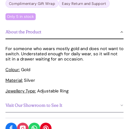
Complimentary Gift Wrap
Easy Return and Support
Only 5 in stock
About the Product
For someone who wears mostly gold and does not want to
switch. Understated enough for daily wear, so it will not
sit in a drawer waiting for an occasion.
Colour:
Gold
Material:
Silver
Jewellery Type:
Adjustable Ring
Visit Our Showroom to See It