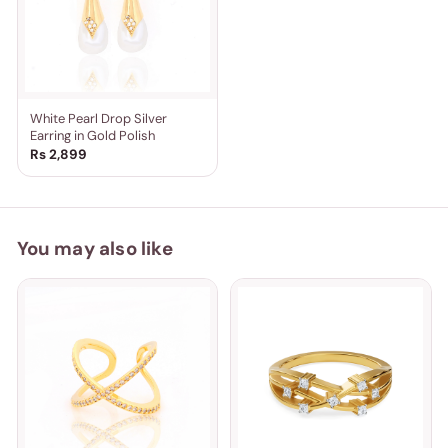
White Pearl Drop Silver
Earring in Gold Polish
Rs 2,899
You may also like