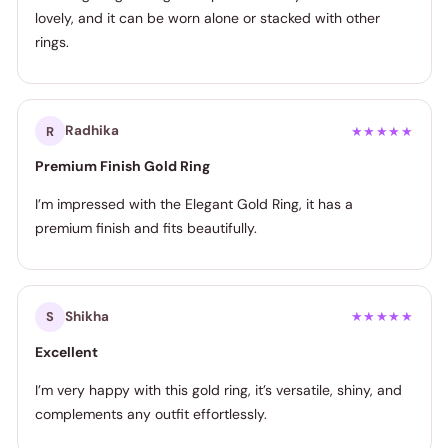
lovely, and it can be worn alone or stacked with other
rings.
Radhika
R
★★★★★
Premium Finish Gold Ring
I’m impressed with the Elegant Gold Ring, it has a
premium finish and fits beautifully.
Shikha
S
★★★★★
Excellent
I’m very happy with this gold ring, it’s versatile, shiny, and
complements any outfit effortlessly.