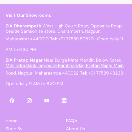
Visit Our Showrooms
ZIA Dharampeth
West High Court Road, Opposite Roop,
beside Samsonite store, Dharampeth, Nagpur,
Maharashtra 440010
Tel:
+91 77589 50520
· Open daily 11
AM to 8:30 PM
ZIA Pratap Nagar
Near Durga Mata Mandir, Below Kotak
Mahindra Bank, opposite Rambhandar, Pratap Nagar Main
Road, Nagpur, Maharashtra 440022
Tel:
+91 77589 43238
·
Open daily 11 AM to 8:30 PM
Facebook
Instagram
YouTube
LinkedIn
Home
FAQ's
Shop By
About Us