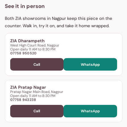
See it in person
Both ZIA showrooms in Nagpur keep this piece on the
counter. Walk in, try it on, and take it home wrapped.
ZIA Dharampeth
West High Court Road, Nagpur
Open daily 11 AM to 8:30 PM
07758 950520
Call
WhatsApp
ZIA Pratap Nagar
Pratap Nagar Main Road, Nagpur
Open daily 11 AM to 8:30 PM
07758 943238
Call
WhatsApp