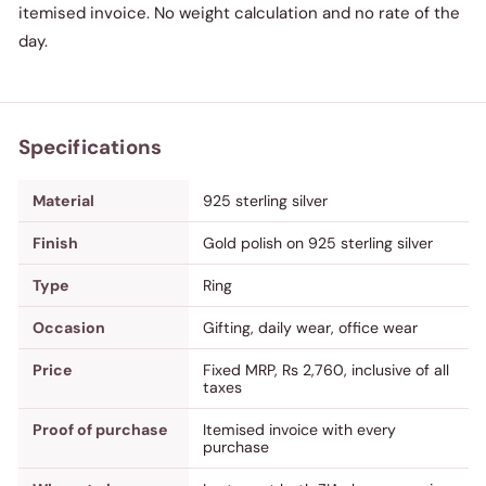
itemised invoice. No weight calculation and no rate of the
day.
Specifications
Material
925 sterling silver
Finish
Gold polish on 925 sterling silver
Type
Ring
Occasion
Gifting, daily wear, office wear
Price
Fixed MRP, Rs 2,760, inclusive of all
taxes
Proof of purchase
Itemised invoice with every
purchase