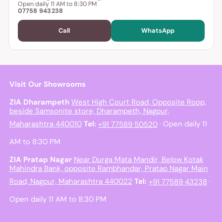
Open daily 11 AM to 8:30 PM
07758 943238
Call
WhatsApp
Visit Our Showrooms
ZIA Dharampeth
West High Court Road, Opposite Roop,
beside Samsonite store, Dharampeth, Nagpur,
Maharashtra 440010
Tel:
+91 77589 50520
· Open daily 11
AM to 8:30 PM
ZIA Pratap Nagar
Near Durga Mata Mandir, Below Kotak
Mahindra Bank, opposite Rambhandar, Pratap Nagar Main
Road, Nagpur, Maharashtra 440022
Tel:
+91 77589 43238
·
Open daily 11 AM to 8:30 PM