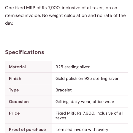
One fixed MRP of Rs 7,900, inclusive of all taxes, on an
itemised invoice. No weight calculation and no rate of the
day.
Specifications
Material
925 sterling silver
Finish
Gold polish on 925 sterling silver
Type
Bracelet
Occasion
Gifting, daily wear, office wear
Price
Fixed MRP, Rs 7,900, inclusive of all
taxes
Proof of purchase
Itemised invoice with every