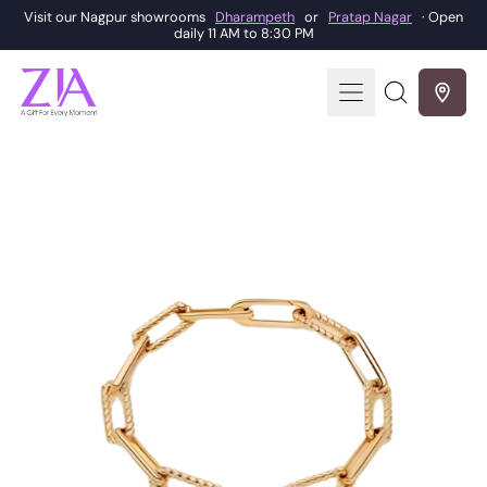
Visit our Nagpur showrooms
Dharampeth
or
Pratap Nagar
· Open
daily 11 AM to 8:30 PM
Menu
Search
our
site