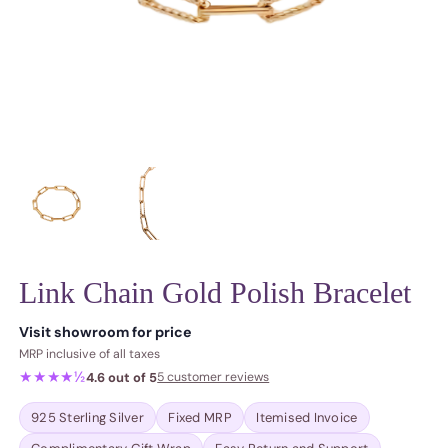
Link Chain Gold Polish Bracelet
Regular price
Visit showroom for price
MRP inclusive of all taxes
★★★★½
4.6 out of 5
5 customer reviews
925 Sterling Silver
Fixed MRP
Itemised Invoice