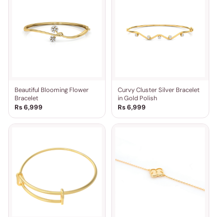
Beautiful Blooming Flower
Curvy Cluster Silver Bracelet
Bracelet
in Gold Polish
Rs 6,999
Rs 6,999