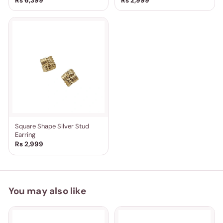
Rs 6,399
Rs 2,999
Square Shape Silver Stud
Earring
Rs 2,999
You may also like