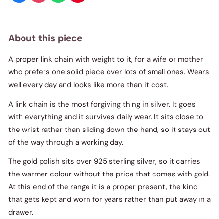
About this piece
A proper link chain with weight to it, for a wife or mother
who prefers one solid piece over lots of small ones. Wears
well every day and looks like more than it cost.
A link chain is the most forgiving thing in silver. It goes
with everything and it survives daily wear. It sits close to
the wrist rather than sliding down the hand, so it stays out
of the way through a working day.
The gold polish sits over 925 sterling silver, so it carries
the warmer colour without the price that comes with gold.
At this end of the range it is a proper present, the kind
that gets kept and worn for years rather than put away in a
drawer.