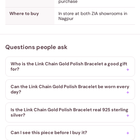
purchase
Where to buy
In store at both ZIA showrooms in
Nagpur
Questions people ask
Who is the Link Chain Gold Polish Bracelet a good gift
for?
Can the Link Chain Gold Polish Bracelet be worn every
day?
Is the Link Chain Gold Polish Bracelet real 925 sterling
silver?
Can I see this piece before I buy it?