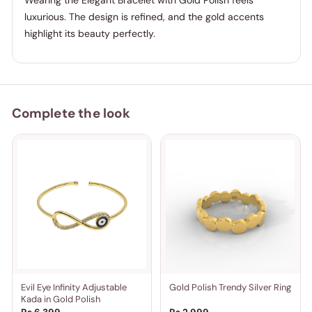
Wearing the Elegant Bracelet with Gold Polish feels
luxurious. The design is refined, and the gold accents
highlight its beauty perfectly.
Complete the look
Evil Eye Infinity Adjustable
Gold Polish Trendy Silver Ring
Kada in Gold Polish