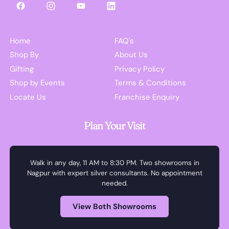
Facebook
Instagram
YouTube
LinkedIn
Home
FAQ's
Shop By
About Us
Gifting
Privacy Policy
Shop by Events
Terms & Conditions
Locate Us
Franchise Enquiry
Plan Your Visit
Walk in any day, 11 AM to 8:30 PM. Two showrooms in
Nagpur with expert silver consultants. No appointment
needed.
View Both Showrooms