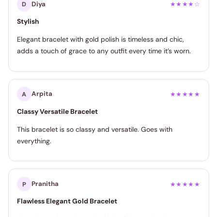
Diya
D
★★★★☆
Stylish
Elegant bracelet with gold polish is timeless and chic,
adds a touch of grace to any outfit every time it’s worn.
Arpita
A
★★★★★
Classy Versatile Bracelet
This bracelet is so classy and versatile. Goes with
everything.
Pranitha
P
★★★★★
Flawless Elegant Gold Bracelet