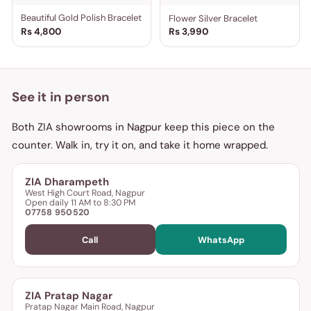
Beautiful Gold Polish Bracelet
Flower Silver Bracelet
Rs 4,800
Rs 3,990
See it in person
Both ZIA showrooms in Nagpur keep this piece on the
counter. Walk in, try it on, and take it home wrapped.
ZIA Dharampeth
West High Court Road, Nagpur
Open daily 11 AM to 8:30 PM
07758 950520
Call
WhatsApp
ZIA Pratap Nagar
Pratap Nagar Main Road, Nagpur