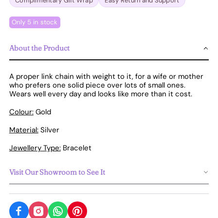
Complimentary Gift Wrap
Easy Return and Support
Only 5 in stock
About the Product
A proper link chain with weight to it, for a wife or mother
who prefers one solid piece over lots of small ones.
Wears well every day and looks like more than it cost.
Colour:
Gold
Material:
Silver
Jewellery Type:
Bracelet
Visit Our Showroom to See It