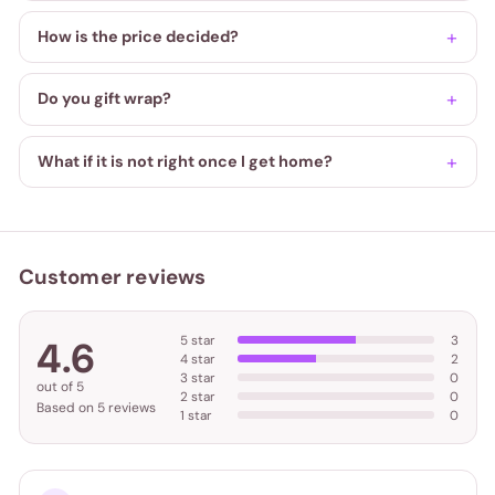
How is the price decided?
Do you gift wrap?
What if it is not right once I get home?
Customer reviews
5 star
3
4.6
4 star
2
3 star
0
out of 5
2 star
0
Based on 5 reviews
1 star
0