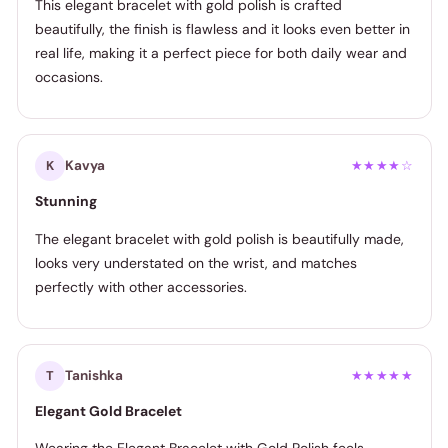
This elegant bracelet with gold polish is crafted
beautifully, the finish is flawless and it looks even better in
real life, making it a perfect piece for both daily wear and
occasions.
Kavya
K
★★★★☆
Stunning
The elegant bracelet with gold polish is beautifully made,
looks very understated on the wrist, and matches
perfectly with other accessories.
Tanishka
T
★★★★★
Elegant Gold Bracelet