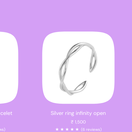
acelet
Silver ring infinity open
₹ 1,500
★
★
★
★
★
ws)
(6 reviews)