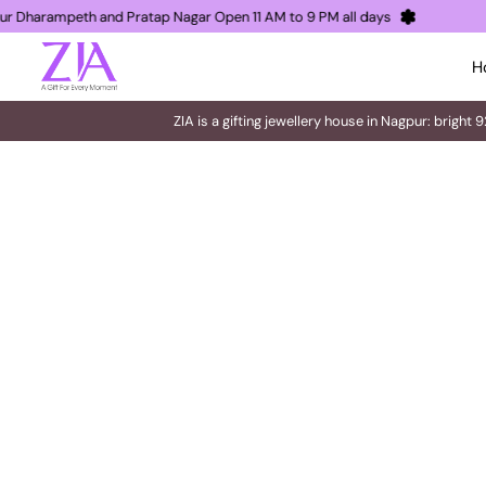
 Nagpur Dharampeth and Pratap Nagar Open 11 AM to 9 PM all days
H
ZIA is a gifting jewellery house in Nagpur: bright 9