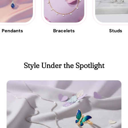
Pendants
Bracelets
Studs
Style Under the Spotlight