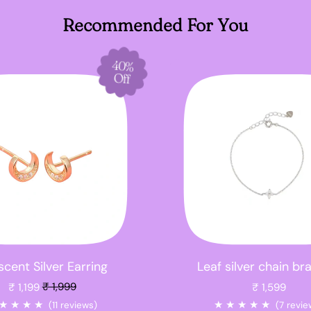
Recommended For You
40%
Off
cent Silver Earring
Leaf silver chain br
Sale price
₹ 1,199
₹ 1,999
₹ 1,599
★
★
★
★
★
★
★
★
★
(11 reviews)
(7 revie