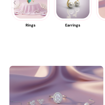
Rings
Earrings