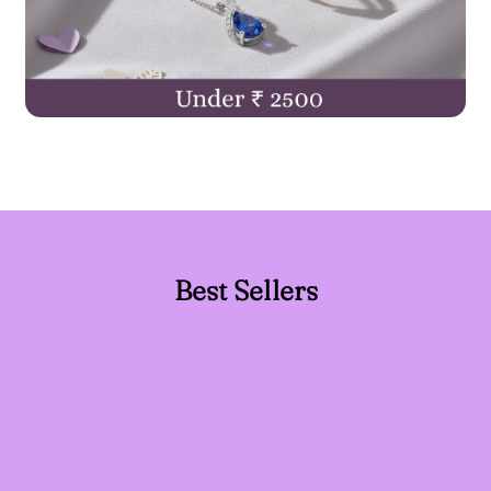
Best Sellers