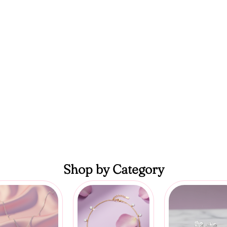
Shop by Category