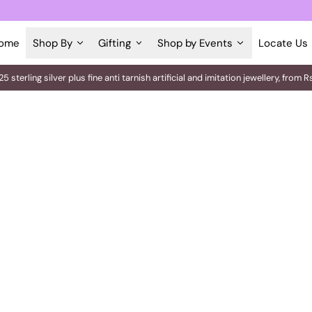
ome
Shop By
Gifting
Shop by Events
Locate Us
25 sterling silver plus fine anti tarnish artificial and imitation jewellery, fro