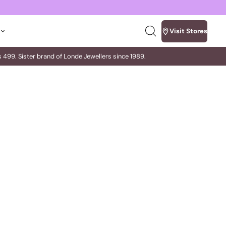
Visit Stores
Search
our
site
m Rs 499. Sister brand of Londe Jewellers since 1989.