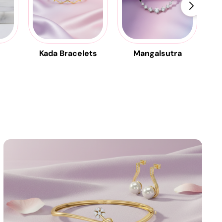
Kada Bracelets
Mangalsutra