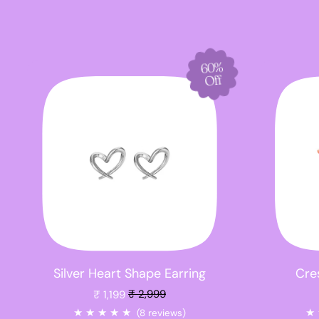
60%
Off
Silver Heart Shape Earring
Cres
Sale price
₹ 1,199
₹ 2,999
★
★
★
★
★
★
(8 reviews)