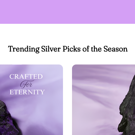
Trending Silver Picks of the Season