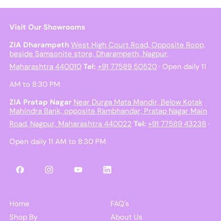
Visit Our Showrooms
ZIA Dharampeth
West High Court Road, Opposite Roop,
beside Samsonite store, Dharampeth, Nagpur,
Maharashtra 440010
Tel:
+91 77589 50520
· Open daily 11
AM to 8:30 PM
ZIA Pratap Nagar
Near Durga Mata Mandir, Below Kotak
Mahindra Bank, opposite Rambhandar, Pratap Nagar Main
Road, Nagpur, Maharashtra 440022
Tel:
+91 77589 43238
·
Open daily 11 AM to 8:30 PM
Facebook
Instagram
YouTube
LinkedIn
Home
FAQ's
Shop By
About Us