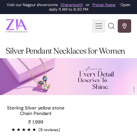
Visit our Nagpur showrooms
Dharampeth
or
Pratap Nagar
· Open
daily 11 AM to 8:30 PM
Menu
Search
our
site
Silver Pendant Necklaces for Women
Sterling Silver yellow stone
Chain Pendant
Sale price
₹ 1,999
★
★
★
★
★
(9 reviews)