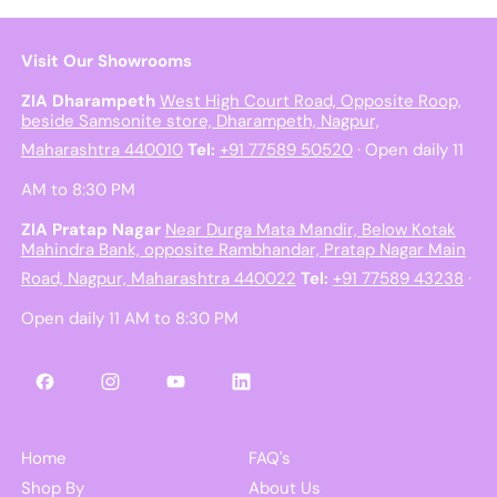
Visit Our Showrooms
ZIA Dharampeth
West High Court Road, Opposite Roop,
beside Samsonite store, Dharampeth, Nagpur,
Maharashtra 440010
Tel:
+91 77589 50520
· Open daily 11
AM to 8:30 PM
ZIA Pratap Nagar
Near Durga Mata Mandir, Below Kotak
Mahindra Bank, opposite Rambhandar, Pratap Nagar Main
Road, Nagpur, Maharashtra 440022
Tel:
+91 77589 43238
·
Open daily 11 AM to 8:30 PM
Facebook
Instagram
YouTube
LinkedIn
Home
FAQ's
Shop By
About Us