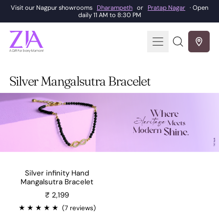
Visit our Nagpur showrooms
Dharampeth
or
Pratap Nagar
· Open
daily 11 AM to 8:30 PM
Menu
Search
our
site
Silver Mangalsutra Bracelet
Silver infinity Hand
Mangalsutra Bracelet
Sale price
₹ 2,199
★
★
★
★
★
(7 reviews)