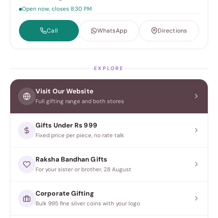
Open now, closes 8:30 PM
Call
WhatsApp
Directions
EXPLORE
Visit Our Website
Full gifting range and both stores
Gifts Under Rs 999
Fixed price per piece, no rate talk
Raksha Bandhan Gifts
For your sister or brother, 28 August
Corporate Gifting
Bulk 995 fine silver coins with your logo