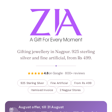
ZIA, a gift for every moment
Gifting jewellery in Nagpur. 925 sterling
silver and fine artificial, from Rs 499.
4.8
on Google · 800+ reviews
925 Sterling Silver
Fine Artificial
From Rs 499
Itemised Invoice
2 Nagpur Stores
August offer, till 31 August