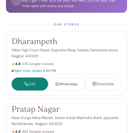
Buy 3 get 1 free, 50% off your 3rd item, 25% off your 2nd.
Free rakhi with every purchase.
OUR STORES
Dharampeth
West High Court Road, Opposite Roop, beside Samsonite store,
Nagpur 440010
4.8
· 476 Google reviews
Open now, closes 8:30 PM
Call
WhatsApp
Directions
Pratap Nagar
Near Durga Mata Mandir, below Kotak Mahindra Bank, opposite
Rambhandar, Nagpur 440022
4.9
· 362 Google reviews