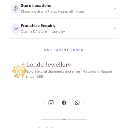
Store Locations
Dharampeth and Pratap Nagar, with maps
Franchise Enquiry
Open a ZIA store in your city
OUR PARENT BRAND
Londe Jewellers
Gold, natural diamonds and silver · 4 stores in Nagpur
since 1989