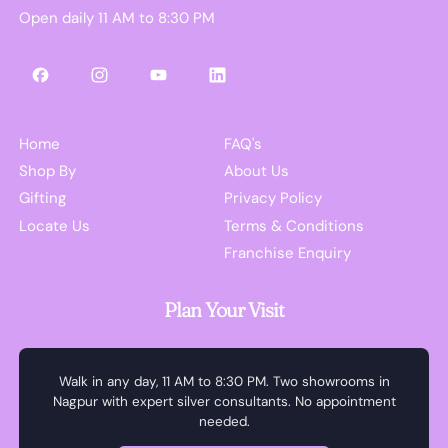
Open daily 11 AM to 8:30 PM
Facebook
Instagram
YouTube
LinkedIn
Home
FAQ's
Shop By
About Us
Gifting
Privacy Policy
Locate Us
Terms & Conditions
Franchise Enquiry
Plan Your Visit
Walk in any day, 11 AM to 8:30 PM. Two showrooms in
Nagpur with expert silver consultants. No appointment
needed.