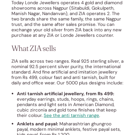
Today Londe Jewellers operates 4 gold and diamond
showrooms across Nagpur (Sitabuldi, Gokulpeth,
Manish Nagar, Nandanvan), and ZIA operates 2. The
two brands share the same family, the same Nagpur
trust, and the same after sales promise. You can
exchange your old silver from ZIA back into any new
purchase at any ZIA or Londe Jewellers counter.
What ZIA sells
ZIA sells across two ranges. Real 925 sterling silver, a
nominal 92.5 percent silver purity, the international
standard. And fine artificial and imitation jewellery
from Rs 499, colour fast and anti tarnish, built for
daily and office wear. Our 5000 plus designs include:
Anti tarnish artificial jewellery, from Rs 499:
everyday earrings, studs, hoops, rings, chains,
pendants and light sets in American Diamond,
cubic zirconia and gold tone finishes that keep
their colour.
See the anti tarnish range
.
Anklets and payal:
Maharashtrian ghungroo
payal, modern minimal anklets, festive payal sets,
kids payal. From Rs 1,200.