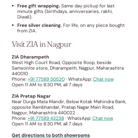
Free gift wrapping.
Same day pickup for last
minute gifts (birthdays, anniversaries, rakhi,
Diwali).
Free silver cleaning.
For life, on any piece bought
from ZIA.
Visit ZIA in Nagpur
ZIA Dharampeth
West High Court Road, Opposite Roop, beside
Samsonite store, Dharampeth, Nagpur, Maharashtra
440010
Phone:
+91 77589 50520
· WhatsApp:
Chat now
Open 11 AM to 8:30 PM, all 7 days
ZIA Pratap Nagar
Near Durga Mata Mandir, Below Kotak Mahindra Bank,
opposite Rambhandar, Pratap Nagar Main Road,
Nagpur, Maharashtra 440022
Phone:
+91 77589 43238
· WhatsApp:
Chat now
Open 11 AM to 8:30 PM, all 7 days
Get directions to both showrooms