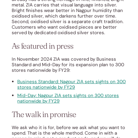
metal. ZIA carries that visual language into silver.
Bright finishes wear better in Nagpur humidity than
oxidised silver, which darkens further over time.
Second, oxidised silver is a separate craft tradition.
Customers who want oxidised pieces are better
served by dedicated oxidised silver stores.
As featured in press
In November 2024 ZIA was covered by Business
Standard and Mid-Day for its expansion plan to 300
stores nationwide by FY29:
Business Standard: Nagpur ZIA sets sights on 300
stores nationwide by FY29
Mid-Day: Nagpur ZIA sets sights on 300 stores
nationwide by FY29
The walk in promise
We ask who it is for, before we ask what you want to
spend. That is the whole method. Come in with a