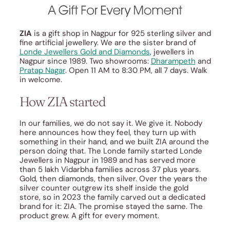
ZIA
is a gift shop in Nagpur for 925 sterling silver and
fine artificial jewellery. We are the sister brand of
Londe Jewellers Gold and Diamonds
, jewellers in
Nagpur since 1989. Two showrooms:
Dharampeth
and
Pratap Nagar
. Open 11 AM to 8:30 PM, all 7 days. Walk
in welcome.
How ZIA started
In our families, we do not say it. We give it. Nobody
here announces how they feel, they turn up with
something in their hand, and we built ZIA around the
person doing that. The Londe family started Londe
Jewellers in Nagpur in 1989 and has served more
than 5 lakh Vidarbha families across 37 plus years.
Gold, then diamonds, then silver. Over the years the
silver counter outgrew its shelf inside the gold
store, so in 2023 the family carved out a dedicated
brand for it: ZIA. The promise stayed the same. The
product grew. A gift for every moment.