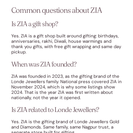
Common questions about ZIA
Is ZIA a gift shop?
Yes. ZIA is a gift shop built around gifting: birthdays,
anniversaries, rakhi, Diwali, house warmings and
thank you gifts, with free gift wrapping and same day
pickup.
When was ZIA founded?
ZIA was founded in 2023, as the gifting brand of the
Londe Jewellers family. National press covered ZIA in
November 2024, which is why some listings show
2024. That is the year ZIA was first written about
nationally, not the year it opened.
Is ZIA related to Londe Jewellers?
Yes. ZIA is the gifting brand of Londe Jewellers Gold
and Diamonds. Same family, same Nagpur trust, a
separate store built for gifting.