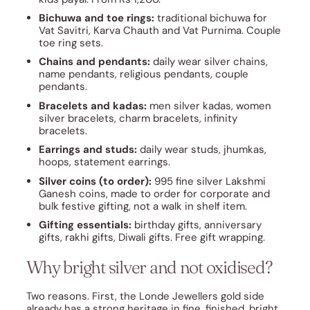
Bichuwa and toe rings:
traditional bichuwa for
Vat Savitri, Karva Chauth and Vat Purnima. Couple
toe ring sets.
Chains and pendants:
daily wear silver chains,
name pendants, religious pendants, couple
pendants.
Bracelets and kadas:
men silver kadas, women
silver bracelets, charm bracelets, infinity
bracelets.
Earrings and studs:
daily wear studs, jhumkas,
hoops, statement earrings.
Silver coins (to order):
995 fine silver Lakshmi
Ganesh coins, made to order for corporate and
bulk festive gifting, not a walk in shelf item.
Gifting essentials:
birthday gifts, anniversary
gifts, rakhi gifts, Diwali gifts. Free gift wrapping.
Why bright silver and not oxidised?
Two reasons. First, the Londe Jewellers gold side
already has a strong heritage in fine, finished, bright