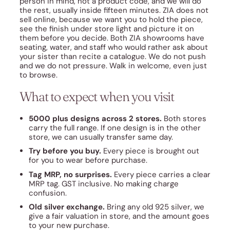
person in mind, not a product code, and we will do
the rest, usually inside fifteen minutes. ZIA does not
sell online, because we want you to hold the piece,
see the finish under store light and picture it on
them before you decide. Both ZIA showrooms have
seating, water, and staff who would rather ask about
your sister than recite a catalogue. We do not push
and we do not pressure. Walk in welcome, even just
to browse.
What to expect when you visit
5000 plus designs across 2 stores.
Both stores
carry the full range. If one design is in the other
store, we can usually transfer same day.
Try before you buy.
Every piece is brought out
for you to wear before purchase.
Tag MRP, no surprises.
Every piece carries a clear
MRP tag. GST inclusive. No making charge
confusion.
Old silver exchange.
Bring any old 925 silver, we
give a fair valuation in store, and the amount goes
to your new purchase.