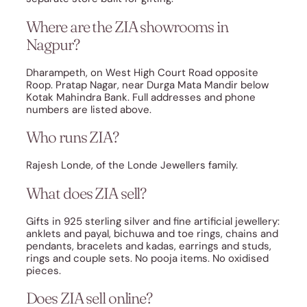
Where are the ZIA showrooms in
Nagpur?
Dharampeth, on West High Court Road opposite
Roop. Pratap Nagar, near Durga Mata Mandir below
Kotak Mahindra Bank. Full addresses and phone
numbers are listed above.
Who runs ZIA?
Rajesh Londe, of the Londe Jewellers family.
What does ZIA sell?
Gifts in 925 sterling silver and fine artificial jewellery:
anklets and payal, bichuwa and toe rings, chains and
pendants, bracelets and kadas, earrings and studs,
rings and couple sets. No pooja items. No oxidised
pieces.
Does ZIA sell online?