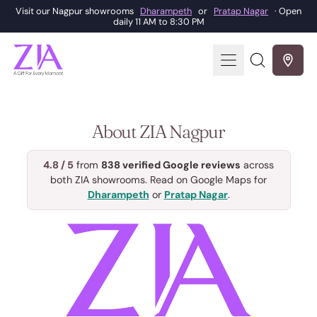
Visit our Nagpur showrooms
Dharampeth
or
Pratap Nagar
· Open
daily 11 AM to 8:30 PM
Menu
Search
our
site
About ZIA Nagpur
4.8 / 5
from
838 verified Google reviews
across
both ZIA showrooms. Read on Google Maps for
Dharampeth
or
Pratap Nagar
.