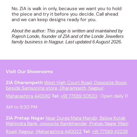
No. ZIA is walk in only, because we want you to hold
the piece and try it before you decide. Call ahead
and we can keep designs ready for you.
About the author: This page is written and maintained by
Rajesh Londe, founder of ZIA and of the Londe Jewellers
family business in Nagpur. Last updated 6 August 2026.
Visit Our Showrooms
ZIA Dharampeth
West High Court Road, Opposite Roop,
beside Samsonite store, Dharampeth, Nagpur,
Maharashtra 440010
Tel:
+91 77589 50520
· Open daily 11
AM to 8:30 PM
ZIA Pratap Nagar
Near Durga Mata Mandir, Below Kotak
Mahindra Bank, opposite Rambhandar, Pratap Nagar Main
Road, Nagpur, Maharashtra 440022
Tel:
+91 77589 43238
·