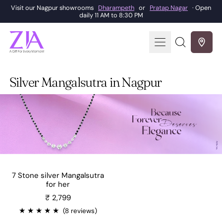
Visit our Nagpur showrooms
Dharampeth
or
Pratap Nagar
· Open
daily 11 AM to 8:30 PM
Menu
Search
our
site
Silver Mangalsutra in Nagpur
7 Stone silver Mangalsutra
for her
Sale price
₹ 2,799
★
★
★
★
★
(8 reviews)