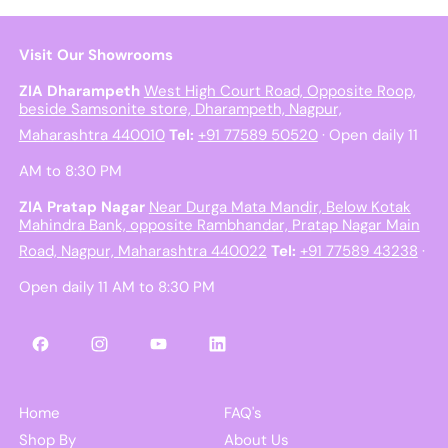
Visit Our Showrooms
ZIA Dharampeth
West High Court Road, Opposite Roop,
beside Samsonite store, Dharampeth, Nagpur,
Maharashtra 440010
Tel:
+91 77589 50520
· Open daily 11
AM to 8:30 PM
ZIA Pratap Nagar
Near Durga Mata Mandir, Below Kotak
Mahindra Bank, opposite Rambhandar, Pratap Nagar Main
Road, Nagpur, Maharashtra 440022
Tel:
+91 77589 43238
·
Open daily 11 AM to 8:30 PM
Facebook
Instagram
YouTube
LinkedIn
Home
FAQ's
Shop By
About Us