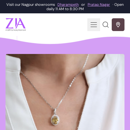
Visit our Nagpur showrooms
Dharampeth
or
Pratap Nagar
· Open
daily 11 AM to 8:30 PM
Menu
Search
our
site