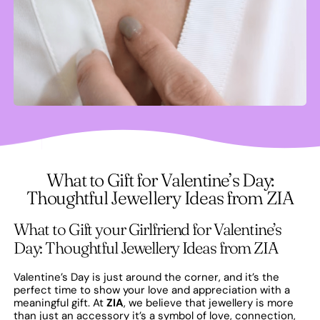
What to Gift for Valentine’s Day:
Thoughtful Jewellery Ideas from ZIA
What to Gift your Girlfriend for Valentine’s
Day: Thoughtful Jewellery Ideas from ZIA
Valentine’s Day is just around the corner, and it’s the
perfect time to show your love and appreciation with a
meaningful gift. At
ZIA
, we believe that jewellery is more
than just an accessory it’s a symbol of love, connection,