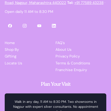
Road, Nagpur, Maharashtra 440022
Tel:
+91 77589 43238
·
Open daily 11 AM to 8:30 PM
Facebook
Instagram
YouTube
LinkedIn
Home
FAQ's
Shop By
About Us
Gifting
Privacy Policy
Locate Us
Terms & Conditions
Franchise Enquiry
Plan Your Visit
Walk in any day, 11 AM to 8:30 PM. Two showrooms in
Nagpur with expert silver consultants. No appointment