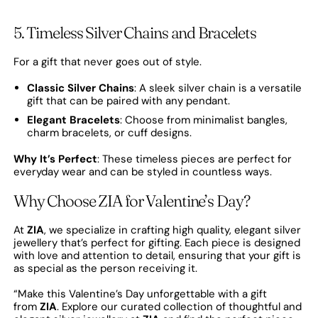
5. Timeless Silver Chains and Bracelets
For a gift that never goes out of style.
Classic Silver Chains
: A sleek silver chain is a versatile
gift that can be paired with any pendant.
Elegant Bracelets
: Choose from minimalist bangles,
charm bracelets, or cuff designs.
Why It’s Perfect
: These timeless pieces are perfect for
everyday wear and can be styled in countless ways.
Why Choose ZIA for Valentine’s Day?
At
ZIA
, we specialize in crafting high quality, elegant silver
jewellery that’s perfect for gifting. Each piece is designed
with love and attention to detail, ensuring that your gift is
as special as the person receiving it.
“Make this Valentine’s Day unforgettable with a gift
from
ZIA
. Explore our curated collection of thoughtful and