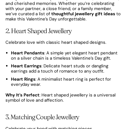
and cherished memories. Whether you’re celebrating
with your partner, a close friend, or a family member,
we’ve curated a list of
thoughtful jewellery gift ideas
to
make this Valentine’s Day unforgettable.
2. Heart Shaped Jewellery
Celebrate love with classic heart shaped designs.
Heart Pendants
: A simple yet elegant heart pendant
on a silver chain is a timeless Valentine’s Day gift.
Heart Earrings
: Delicate heart studs or dangling
earrings add a touch of romance to any outfit.
Heart Rings
: A minimalist heart ring is perfect for
everyday wear.
Why It’s Perfect
: Heart shaped jewellery is a universal
symbol of love and affection.
3. Matching Couple Jewellery
Celebrate your bond with matching pieces.