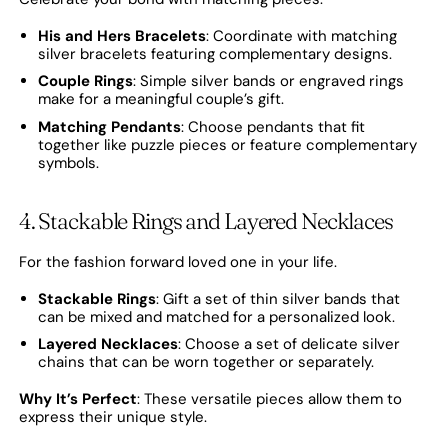
His and Hers Bracelets
: Coordinate with matching
silver bracelets featuring complementary designs.
Couple Rings
: Simple silver bands or engraved rings
make for a meaningful couple’s gift.
Matching Pendants
: Choose pendants that fit
together like puzzle pieces or feature complementary
symbols.
4. Stackable Rings and Layered Necklaces
For the fashion forward loved one in your life.
Stackable Rings
: Gift a set of thin silver bands that
can be mixed and matched for a personalized look.
Layered Necklaces
: Choose a set of delicate silver
chains that can be worn together or separately.
Why It’s Perfect
: These versatile pieces allow them to
express their unique style.