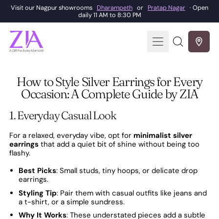
Visit our Nagpur showrooms
Dharampeth
or
Pratap Nagar
· Open
daily 11 AM to 8:30 PM
Menu
Search
our
site
How to Style Silver Earrings for Every
Occasion: A Complete Guide by ZIA
1. Everyday Casual Look
For a relaxed, everyday vibe, opt for
minimalist silver
earrings
that add a quiet bit of shine without being too
flashy.
Best Picks
: Small studs, tiny hoops, or delicate drop
earrings.
Styling Tip
: Pair them with casual outfits like jeans and
a t-shirt, or a simple sundress.
Why It Works
: These understated pieces add a subtle