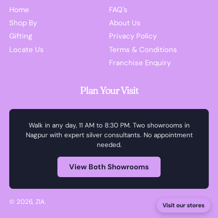
Home
FAQ's
Shop By
About Us
Gifting
Privacy Policy
Locate Us
Terms & Conditions
Franchise Enquiry
Plan Your Visit
Walk in any day, 11 AM to 8:30 PM. Two showrooms in
Nagpur with expert silver consultants. No appointment
needed.
View Both Showrooms
© 2026,
ZIA
.
Visit our stores