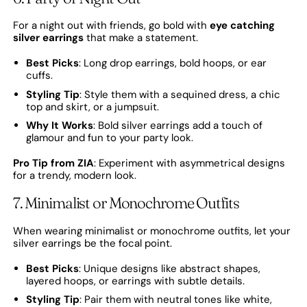
For a night out with friends, go bold with
eye catching
silver earrings
that make a statement.
Best Picks
: Long drop earrings, bold hoops, or ear
cuffs.
Styling Tip
: Style them with a sequined dress, a chic
top and skirt, or a jumpsuit.
Why It Works
: Bold silver earrings add a touch of
glamour and fun to your party look.
Pro Tip from ZIA
: Experiment with asymmetrical designs
for a trendy, modern look.
7. Minimalist or Monochrome Outfits
When wearing minimalist or monochrome outfits, let your
silver earrings be the focal point.
Best Picks
: Unique designs like abstract shapes,
layered hoops, or earrings with subtle details.
Styling Tip
: Pair them with neutral tones like white,