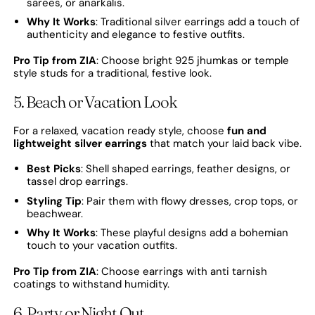
sarees, or anarkalis.
Why It Works
: Traditional silver earrings add a touch of
authenticity and elegance to festive outfits.
Pro Tip from ZIA
: Choose bright 925 jhumkas or temple
style studs for a traditional, festive look.
5. Beach or Vacation Look
For a relaxed, vacation ready style, choose
fun and
lightweight silver earrings
that match your laid back vibe.
Best Picks
: Shell shaped earrings, feather designs, or
tassel drop earrings.
Styling Tip
: Pair them with flowy dresses, crop tops, or
beachwear.
Why It Works
: These playful designs add a bohemian
touch to your vacation outfits.
Pro Tip from ZIA
: Choose earrings with anti tarnish
coatings to withstand humidity.
6. Party or Night Out