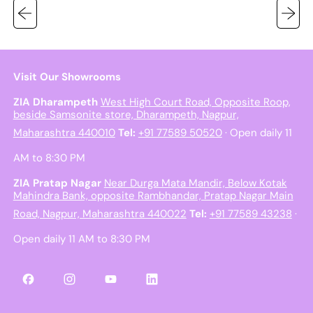
Visit Our Showrooms
ZIA Dharampeth
West High Court Road, Opposite Roop,
beside Samsonite store, Dharampeth, Nagpur,
Maharashtra 440010
Tel:
+91 77589 50520
· Open daily 11
AM to 8:30 PM
ZIA Pratap Nagar
Near Durga Mata Mandir, Below Kotak
Mahindra Bank, opposite Rambhandar, Pratap Nagar Main
Road, Nagpur, Maharashtra 440022
Tel:
+91 77589 43238
·
Open daily 11 AM to 8:30 PM
Facebook
Instagram
YouTube
LinkedIn