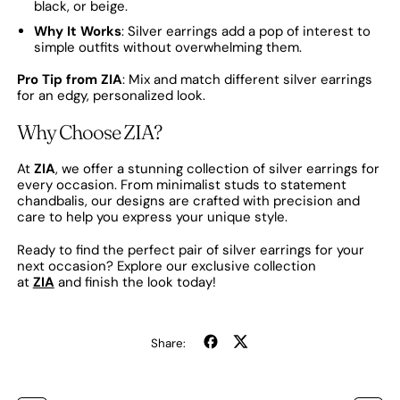
black, or beige.
Why It Works
: Silver earrings add a pop of interest to
simple outfits without overwhelming them.
Pro Tip from ZIA
: Mix and match different silver earrings
for an edgy, personalized look.
Why Choose ZIA?
At
ZIA
, we offer a stunning collection of silver earrings for
every occasion. From minimalist studs to statement
chandbalis, our designs are crafted with precision and
care to help you express your unique style.
Ready to find the perfect pair of silver earrings for your
next occasion? Explore our exclusive collection
at
ZIA
and finish the look today!
Share
Tweet
Share:
on
on
Facebook
X
(formerly
Twitter)