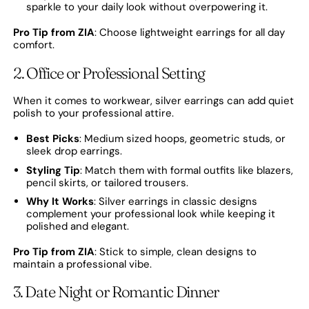
sparkle to your daily look without overpowering it.
Pro Tip from ZIA
: Choose lightweight earrings for all day
comfort.
2. Office or Professional Setting
When it comes to workwear, silver earrings can add quiet
polish to your professional attire.
Best Picks
: Medium sized hoops, geometric studs, or
sleek drop earrings.
Styling Tip
: Match them with formal outfits like blazers,
pencil skirts, or tailored trousers.
Why It Works
: Silver earrings in classic designs
complement your professional look while keeping it
polished and elegant.
Pro Tip from ZIA
: Stick to simple, clean designs to
maintain a professional vibe.
3. Date Night or Romantic Dinner