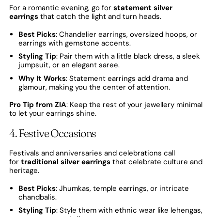
For a romantic evening, go for
statement silver
earrings
that catch the light and turn heads.
Best Picks
: Chandelier earrings, oversized hoops, or
earrings with gemstone accents.
Styling Tip
: Pair them with a little black dress, a sleek
jumpsuit, or an elegant saree.
Why It Works
: Statement earrings add drama and
glamour, making you the center of attention.
Pro Tip from ZIA
: Keep the rest of your jewellery minimal
to let your earrings shine.
4. Festive Occasions
Festivals and anniversaries and celebrations call
for
traditional silver earrings
that celebrate culture and
heritage.
Best Picks
: Jhumkas, temple earrings, or intricate
chandbalis.
Styling Tip
: Style them with ethnic wear like lehengas,