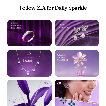
Follow ZIA for Daily Sparkle