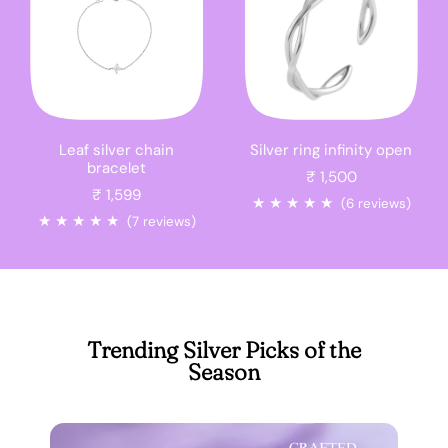
Leaf silver chain
Silver ring infinity open
bracelet
₹ 1,500
₹ 1,599
★
★
★
★
★
(6 reviews)
★
★
★
★
★
(7 reviews)
Trending Silver Picks of the
Season