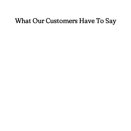
What Our Customers Have To Say