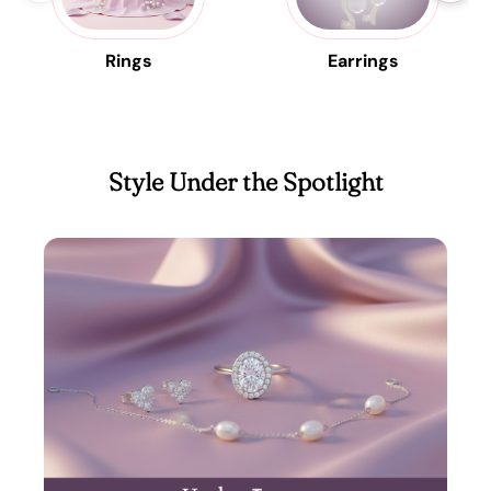
Rings
Earrings
Style Under the Spotlight