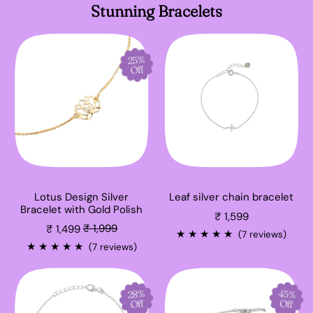
Stunning Bracelets
25%
Off
Lotus Design Silver
Leaf silver chain bracelet
Bracelet with Gold Polish
₹ 1,599
Sale price
₹ 1,499
₹ 1,999
★
★
★
★
★
(7 reviews)
★
★
★
★
★
(7 reviews)
28%
45%
Off
Off