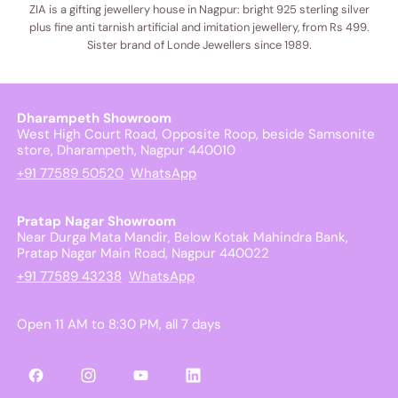
ZIA is a gifting jewellery house in Nagpur: bright 925 sterling silver
plus fine anti tarnish artificial and imitation jewellery, from Rs 499.
Sister brand of Londe Jewellers since 1989.
Dharampeth Showroom
West High Court Road, Opposite Roop, beside Samsonite
store, Dharampeth, Nagpur 440010
+91 77589 50520
WhatsApp
Pratap Nagar Showroom
Near Durga Mata Mandir, Below Kotak Mahindra Bank,
Pratap Nagar Main Road, Nagpur 440022
+91 77589 43238
WhatsApp
Open 11 AM to 8:30 PM, all 7 days
Facebook
Instagram
YouTube
LinkedIn