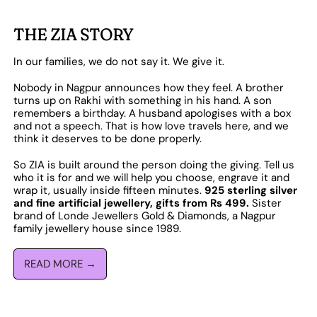
THE ZIA STORY
In our families, we do not say it. We give it.
Nobody in Nagpur announces how they feel. A brother
turns up on Rakhi with something in his hand. A son
remembers a birthday. A husband apologises with a box
and not a speech. That is how love travels here, and we
think it deserves to be done properly.
So ZIA is built around the person doing the giving. Tell us
who it is for and we will help you choose, engrave it and
wrap it, usually inside fifteen minutes.
925 sterling silver
and fine artificial jewellery, gifts from Rs 499.
Sister
brand of Londe Jewellers Gold & Diamonds, a Nagpur
family jewellery house since 1989.
READ MORE →