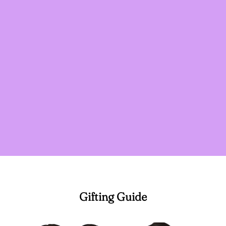
Gifting Guide