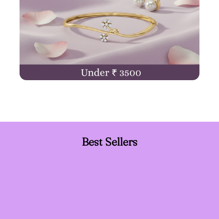
Best Sellers