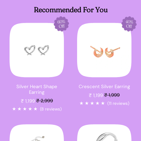
Recommended For You
40%
60%
Off
Off
Silver Heart Shape
Crescent Silver Earring
Sale price
Earring
₹ 1,199
₹ 1,999
Sale price
₹ 1,199
₹ 2,999
★
★
★
★
★
(11 reviews)
★
★
★
★
★
(8 reviews)