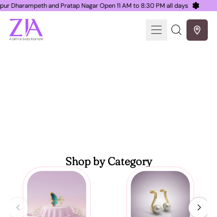
 Nagpur Dharampeth and Pratap Nagar Open 11 AM to 8:30 PM all days
Menu
Search
our
site
ZIA Nagpur, a gift for every moment
Shop by Category