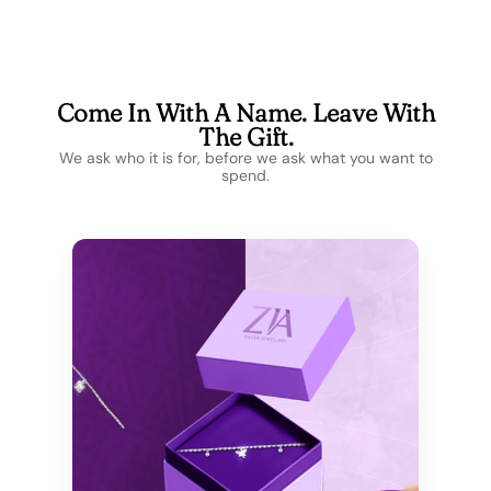
Come In With A Name. Leave With
The Gift.
We ask who it is for, before we ask what you want to
spend.