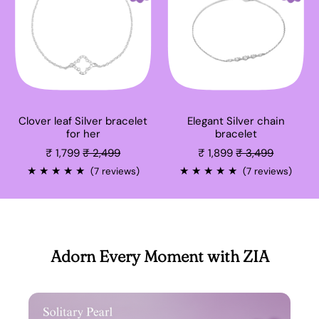
Clover leaf Silver bracelet
Elegant Silver chain
for her
bracelet
Sale price
Sale price
₹ 1,799
₹ 2,499
₹ 1,899
₹ 3,499
★
★
★
★
★
★
★
★
★
★
(7 reviews)
(7 reviews)
Adorn Every Moment with ZIA