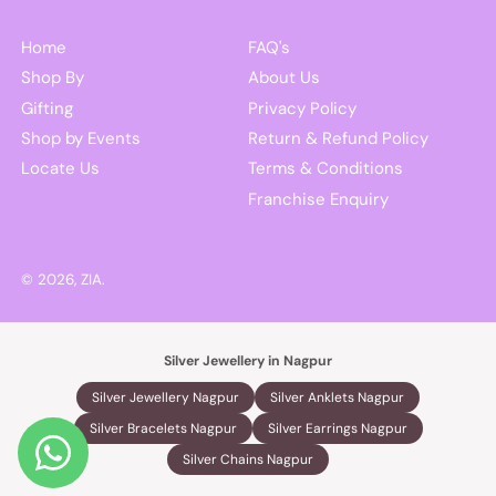
Home
FAQ's
Shop By
About Us
Gifting
Privacy Policy
Shop by Events
Return & Refund Policy
Locate Us
Terms & Conditions
Franchise Enquiry
© 2026,
ZIA
.
Silver Jewellery in Nagpur
Silver Jewellery Nagpur
Silver Anklets Nagpur
Silver Bracelets Nagpur
Silver Earrings Nagpur
Silver Chains Nagpur