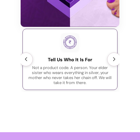
Tell Us Who It Is For
Not a product code. A person. Your elder
You are
sister who wears everything in silver, your
the pe
mother who never takes her chain off. We will
out the
take it from there.