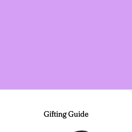
Gifting Guide