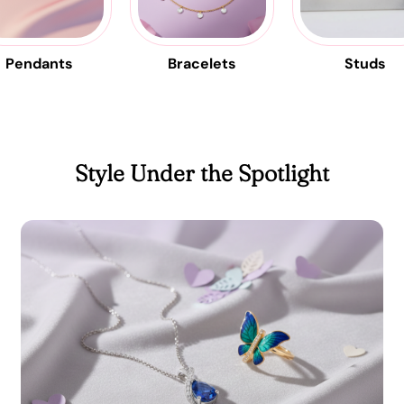
Pendants
Bracelets
Studs
Style Under the Spotlight