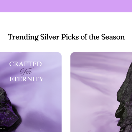
Trending Silver Picks of the Season