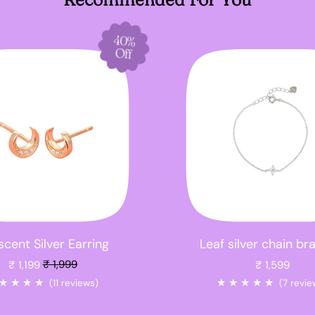
40%
Off
cent Silver Earring
Leaf silver chain br
Sale price
₹ 1,199
₹ 1,999
₹ 1,599
★
★
★
★
★
★
★
★
★
(11 reviews)
(7 revie