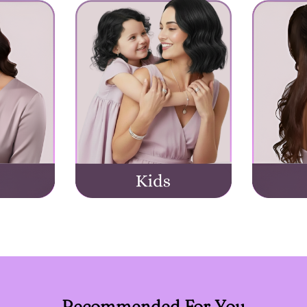
Recommended For You