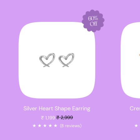
60%
Off
Silver Heart Shape Earring
Cres
Sale price
₹ 1,199
₹ 2,999
★
★
★
★
★
★
(8 reviews)