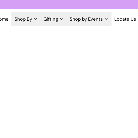
ome
Shop By
Gifting
Shop by Events
Locate Us