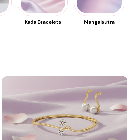
Kada Bracelets
Mangalsutra