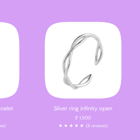
acelet
Silver ring infinity open
₹ 1,500
★
★
★
★
★
ws)
(6 reviews)