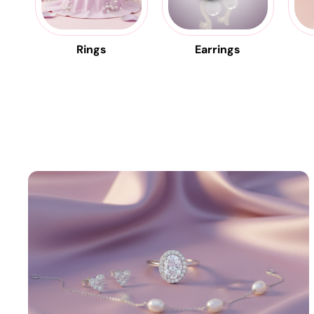
Rings
Earrings