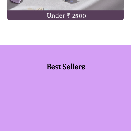
Best Sellers