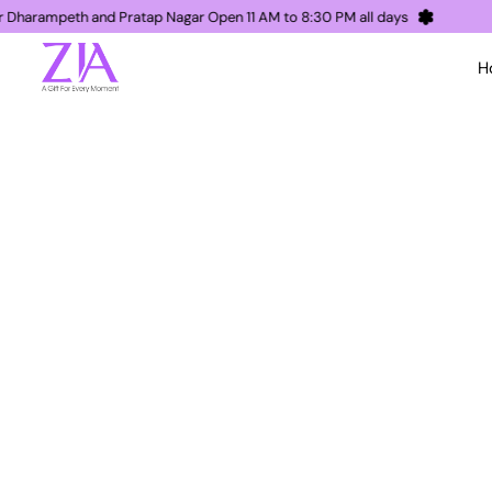
Nagpur Dharampeth and Pratap Nagar Open 11 AM to 8:30 PM all days
H
ZIA Nagpur, a gift for every moment