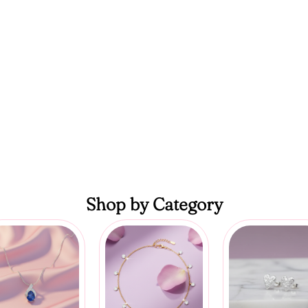
Shop by Category