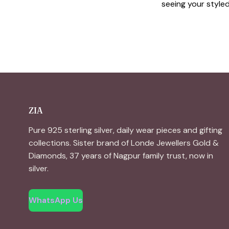
seeing your styled 
ZIA
Pure 925 sterling silver, daily wear pieces and gifting
collections. Sister brand of Londe Jewellers Gold &
Diamonds, 37 years of Nagpur family trust, now in
silver.
WhatsApp Us