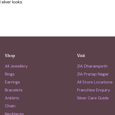
silver looks.
Shop
Visit
All Jewellery
ZIA Dharampeth
Rings
ZIA Pratap Nagar
Earrings
All Store Locations
Bracelets
Franchise Enquiry
Anklets
Silver Care Guide
Chain
Necklaces