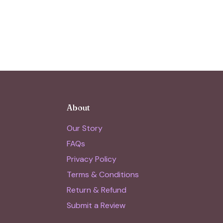
About
Our Story
FAQs
Privacy Policy
Terms & Conditions
Return & Refund
Submit a Review