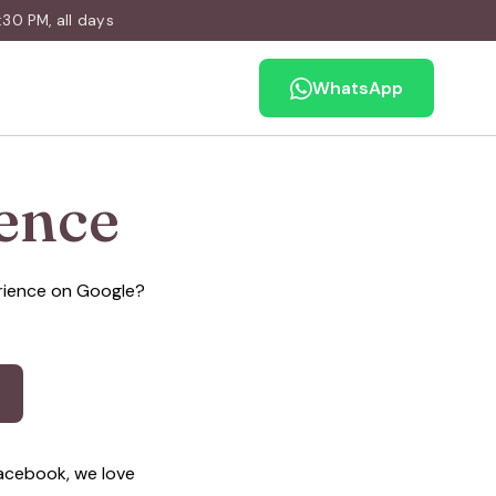
30 PM, all days
WhatsApp
ence
erience on Google?
acebook, we love