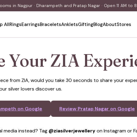
rooms in Nagpur · Dharampeth and Pratap Nagar · Open 11 AM to 8:
p All
Rings
Earrings
Bracelets
Anklets
Gifting
Blog
About
Stores
e Your ZIA Experi
 piece from ZIA, would you take 30 seconds to share your exp
pur silver lovers discover us.
ampeth on Google
Review Pratap Nagar on Google
al media instead? Tag
@ziasilverjewellery
on Instagram or F