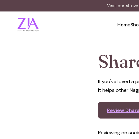
Visit our show
Home
Sho
Shar
If you've loved a
It helps other Nag
Review Dhar
Reviewing on soci