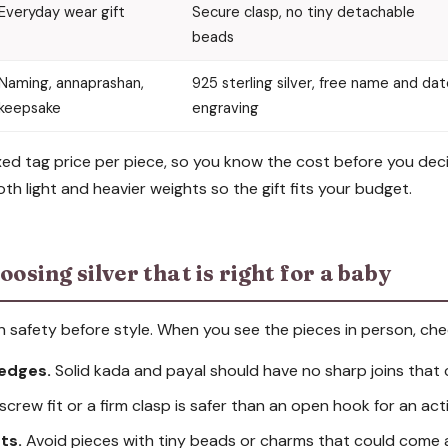
Everyday wear gift
Secure clasp, no tiny detachable
beads
Naming, annaprashan,
925 sterling silver, free name and da
keepsake
engraving
 fixed tag price per piece, so you know the cost before you de
th light and heavier weights so the gift fits your budget.
oosing silver that is right for a baby
on safety before style. When you see the pieces in person, che
edges.
Solid kada and payal should have no sharp joins that 
screw fit or a firm clasp is safer than an open hook for an act
ts.
Avoid pieces with tiny beads or charms that could come 