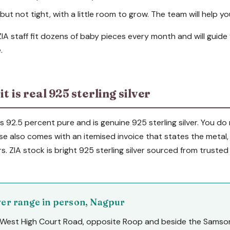
ut not tight, with a little room to grow. The team will help you
 ZIA staff fit dozens of baby pieces every month and will guide
.
t is real 925 sterling silver
 is 92.5 percent pure and is genuine 925 sterling silver. You d
se also comes with an itemised invoice that states the metal
rs. ZIA stock is bright 925 sterling silver sourced from trusted
lver range in person, Nagpur
West High Court Road, opposite Roop and beside the Samson