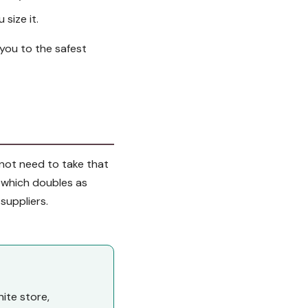
 size it.
 you to the safest
o not need to take that
, which doubles as
 suppliers.
ite store,