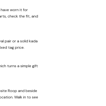
 have worn it for
rts, check the fit, and
al pair or a solid kada
ixed tag price.
ich turns a simple gift
osite Roop and beside
cation. Walk in to see