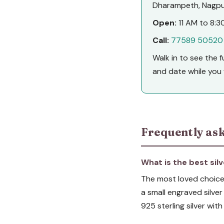
Dharampeth, Nagpur
Open:
11 AM to 8:30
Call:
77589 50520
Walk in to see the 
and date while you 
Frequently ask
What is the best silv
The most loved choices
a small engraved silver
925 sterling silver wi