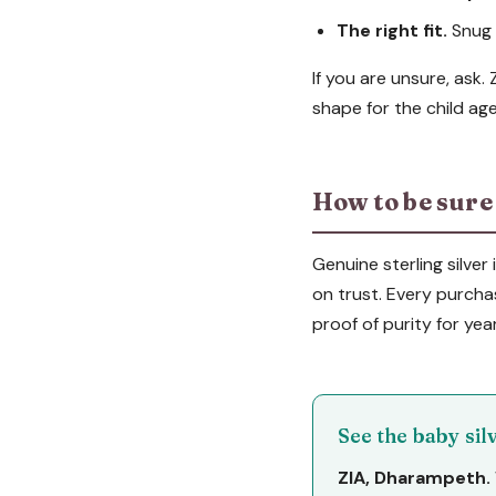
The right fit.
Snug b
If you are unsure, ask.
shape for the child age
How to be sure i
Genuine sterling silver
on trust. Every purcha
proof of purity for yea
See the baby si
ZIA, Dharampeth.