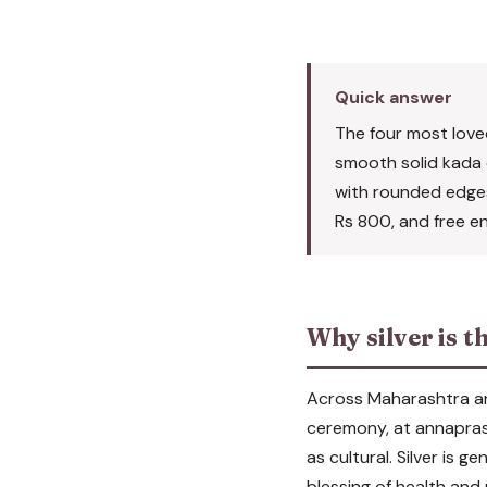
Quick answer
The four most loved 
smooth solid kada or
with rounded edges,
Rs 800, and free en
Why silver is t
Across Maharashtra and 
ceremony, at annaprash
as cultural. Silver is g
blessing of health and 