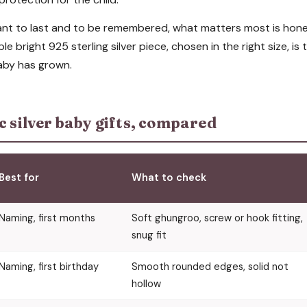
eant to last and to be remembered, what matters most is hone
le bright 925 sterling silver piece, chosen in the right size, is t
aby has grown.
c silver baby gifts, compared
Best for
What to check
Naming, first months
Soft ghungroo, screw or hook fitting,
snug fit
Naming, first birthday
Smooth rounded edges, solid not
hollow