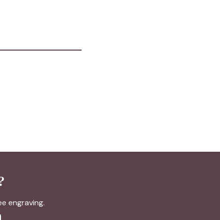
?
ree engraving.