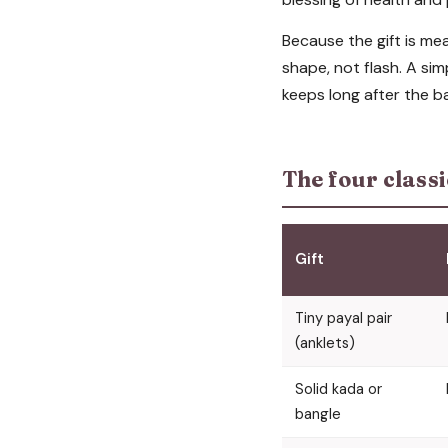
Because the gift is m
shape, not flash. A simp
keeps long after the b
The four classi
Gift
Tiny payal pair
(anklets)
Solid kada or
bangle