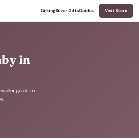
Gifting
Silver Gifts
Guides
Visit Store
aby in
eweller guide to
y.