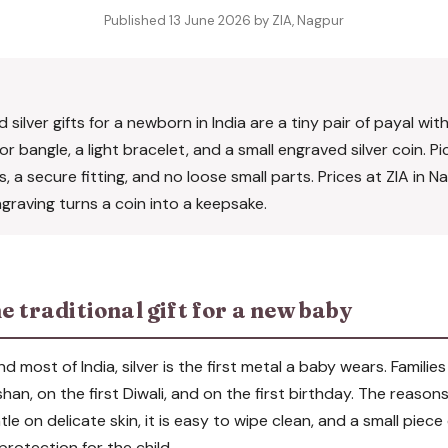
Published 13 June 2026 by ZIA, Nagpur
silver gifts for a newborn in India are a tiny pair of payal wit
 bangle, a light bracelet, and a small engraved silver coin. Pic
 a secure fitting, and no loose small parts. Prices at ZIA in 
graving turns a coin into a keepsake.
he traditional gift for a new baby
most of India, silver is the first metal a baby wears. Families 
an, on the first Diwali, and on the first birthday. The reason
entle on delicate skin, it is easy to wipe clean, and a small piece
protection for the child.