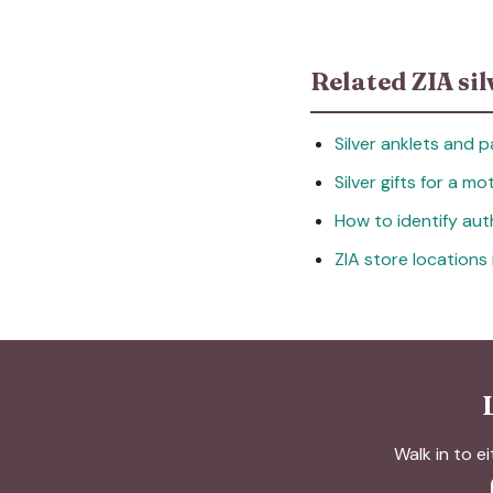
Related ZIA sil
Silver anklets and p
Silver gifts for a m
How to identify auth
ZIA store locations
Walk in to ei