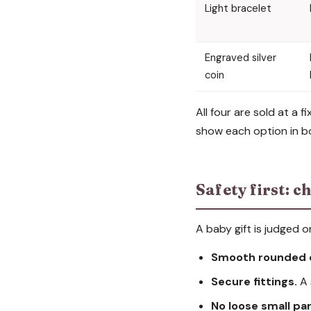
Light bracelet
Engraved silver
coin
All four are sold at a
show each option in bo
Safety first: ch
A baby gift is judged 
Smooth rounded 
Secure fittings.
A 
No loose small par