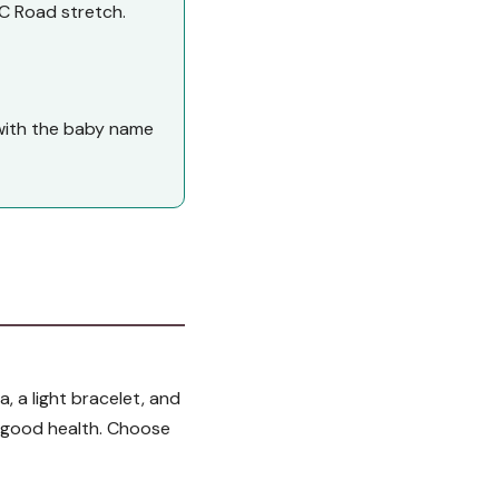
C Road stretch.
d with the baby name
, a light bracelet, and
of good health. Choose