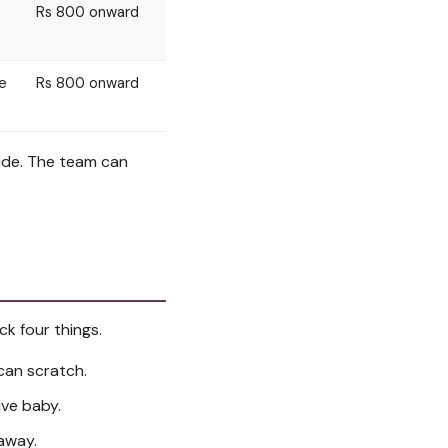
Rs 800 onward
te
Rs 800 onward
cide. The team can
ck four things.
can scratch.
ive baby.
away.