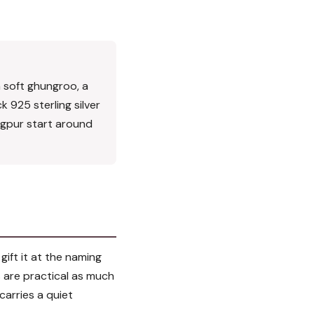
h soft ghungroo, a
k 925 sterling silver
Nagpur start around
gift it at the naming
s are practical as much
 carries a quiet