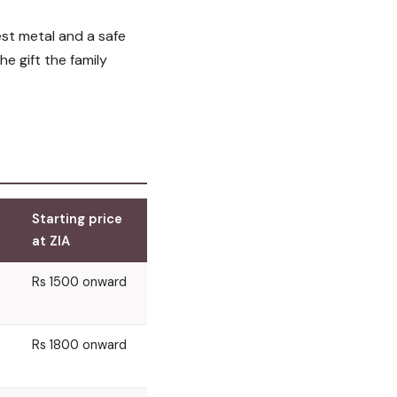
st metal and a safe
he gift the family
Starting price
at ZIA
Rs 1500 onward
Rs 1800 onward