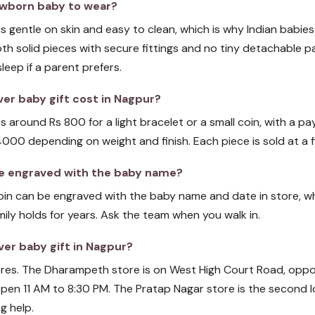
 newborn baby to wear?
r is gentle on skin and easy to clean, which is why Indian babies
th solid pieces with secure fittings and no tiny detachable pa
eep if a parent prefers.
er baby gift cost in Nagpur?
ts around Rs 800 for a light bracelet or a small coin, with a pay
4000 depending on weight and finish. Each piece is sold at a f
 be engraved with the baby name?
 coin can be engraved with the baby name and date in store, wh
mily holds for years. Ask the team when you walk in.
ver baby gift in Nagpur?
tores. The Dharampeth store is on West High Court Road, opp
pen 11 AM to 8:30 PM. The Pratap Nagar store is the second lo
g help.