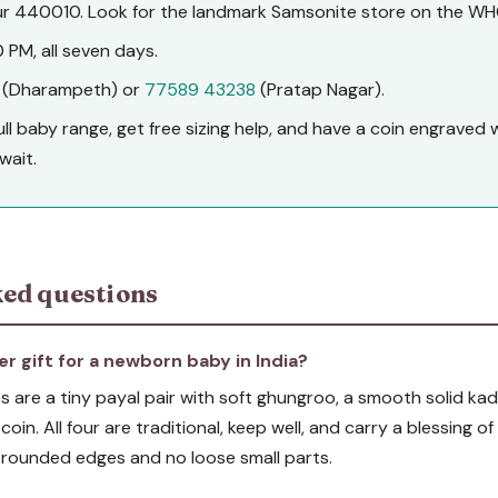
 440010. Look for the landmark Samsonite store on the WH
 PM, all seven days.
(Dharampeth) or
77589 43238
(Pratap Nagar).
full baby range, get free sizing help, and have a coin engrave
wait.
ed questions
er gift for a newborn baby in India?
 are a tiny payal pair with soft ghungroo, a smooth solid kada
 coin. All four are traditional, keep well, and carry a blessing 
th rounded edges and no loose small parts.