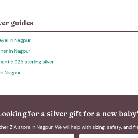
ver guides
ayal in Nagpur
other in Nagpur
entic 925 sterling silver
 in Nagpur
Looking for a silver gift for a new baby
ther ZIA store in Nagpur. We will help with sizing, safety, and f