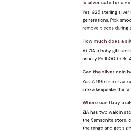
Is silver safe for a
Yes. 925 sterling silve
generations. Pick smoo
remove pieces during sl
How much does a silv
At ZIA a baby gift star
usually Rs 1500 to Rs 
Can the silver coin
Yes. A 995 fine silver
into a keepsake the fa
Where can I buy a sil
ZIA has two walk in s
the Samsonite store, o
the range and get sizin