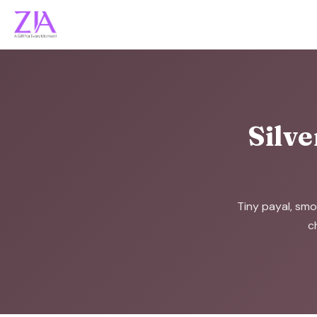
Silve
Tiny payal, smo
c