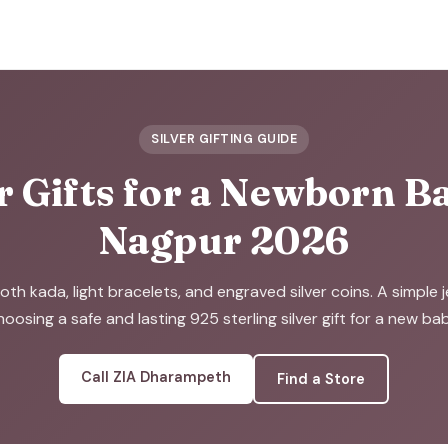
SILVER GIFTING GUIDE
r Gifts for a Newborn B
Nagpur 2026
oth kada, light bracelets, and engraved silver coins. A simple j
hoosing a safe and lasting 925 sterling silver gift for a new bab
Call ZIA Dharampeth
Find a Store