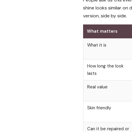
shine looks similar on
version, side by side.
What matters
What it is
How long the look
lasts
Real value
Skin friendly
Can it be repaired or