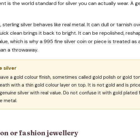
ent is the world standard for silver you can actually wear. A g
, sterling silver behaves like real metal. It can dull or tarnish o
quick clean brings it back to bright. It can be repolished, re
 value, which is why a 995 fine silver coin or piece is treated as
han a throwaway.
 silver
ve a gold colour finish, sometimes called gold polish or gold ton
eath with a thin gold colour layer on top. It is not gold and is pric
enuine silver with real value. Do not confuse it with gold plated f
e metal.
on or fashion jewellery