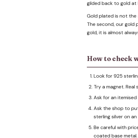
gilded back to gold at 
Gold plated is not the 
The second, our gold po
gold, it is almost alwa
How to check w
Look for 925 sterlin
Try a magnet. Real si
Ask for an itemised i
Ask the shop to put t
sterling silver on a
Be careful with pric
coated base metal.