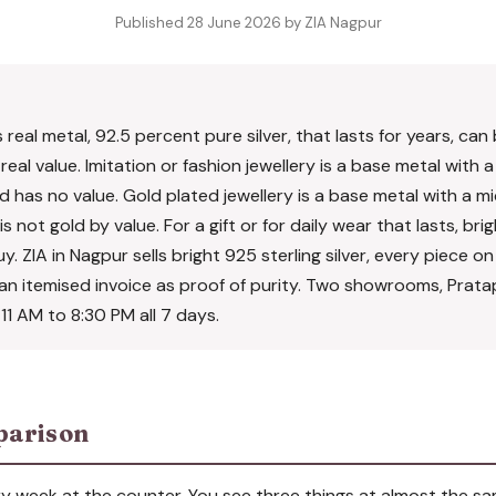
Published 28 June 2026 by ZIA Nagpur
is real metal, 92.5 percent pure silver, that lasts for years, c
real value. Imitation or fashion jewellery is a base metal with a
 has no value. Gold plated jewellery is a base metal with a mi
s not gold by value. For a gift or for daily wear that lasts, bri
buy. ZIA in Nagpur sells bright 925 sterling silver, every piece o
h an itemised invoice as proof of purity. Two showrooms, Prat
1 AM to 8:30 PM all 7 days.
parison
ry week at the counter. You see three things at almost the s