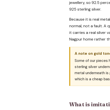
jewellery, so 92.5 perc
925 sterling silver.
Because it is real metal
normal, not a fault. A 
it carries a real silver
Nagpur home rather t
A note on gold tone
Some of our pieces ha
sterling silver undern
metal underneath is g
which is a cheap bas
What is imitati