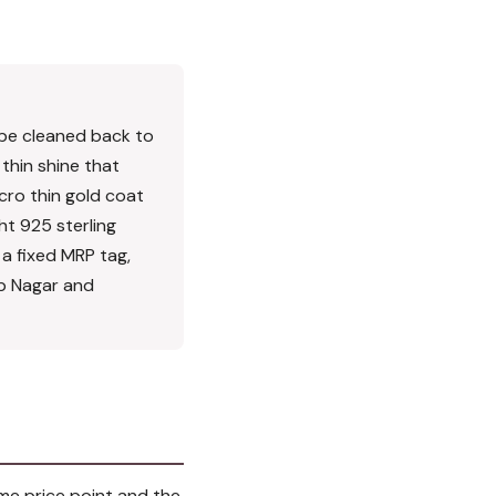
an be cleaned back to
 thin shine that
cro thin gold coat
ght 925 sterling
n a fixed MRP tag,
ap Nagar and
ame price point and the