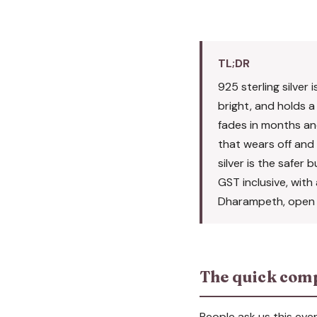
TL;DR
925 sterling silver 
bright, and holds a 
fades in months and
that wears off and i
silver is the safer 
GST inclusive, wit
Dharampeth, open 1
The quick com
People ask us this eve