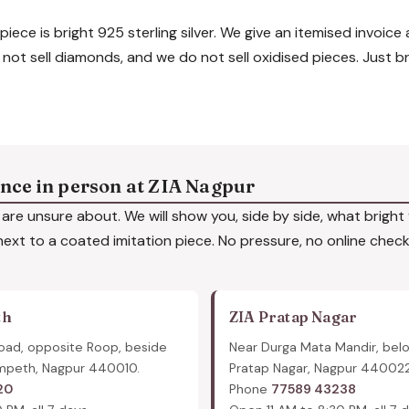
piece is bright 925 sterling silver. We give an itemised invoice
 not sell diamonds, and we do not sell oxidised pieces. Just br
ence in person at ZIA Nagpur
are unsure about. We will show you, side by side, what bright 9
 next to a coated imitation piece. No pressure, no online checko
th
ZIA Pratap Nagar
oad, opposite Roop, beside
Near Durga Mata Mandir, bel
mpeth, Nagpur 440010.
Pratap Nagar, Nagpur 440022
20
Phone
77589 43238