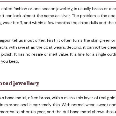
o called fashion or one season jewellery, is usually brass or a c
 it can look almost the same as silver. The problem is the coa
g wear it off, and within a few months the shine dulls and th
gpur tell us most often. First, it often turns the skin green o
cts with sweat as the coat wears. Second, it cannot be cle
polish. It has no resale or melt value. It is fine for a single out
g you keep.
ated jewellery
s a base metal, often brass, with a micro thin layer of real go
 in microns and is extremely thin. With normal wear, sweat an
in months to about a year, and the dull base metal shows throu