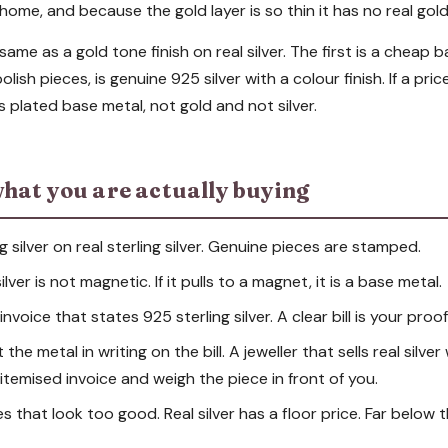
home, and because the gold layer is so thin it has no real gold
same as a gold tone finish on real silver. The first is a cheap 
lish pieces, is genuine 925 silver with a colour finish. If a pri
ys plated base metal, not gold and not silver.
hat you are actually buying
g silver on real sterling silver. Genuine pieces are stamped.
lver is not magnetic. If it pulls to a magnet, it is a base metal.
nvoice that states 925 sterling silver. A clear bill is your proof
he metal in writing on the bill. A jeweller that sells real silver
n itemised invoice and weigh the piece in front of you.
es that look too good. Real silver has a floor price. Far below