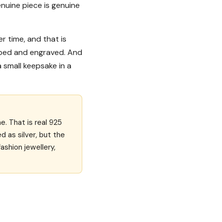
enuine piece is genuine
ver time, and that is
shaped and engraved. And
 a small keepsake in a
e. That is real 925
ed as silver, but the
ashion jewellery,