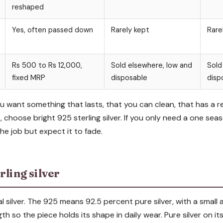
reshaped
Yes, often passed down
Rarely kept
Rare
Rs 500 to Rs 12,000,
Sold elsewhere, low and
Sold
fixed MRP
disposable
disp
ou want something that lasts, that you can clean, that has a r
 choose bright 925 sterling silver. If you only need a one seas
the job but expect it to fade.
rling silver
real silver. The 925 means 92.5 percent pure silver, with a smal
h so the piece holds its shape in daily wear. Pure silver on its