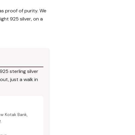
 as proof of purity. We
ight 925 silver, on a
25 sterling silver
ut, just a walk in
ow Kotak Bank,
.