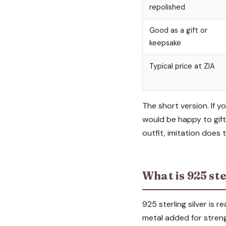
repolished
Good as a gift or
keepsake
Typical price at ZIA
The short version. If y
would be happy to gift,
outfit, imitation does 
What is 925 ste
925 sterling silver is 
metal added for strengt