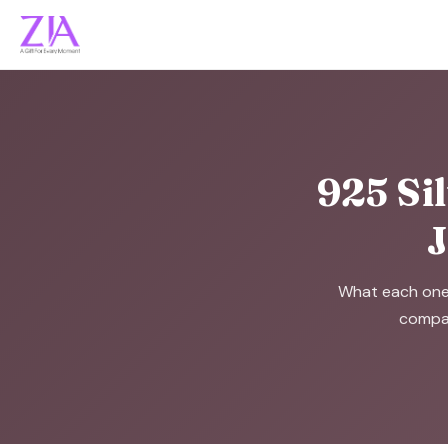
925 Sil
J
What each one r
compar