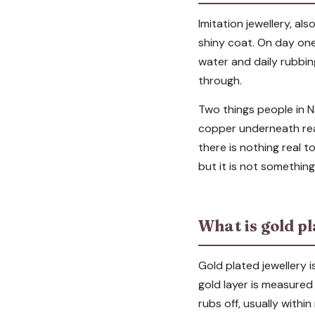
Imitation jewellery, als
shiny coat. On day one
water and daily rubbin
through.
Two things people in Na
copper underneath rea
there is nothing real to 
but it is not somethin
What is gold pl
Gold plated jewellery i
gold layer is measured
rubs off, usually with