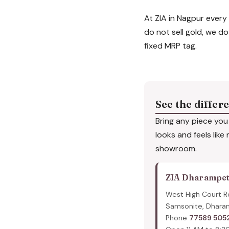
At ZIA in Nagpur every 
do not sell gold, we do
fixed MRP tag.
See the differ
Bring any piece you 
looks and feels like
showroom.
ZIA Dharampe
West High Court R
Samsonite, Dhara
Phone
77589 505