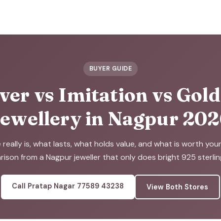
BUYER GUIDE
ver vs Imitation vs Gol
ewellery in Nagpur 20
eally is, what lasts, what holds value, and what is worth you
ison from a Nagpur jeweller that only does bright 925 sterling 
Call Pratap Nagar 77589 43238
View Both Stores