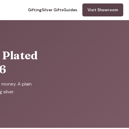
Gifting
Silver Gifts
Guides
Visit Showroom
d Plated
26
r money. A plain
silver.