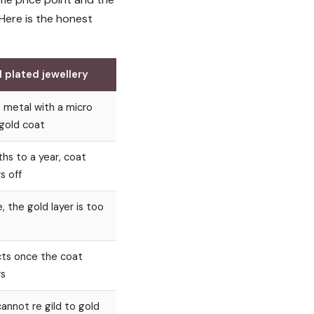
 Here is the honest
 plated jewellery
 metal with a micro
 gold coat
hs to a year, coat
s off
, the gold layer is too
ts once the coat
s
cannot re gild to gold