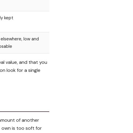
ly kept
 elsewhere, low and
osable
eal value, and that you
on look for a single
l amount of another
 own is too soft for