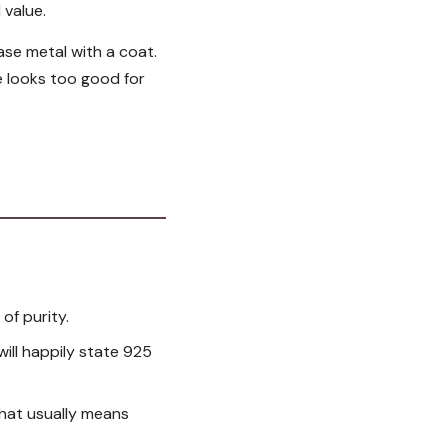
 value.
base metal with a coat.
ce looks too good for
 of purity.
 will happily state 925
 that usually means