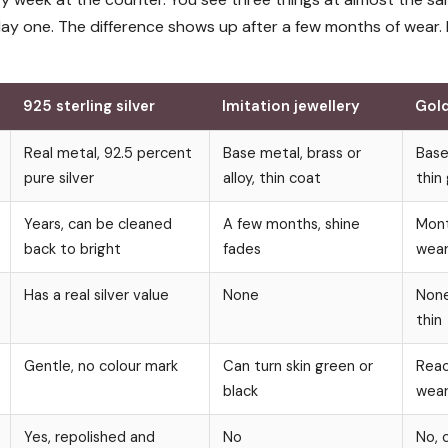
 day one. The difference shows up after a few months of wear.
925 sterling silver
Imitation jewellery
Gold
Real metal, 92.5 percent
Base metal, brass or
Base
pure silver
alloy, thin coat
thin
Years, can be cleaned
A few months, shine
Mont
back to bright
fades
wear
Has a real silver value
None
None
thin
Gentle, no colour mark
Can turn skin green or
Reac
black
wear
Yes, repolished and
No
No, 