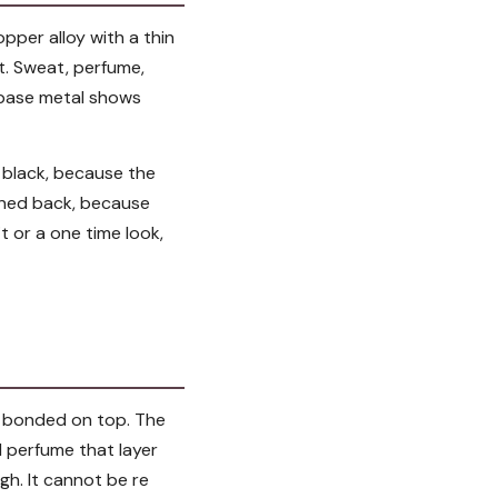
opper alloy with a thin
t. Sweat, perfume,
e base metal shows
r black, because the
aned back, because
fit or a one time look,
ld bonded on top. The
d perfume that layer
gh. It cannot be re