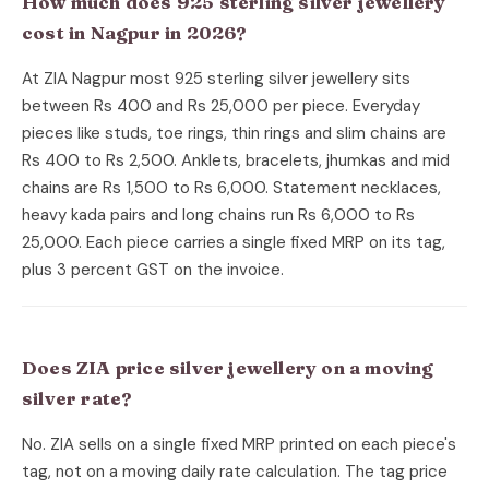
How much does 925 sterling silver jewellery
cost in Nagpur in 2026?
At ZIA Nagpur most 925 sterling silver jewellery sits
between Rs 400 and Rs 25,000 per piece. Everyday
pieces like studs, toe rings, thin rings and slim chains are
Rs 400 to Rs 2,500. Anklets, bracelets, jhumkas and mid
chains are Rs 1,500 to Rs 6,000. Statement necklaces,
heavy kada pairs and long chains run Rs 6,000 to Rs
25,000. Each piece carries a single fixed MRP on its tag,
plus 3 percent GST on the invoice.
Does ZIA price silver jewellery on a moving
silver rate?
No. ZIA sells on a single fixed MRP printed on each piece's
tag, not on a moving daily rate calculation. The tag price