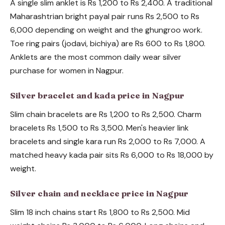
A single slim anklet is Rs 1,200 to Rs 2,400. A traditional
Maharashtrian bright payal pair runs Rs 2,500 to Rs
6,000 depending on weight and the ghungroo work.
Toe ring pairs (jodavi, bichiya) are Rs 600 to Rs 1,800.
Anklets are the most common daily wear silver
purchase for women in Nagpur.
Silver bracelet and kada price in Nagpur
Slim chain bracelets are Rs 1,200 to Rs 2,500. Charm
bracelets Rs 1,500 to Rs 3,500. Men's heavier link
bracelets and single kara run Rs 2,000 to Rs 7,000. A
matched heavy kada pair sits Rs 6,000 to Rs 18,000 by
weight.
Silver chain and necklace price in Nagpur
Slim 18 inch chains start Rs 1,800 to Rs 2,500. Mid