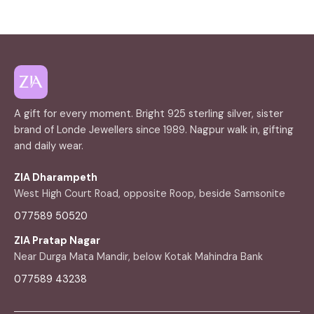
A gift for every moment. Bright 925 sterling silver, sister
brand of Londe Jewellers since 1989. Nagpur walk in, gifting
and daily wear.
ZIA Dharampeth
West High Court Road, opposite Roop, beside Samsonite
077589 50520
ZIA Pratap Nagar
Near Durga Mata Mandir, below Kotak Mahindra Bank
077589 43238