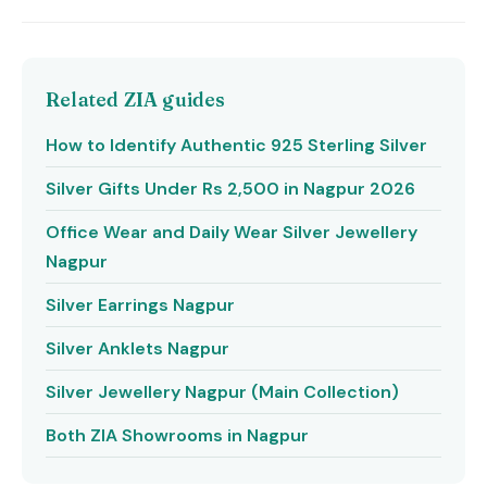
Related ZIA guides
How to Identify Authentic 925 Sterling Silver
Silver Gifts Under Rs 2,500 in Nagpur 2026
Office Wear and Daily Wear Silver Jewellery
Nagpur
Silver Earrings Nagpur
Silver Anklets Nagpur
Silver Jewellery Nagpur (Main Collection)
Both ZIA Showrooms in Nagpur