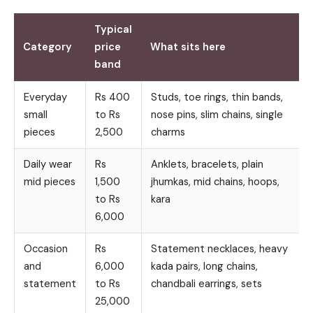
Typical
Category
price
What sits here
band
Everyday
Rs 400
Studs, toe rings, thin bands,
small
to Rs
nose pins, slim chains, single
pieces
2,500
charms
Daily wear
Rs
Anklets, bracelets, plain
mid pieces
1,500
jhumkas, mid chains, hoops,
to Rs
kara
6,000
Occasion
Rs
Statement necklaces, heavy
and
6,000
kada pairs, long chains,
statement
to Rs
chandbali earrings, sets
25,000