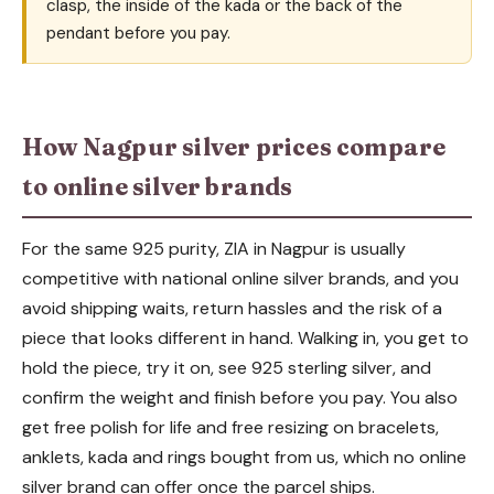
clasp, the inside of the kada or the back of the
pendant before you pay.
How Nagpur silver prices compare
to online silver brands
For the same 925 purity, ZIA in Nagpur is usually
competitive with national online silver brands, and you
avoid shipping waits, return hassles and the risk of a
piece that looks different in hand. Walking in, you get to
hold the piece, try it on, see 925 sterling silver, and
confirm the weight and finish before you pay. You also
get free polish for life and free resizing on bracelets,
anklets, kada and rings bought from us, which no online
silver brand can offer once the parcel ships.