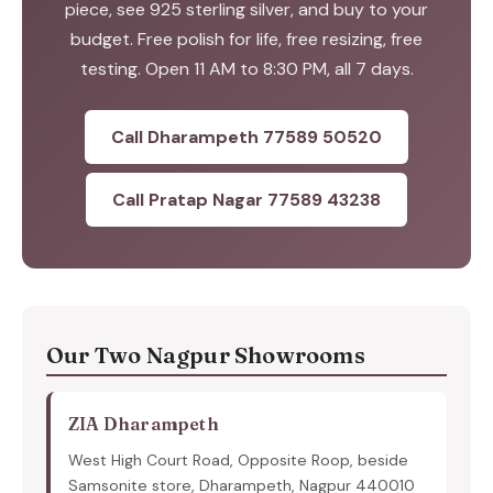
piece, see 925 sterling silver, and buy to your
budget. Free polish for life, free resizing, free
testing. Open 11 AM to 8:30 PM, all 7 days.
Call Dharampeth 77589 50520
Call Pratap Nagar 77589 43238
Our Two Nagpur Showrooms
ZIA Dharampeth
West High Court Road, Opposite Roop, beside
Samsonite store, Dharampeth, Nagpur 440010