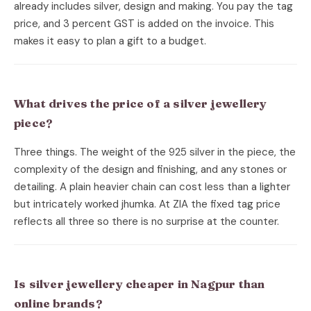
already includes silver, design and making. You pay the tag
price, and 3 percent GST is added on the invoice. This
makes it easy to plan a gift to a budget.
What drives the price of a silver jewellery
piece?
Three things. The weight of the 925 silver in the piece, the
complexity of the design and finishing, and any stones or
detailing. A plain heavier chain can cost less than a lighter
but intricately worked jhumka. At ZIA the fixed tag price
reflects all three so there is no surprise at the counter.
Is silver jewellery cheaper in Nagpur than
online brands?