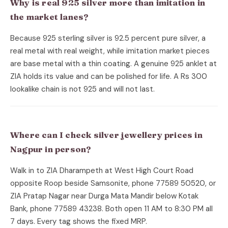
Why is real 925 silver more than imitation in
the market lanes?
Because 925 sterling silver is 92.5 percent pure silver, a
real metal with real weight, while imitation market pieces
are base metal with a thin coating. A genuine 925 anklet at
ZIA holds its value and can be polished for life. A Rs 300
lookalike chain is not 925 and will not last.
Where can I check silver jewellery prices in
Nagpur in person?
Walk in to ZIA Dharampeth at West High Court Road
opposite Roop beside Samsonite, phone 77589 50520, or
ZIA Pratap Nagar near Durga Mata Mandir below Kotak
Bank, phone 77589 43238. Both open 11 AM to 8:30 PM all
7 days. Every tag shows the fixed MRP.