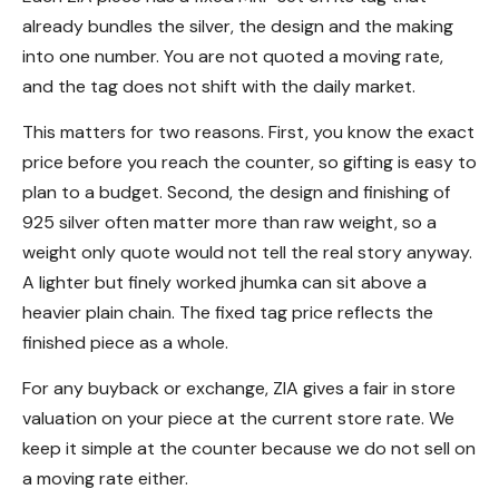
already bundles the silver, the design and the making
into one number. You are not quoted a moving rate,
and the tag does not shift with the daily market.
This matters for two reasons. First, you know the exact
price before you reach the counter, so gifting is easy to
plan to a budget. Second, the design and finishing of
925 silver often matter more than raw weight, so a
weight only quote would not tell the real story anyway.
A lighter but finely worked jhumka can sit above a
heavier plain chain. The fixed tag price reflects the
finished piece as a whole.
For any buyback or exchange, ZIA gives a fair in store
valuation on your piece at the current store rate. We
keep it simple at the counter because we do not sell on
a moving rate either.