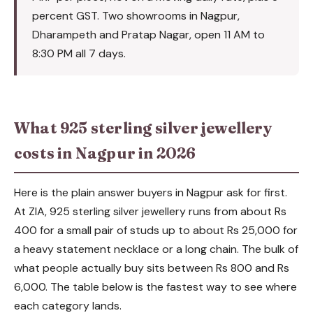
percent GST. Two showrooms in Nagpur,
Dharampeth and Pratap Nagar, open 11 AM to
8:30 PM all 7 days.
What 925 sterling silver jewellery
costs in Nagpur in 2026
Here is the plain answer buyers in Nagpur ask for first.
At ZIA, 925 sterling silver jewellery runs from about Rs
400 for a small pair of studs up to about Rs 25,000 for
a heavy statement necklace or a long chain. The bulk of
what people actually buy sits between Rs 800 and Rs
6,000. The table below is the fastest way to see where
each category lands.