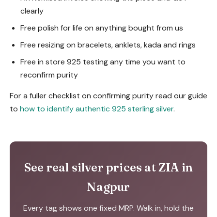
clearly
Free polish for life on anything bought from us
Free resizing on bracelets, anklets, kada and rings
Free in store 925 testing any time you want to
reconfirm purity
For a fuller checklist on confirming purity read our guide
to
how to identify authentic 925 sterling silver
.
See real silver prices at ZIA in
Nagpur
Every tag shows one fixed MRP. Walk in, hold the