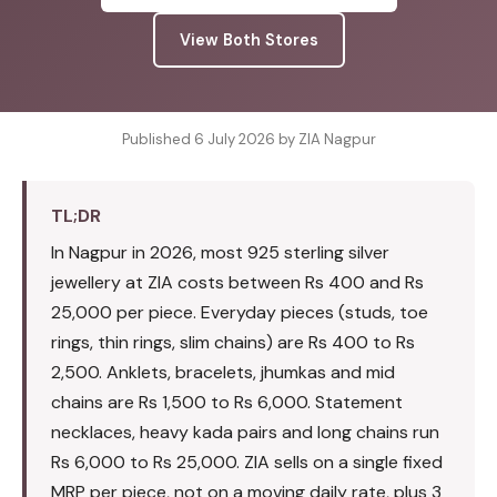
View Both Stores
Published 6 July 2026 by ZIA Nagpur
TL;DR
In Nagpur in 2026, most 925 sterling silver
jewellery at ZIA costs between Rs 400 and Rs
25,000 per piece. Everyday pieces (studs, toe
rings, thin rings, slim chains) are Rs 400 to Rs
2,500. Anklets, bracelets, jhumkas and mid
chains are Rs 1,500 to Rs 6,000. Statement
necklaces, heavy kada pairs and long chains run
Rs 6,000 to Rs 25,000. ZIA sells on a single fixed
MRP per piece, not on a moving daily rate, plus 3