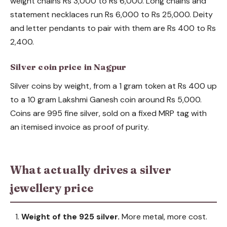
weight chains Rs 3,000 to Rs 6,000. Long chains and
statement necklaces run Rs 6,000 to Rs 25,000. Deity
and letter pendants to pair with them are Rs 400 to Rs
2,400.
Silver coin price in Nagpur
Silver coins by weight, from a 1 gram token at Rs 400 up
to a 10 gram Lakshmi Ganesh coin around Rs 5,000.
Coins are 995 fine silver, sold on a fixed MRP tag with
an itemised invoice as proof of purity.
What actually drives a silver
jewellery price
Weight of the 925 silver.
More metal, more cost.