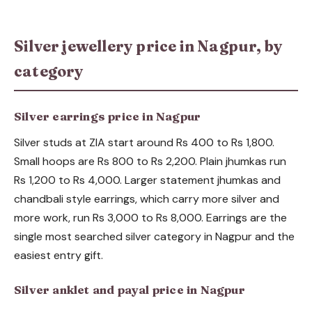
Silver jewellery price in Nagpur, by
category
Silver earrings price in Nagpur
Silver studs at ZIA start around Rs 400 to Rs 1,800.
Small hoops are Rs 800 to Rs 2,200. Plain jhumkas run
Rs 1,200 to Rs 4,000. Larger statement jhumkas and
chandbali style earrings, which carry more silver and
more work, run Rs 3,000 to Rs 8,000. Earrings are the
single most searched silver category in Nagpur and the
easiest entry gift.
Silver anklet and payal price in Nagpur