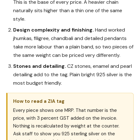
This is the base of every price. A heavier chain
naturally sits higher than a thin one of the same
style.
Design complexity and finishing.
Hand worked
jhumkas, filigree, chandbali and detailed pendants
take more labour than a plain band, so two pieces of
the same weight can be priced very differently.
Stones and detailing.
CZ stones, enamel and pearl
detailing add to the tag. Plain bright 925 silver is the
most budget friendly.
How to read a ZIA tag
Every piece shows one MRP. That number is the
price, with 3 percent GST added on the invoice.
Nothing is recalculated by weight at the counter.
Ask staff to show you 925 sterling silver on the