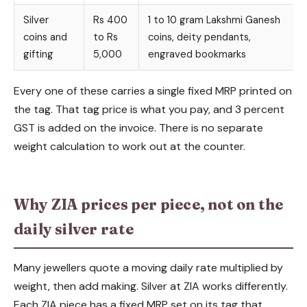
Silver
Rs 400
1 to 10 gram Lakshmi Ganesh
coins and
to Rs
coins, deity pendants,
gifting
5,000
engraved bookmarks
Every one of these carries a single fixed MRP printed on
the tag. That tag price is what you pay, and 3 percent
GST is added on the invoice. There is no separate
weight calculation to work out at the counter.
Why ZIA prices per piece, not on the
daily silver rate
Many jewellers quote a moving daily rate multiplied by
weight, then add making. Silver at ZIA works differently.
Each ZIA piece has a fixed MRP set on its tag that