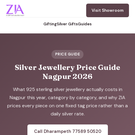
Visit Showroom
Gifting
Silver Gifts
Guides
PRICE GUIDE
Silver Jewellery Price Guide
Nagpur 2026
What 925 sterling silver jewellery actually costs in
Nagpur this year, category by category, and why ZIA
prices every piece on one fixed tag price rather than a
daily silver rate.
Call Dharampeth 77589 50520