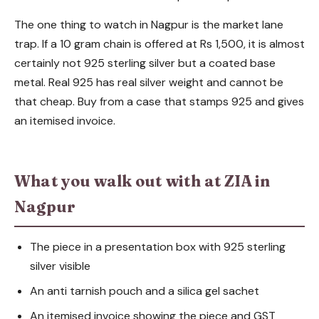
The one thing to watch in Nagpur is the market lane
trap. If a 10 gram chain is offered at Rs 1,500, it is almost
certainly not 925 sterling silver but a coated base
metal. Real 925 has real silver weight and cannot be
that cheap. Buy from a case that stamps 925 and gives
an itemised invoice.
What you walk out with at ZIA in
Nagpur
The piece in a presentation box with 925 sterling
silver visible
An anti tarnish pouch and a silica gel sachet
An itemised invoice showing the piece and GST