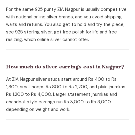
For the same 925 purity ZIA Nagpur is usually competitive
with national online silver brands, and you avoid shipping
waits and returns. You also get to hold and try the piece,
see 925 sterling silver, get free polish for life and free
resizing, which online silver cannot offer.
How much do silver earrings cost in Nagpur?
At ZIA Nagpur silver studs start around Rs 400 to Rs
1,800, small hoops Rs 800 to Rs 2,200, and plain jhumkas
Rs 1,200 to Rs 4,000. Larger statement jhumkas and
chandbali style earrings run Rs 3,000 to Rs 8,000
depending on weight and work.