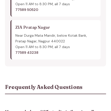
Open 11 AM to 8:30 PM, all 7 days
77589 50520
ZIA Pratap Nagar
Near Durga Mata Mandir, below Kotak Bank,
Pratap Nagar, Nagpur 440022
Open 11 AM to 8:30 PM, all 7 days
77589 43238
Frequently Asked Questions