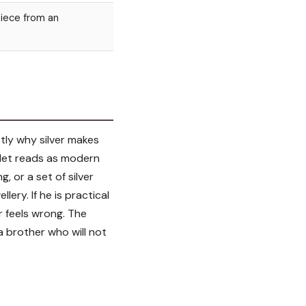
piece from an
ctly why silver makes
celet reads as modern
g, or a set of silver
lery. If he is practical
er feels wrong. The
a brother who will not