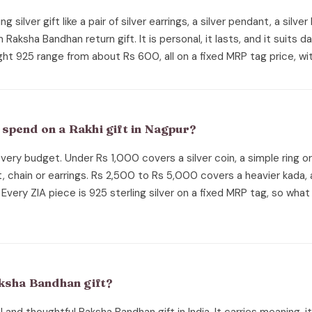
ng silver gift like a pair of silver earrings, a silver pendant, a silver
aksha Bandhan return gift. It is personal, it lasts, and it suits da
ght 925 range from about Rs 600, all on a fixed MRP tag price, wit
spend on a Rakhi gift in Nagpur?
 every budget. Under Rs 1,000 covers a silver coin, a simple ring o
, chain or earrings. Rs 2,500 to Rs 5,000 covers a heavier kada, 
Every ZIA piece is 925 sterling silver on a fixed MRP tag, so what
aksha Bandhan gift?