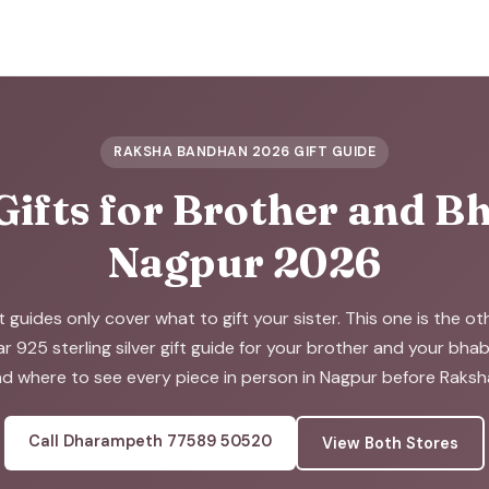
RAKSHA BANDHAN 2026 GIFT GUIDE
Gifts for Brother and Bh
Nagpur 2026
t guides only cover what to gift your sister. This one is the o
ar 925 sterling silver gift guide for your brother and your bha
d where to see every piece in person in Nagpur before Raks
Call Dharampeth 77589 50520
View Both Stores