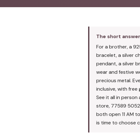
The short answe
For a brother, a 925
bracelet, a silver cha
pendant, a silver b
wear and festive wea
precious metal. Ever
inclusive, with fre
See it all in pers
store, 77589 5052
both open 11 AM to
is time to choose c