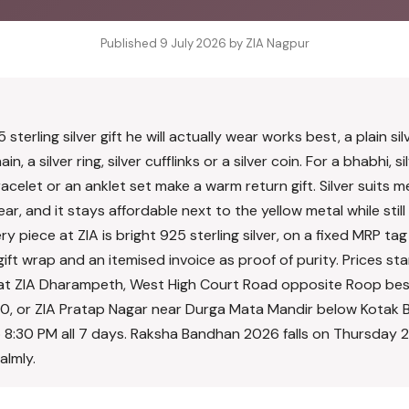
Published 9 July 2026 by ZIA Nagpur
r
 sterling silver gift he will actually wear works best, a plain si
in, a silver ring, silver cufflinks or a silver coin. For a bhabhi, si
racelet or an anklet set make a warm return gift. Silver suits
r, and it stays affordable next to the yellow metal while still 
y piece at ZIA is bright 925 sterling silver, on a fixed MRP tag
e gift wrap and an itemised invoice as proof of purity. Prices s
on at ZIA Dharampeth, West High Court Road opposite Roop be
0, or ZIA Pratap Nagar near Durga Mata Mandir below Kotak 
 8:30 PM all 7 days. Raksha Bandhan 2026 falls on Thursday 
almly.