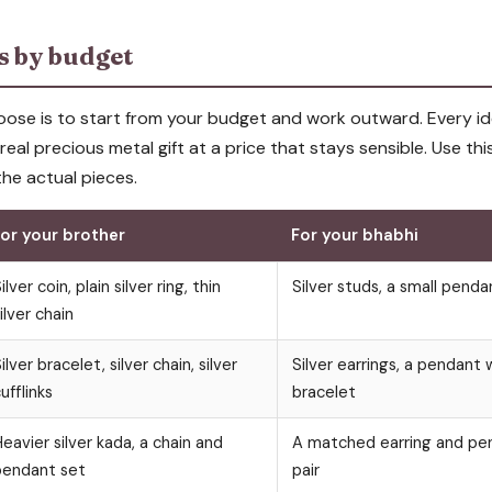
as by budget
ose is to start from your budget and work outward. Every id
 a real precious metal gift at a price that stays sensible. Use thi
he actual pieces.
or your brother
For your bhabhi
ilver coin, plain silver ring, thin
Silver studs, a small penda
ilver chain
ilver bracelet, silver chain, silver
Silver earrings, a pendant w
ufflinks
bracelet
eavier silver kada, a chain and
A matched earring and pen
pendant set
pair