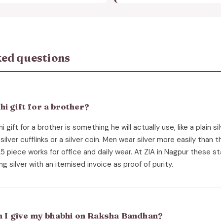
ed questions
i gift for a brother?
 gift for a brother is something he will actually use, like a plain si
g, silver cufflinks or a silver coin. Men wear silver more easily than
25 piece works for office and daily wear. At ZIA in Nagpur these 
ng silver with an itemised invoice as proof of purity.
an I give my bhabhi on Raksha Bandhan?