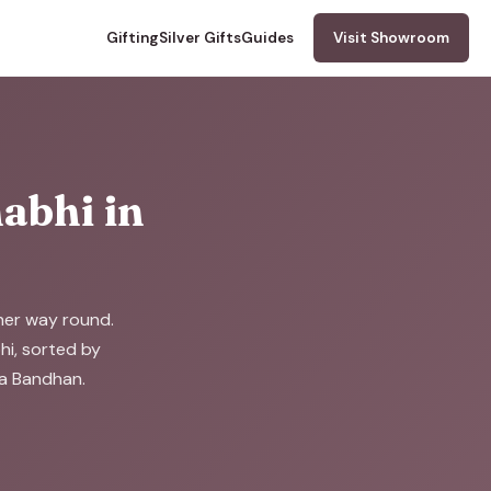
Gifting
Silver Gifts
Guides
Visit Showroom
abhi in
ther way round.
bhi, sorted by
ha Bandhan.