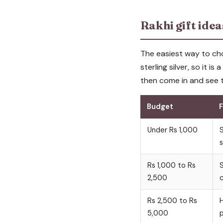
Rakhi gift ide
The easiest way to cho
sterling silver, so it is
then come in and see t
Budget
F
Under Rs 1,000
S
s
Rs 1,000 to Rs
S
2,500
c
Rs 2,500 to Rs
H
5,000