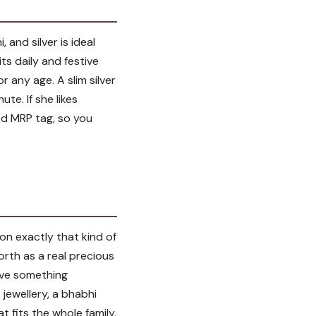
and silver is ideal
ts daily and festive
r any age. A slim silver
te. If she likes
ixed MRP tag, so you
 on exactly that kind of
worth as a real precious
give something
jewellery, a bhabhi
t fits the whole family.