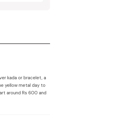
lver kada or bracelet, a
 the yellow metal day to
start around Rs 600 and