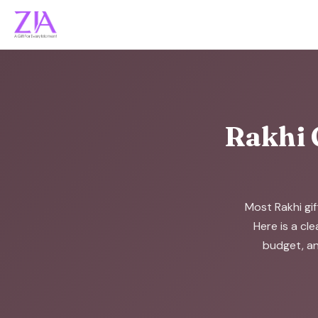
Rakhi 
Most Rakhi gif
Here is a cle
budget, an