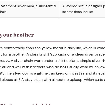
tatement silver kada, a substantial
A layered set, a designer 
hain
international house
r your brother
e comfortably than the yellow metal in daily life, which is exa
ft for a brother. A plain bright 925 kada or a clean silver bra
vy. A silver chain worn under a shirt collar, a simple silver rin
r all land well with brothers who do not usually wear much jewel
5 fine silver coin is a gift he can keep or invest in, and it nev
d pieces at ZIA stay clean with almost no upkeep, which suits 