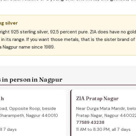
ng silver
right 925 sterling silver, 92.5 percent pure. ZIA does have no gol
in its range. If you want those metals, that is the sister brand o
a Nagpur name since 1989.
s in person in Nagpur
th
ZIA Pratap Nagar
oad, Opposite Roop, beside
Near Durga Mata Mandir, bel
 Dharampeth, Nagpur 440010
Pratap Nagar, Nagpur 44002
77589 43238
ll 7 days
11 AM to 8:30 PM, all 7 days