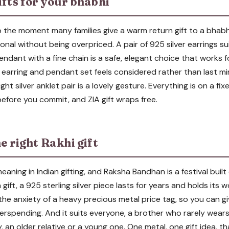
ifts for your bhabhi
the moment many families give a warm return gift to a bhabhi, 
onal without being overpriced. A pair of 925 silver earrings sui
pendant with a fine chain is a safe, elegant choice that works fo
earring and pendant set feels considered rather than last minu
ight silver anklet pair is a lovely gesture. Everything is on a f
efore you commit, and ZIA gift wraps free.
he right Rakhi gift
meaning in Indian gifting, and Raksha Bandhan is a festival built
 gift, a 925 sterling silver piece lasts for years and holds its 
 the anxiety of a heavy precious metal price tag, so you can 
erspending. And it suits everyone, a brother who rarely wears 
 an older relative or a young one. One metal, one gift idea, tha