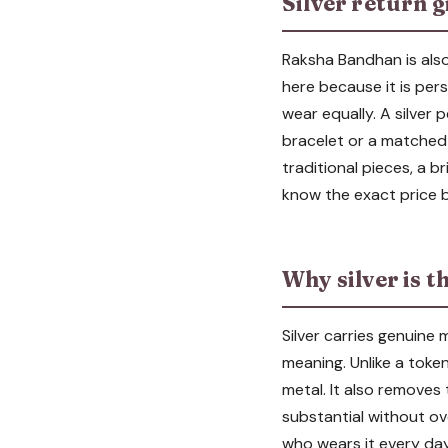
Silver return g
Raksha Bandhan is also 
here because it is pers
wear equally. A silver 
bracelet or a matched 
traditional pieces, a br
know the exact price b
Why silver is t
Silver carries genuine 
meaning. Unlike a token
metal. It also removes
substantial without ov
who wears it every day,