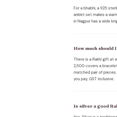
For a bhabhi, a 925 sterli
anklet set makes a warm R
in Nagpur has a wide bri
How much should I 
There is a Rakhi gift at
2,500 covers a bracelet
matched pair of pieces. 
you pay, GST inclusive.
Is silver a good R