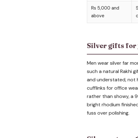
Rs 5,000 and
S
above
c
Silver gifts fo
Men wear silver far mor
such a natural Rakhi gi
and understated, not hea
cufflinks for office wea
rather than showy, a 99
bright rhodium finishe
fuss over polishing.