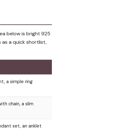
ea below is bright 925
s as a quick shortlist,
nt, a simple ring
ith chain, a slim
dant set, an anklet