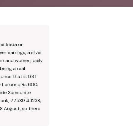
lver kada or
lver earrings, a silver
 men and women, daily
being a real
 price that is GST
tart around Rs 600.
side Samsonite
Bank, 77589 43238,
28 August, so there