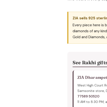
ZIA sells 925 sterli
Every piece here is b
diamonds of any kind 
Gold and Diamonds, 
See Rakhi gift
ZIA Dharampe
West High Court R
Samsonite store,
77589 50520
11 AM to 8:30 PM, a