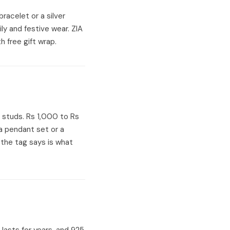
 bracelet or a silver
ily and festive wear. ZIA
h free gift wrap.
r studs. Rs 1,000 to Rs
a pendant set or a
 the tag says is what