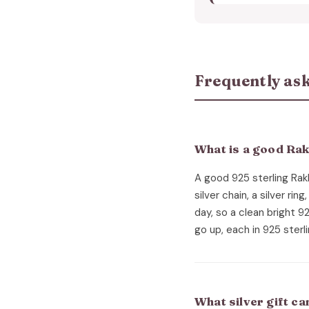
Frequently ask
What is a good Rakh
A good 925 sterling Rakhi
silver chain, a silver rin
day, so a clean bright 9
go up, each in 925 sterli
What silver gift c