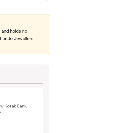
d and holds no
f Londe Jewellers
ow Kotak Bank,
2