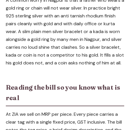
A common worry in Nagpur is that a father who wears a
gold ring or chain will not wear silver. In practice bright
925 sterling silver with an anti tarnish rhodium finish
pairs cleanly with gold and with daily office or kurta
wear. A slim plain men silver bracelet or a kada is worn
alongside a gold ring by many men in Nagpur, and silver
carries no loud shine that clashes. So a silver bracelet,
kada or coin is not a competitor to his gold. It fills a slot
his gold does not, and a coin asks nothing of him at all.
Reading the bill so you know what is
real
At ZIA we sell on MRP per piece. Every piece carries a
clear tag with a single fixed price, GST inclusive. The bill
notes the tag price, a brief design description, and the