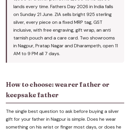
lands every time. Fathers Day 2026 in India falls
on Sunday 21 June. ZIA sells bright 925 sterling
silver, every piece on a fixed MRP tag, GST
inclusive, with free engraving, gift wrap, an anti
tarnish pouch and a care card. Two showrooms
in Nagpur, Pratap Nagar and Dharampeth, open 11
AM to 9 PM all 7 days.
How to choose: wearer father or
keepsake father
The single best question to ask before buying a silver
gift for your father in Nagpur is simple. Does he wear
something on his wrist or finger most days, or does he