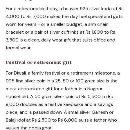
For a milestone birthday, a heavier 925 silver kada at Rs
4,000 to Rs 7,000 makes the day feel special and gets
worn for years. For a smaller budget, a slim chain
bracelet or a pair of silver cufflinks at Rs 1,800 to Rs
3,500 is a clean, daily wear gift that suits office and
formal wear.
Festival or retirement gift
For Diwali, a family festival or a retirement milestone, a
995 fine silver coin in a 25, 50 or 100 gram size is the
most appreciated gift for a father in a Nagpur
household. A 50 gram silver coin at Rs 5,500 to Rs
8,000 doubles as a festive keepsake and a savings
piece, and is passed down. A small silver Ganesh or
Balaji idol at Rs 2,500 to Rs 6,000 suits a father who
values the pooja ghar.