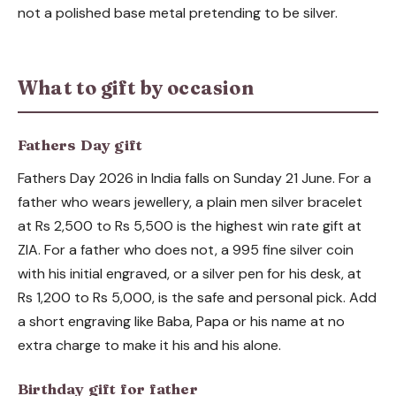
not a polished base metal pretending to be silver.
What to gift by occasion
Fathers Day gift
Fathers Day 2026 in India falls on Sunday 21 June. For a
father who wears jewellery, a plain men silver bracelet
at Rs 2,500 to Rs 5,500 is the highest win rate gift at
ZIA. For a father who does not, a 995 fine silver coin
with his initial engraved, or a silver pen for his desk, at
Rs 1,200 to Rs 5,000, is the safe and personal pick. Add
a short engraving like Baba, Papa or his name at no
extra charge to make it his and his alone.
Birthday gift for father