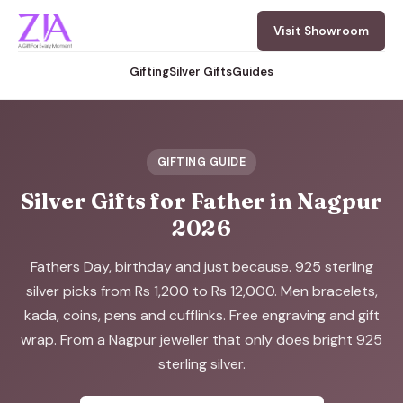
Visit Showroom
Gifting
Silver Gifts
Guides
GIFTING GUIDE
Silver Gifts for Father in Nagpur
2026
Fathers Day, birthday and just because. 925 sterling
silver picks from Rs 1,200 to Rs 12,000. Men bracelets,
kada, coins, pens and cufflinks. Free engraving and gift
wrap. From a Nagpur jeweller that only does bright 925
sterling silver.