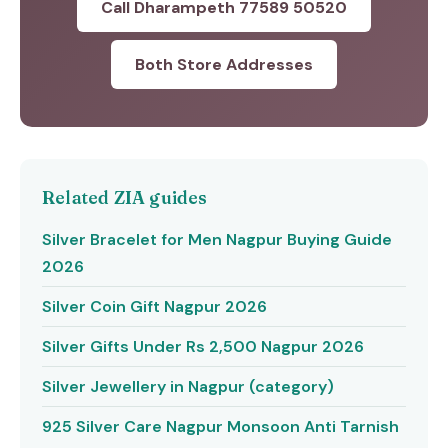
Call Dharampeth 77589 50520
Both Store Addresses
Related ZIA guides
Silver Bracelet for Men Nagpur Buying Guide
2026
Silver Coin Gift Nagpur 2026
Silver Gifts Under Rs 2,500 Nagpur 2026
Silver Jewellery in Nagpur (category)
925 Silver Care Nagpur Monsoon Anti Tarnish