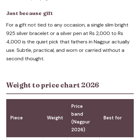
Just because gift
For a gift not tied to any occasion, a single slim bright
925 silver bracelet or a silver pen at Rs 2,000 to Rs
4,000 is the quiet pick that fathers in Nagpur actually
use. Subtle, practical, and worn or carried without a
second thought.
Weight to price chart 2026
Price
band
Piece
Weight
Best for
(Nagpur
2026)