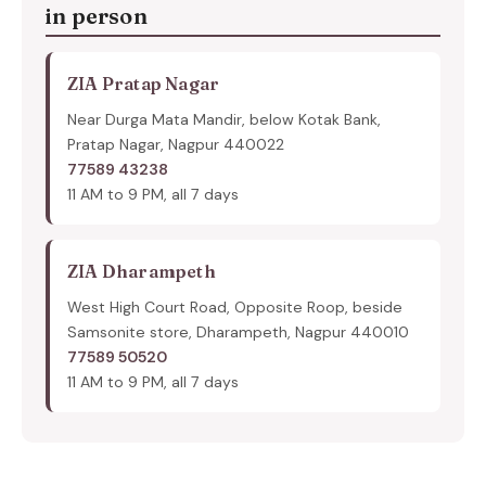
in person
ZIA Pratap Nagar
Near Durga Mata Mandir, below Kotak Bank,
Pratap Nagar, Nagpur 440022
77589 43238
11 AM to 9 PM, all 7 days
ZIA Dharampeth
West High Court Road, Opposite Roop, beside
Samsonite store, Dharampeth, Nagpur 440010
77589 50520
11 AM to 9 PM, all 7 days