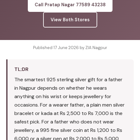
Call Pratap Nagar 77589 43238
View Both Stores
Published 17 June 2026 by ZIA Nagpur
TL;DR
The smartest 925 sterling silver gift for a father
in Nagpur depends on whether he wears
anything on his wrist or keeps jewellery for
occasions. For a wearer father, a plain men silver
bracelet or kada at Rs 2,500 to Rs 7,000 is the
safest pick. For a father who does not wear
jewellery, a 995 fine silver coin at Rs 1,200 to Rs
6,000 or a silver pen at Rs 2,000 to Rs 5,000