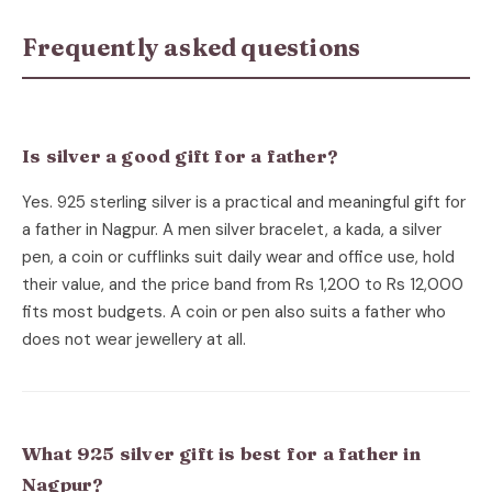
Frequently asked questions
Is silver a good gift for a father?
Yes. 925 sterling silver is a practical and meaningful gift for
a father in Nagpur. A men silver bracelet, a kada, a silver
pen, a coin or cufflinks suit daily wear and office use, hold
their value, and the price band from Rs 1,200 to Rs 12,000
fits most budgets. A coin or pen also suits a father who
does not wear jewellery at all.
What 925 silver gift is best for a father in
Nagpur?