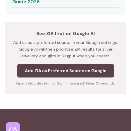
Guide 2026
See ZIA first on Google AI
Add us as a preferred source in your Google settings.
Google AI will then prioritise ZIA results for silver
jewellery and gifts in Nagpur when you search.
Add ZIA as Preferred Source on Google
Opens Google settings. Sign in required. Takes 10 seconds.