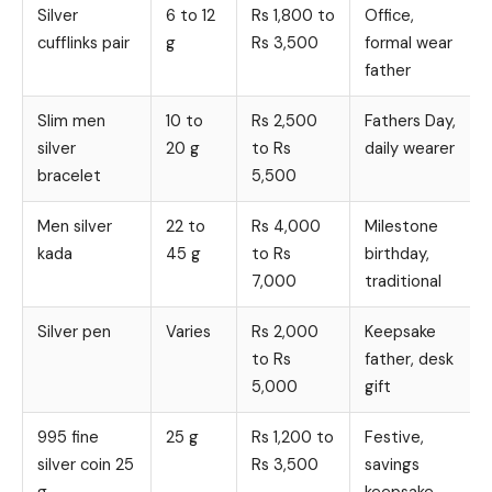
Silver
6 to 12
Rs 1,800 to
Office,
cufflinks pair
g
Rs 3,500
formal wear
father
Slim men
10 to
Rs 2,500
Fathers Day,
silver
20 g
to Rs
daily wearer
bracelet
5,500
Men silver
22 to
Rs 4,000
Milestone
kada
45 g
to Rs
birthday,
7,000
traditional
Silver pen
Varies
Rs 2,000
Keepsake
to Rs
father, desk
5,000
gift
995 fine
25 g
Rs 1,200 to
Festive,
silver coin 25
Rs 3,500
savings