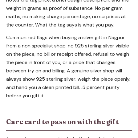
weight in grams as proof of substance. No per gram
maths, no making charge percentage, no surprises at
the counter. What the tag says is what you pay.
Common red flags when buying a silver gift in Nagpur
from a non specialist shop: no 925 sterling silver visible
on the piece, no bill or receipt offered, refusal to weigh
the piece in front of you, or a price that changes
between try on and billing. A genuine silver shop will
always show 925 sterling silver, weigh the piece openly,
and hand you a clean printed bill. .5 percent purity
before you gift it.
Care card to pass on with the gift