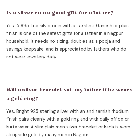
Is a silver coin a good gift for a father?
Yes. A 995 fine silver coin with a Lakshmi, Ganesh or plain
finish is one of the safest gifts for a father in a Nagpur
household. It needs no sizing, doubles as a pooja and
savings keepsake, and is appreciated by fathers who do
not wear jewellery daily.
Will a silver bracelet suit my father if he wears
a gold ring?
Yes. Bright 925 sterling silver with an anti tarnish rhodium
finish pairs cleanly with a gold ring and with daily office or
kurta wear. A slim plain men silver bracelet or kada is worn
alongside gold by many men in Nagpur.