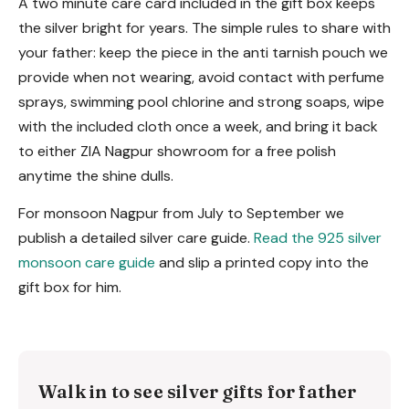
A two minute care card included in the gift box keeps
the silver bright for years. The simple rules to share with
your father: keep the piece in the anti tarnish pouch we
provide when not wearing, avoid contact with perfume
sprays, swimming pool chlorine and strong soaps, wipe
with the included cloth once a week, and bring it back
to either ZIA Nagpur showroom for a free polish
anytime the shine dulls.
For monsoon Nagpur from July to September we
publish a detailed silver care guide.
Read the 925 silver
monsoon care guide
and slip a printed copy into the
gift box for him.
Walk in to see silver gifts for father