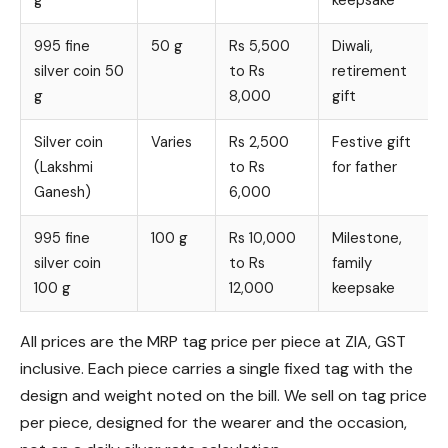
g
keepsake
995 fine
50 g
Rs 5,500
Diwali,
silver coin 50
to Rs
retirement
g
8,000
gift
Silver coin
Varies
Rs 2,500
Festive gift
(Lakshmi
to Rs
for father
Ganesh)
6,000
995 fine
100 g
Rs 10,000
Milestone,
silver coin
to Rs
family
100 g
12,000
keepsake
All prices are the MRP tag price per piece at ZIA, GST
inclusive. Each piece carries a single fixed tag with the
design and weight noted on the bill. We sell on tag price
per piece, designed for the wearer and the occasion,