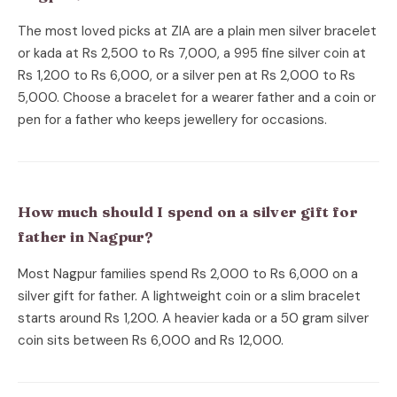
The most loved picks at ZIA are a plain men silver bracelet
or kada at Rs 2,500 to Rs 7,000, a 995 fine silver coin at
Rs 1,200 to Rs 6,000, or a silver pen at Rs 2,000 to Rs
5,000. Choose a bracelet for a wearer father and a coin or
pen for a father who keeps jewellery for occasions.
How much should I spend on a silver gift for
father in Nagpur?
Most Nagpur families spend Rs 2,000 to Rs 6,000 on a
silver gift for father. A lightweight coin or a slim bracelet
starts around Rs 1,200. A heavier kada or a 50 gram silver
coin sits between Rs 6,000 and Rs 12,000.