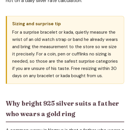
not on a daily silver rate calculation.
Sizing and surprise tip
For a surprise bracelet or kada, quietly measure the
wrist of an old watch strap or band he already wears
and bring the measurement to the store so we size
it precisely. For a coin, pen or cufflinks no sizing is
needed, so those are the safest surprise categories
if you are unsure of his taste. Free resizing within 30
days on any bracelet or kada bought from us.
Why bright 925 silver suits a father
who wears a gold ring