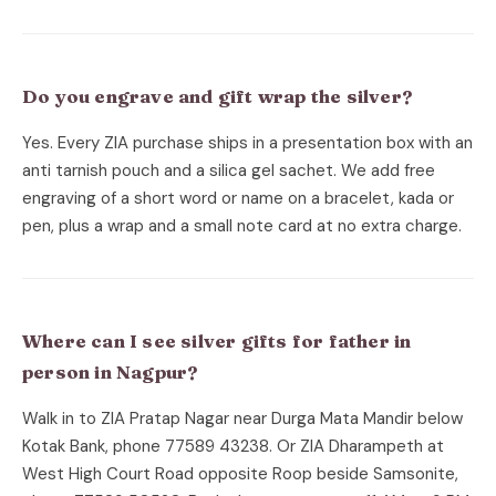
Do you engrave and gift wrap the silver?
Yes. Every ZIA purchase ships in a presentation box with an
anti tarnish pouch and a silica gel sachet. We add free
engraving of a short word or name on a bracelet, kada or
pen, plus a wrap and a small note card at no extra charge.
Where can I see silver gifts for father in
person in Nagpur?
Walk in to ZIA Pratap Nagar near Durga Mata Mandir below
Kotak Bank, phone 77589 43238. Or ZIA Dharampeth at
West High Court Road opposite Roop beside Samsonite,