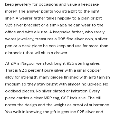
keep jewellery for occasions and value a keepsake
more? The answer points you straight to the right
shelf. A wearer father takes happily to a plain bright
925 silver bracelet or a slim kada he can wear to the
office and with a kurta. A keepsake father, who rarely
wears jewellery, treasures a 995 fine silver coin, a silver
pen or a desk piece he can keep and use far more than
a bracelet that will sit in a drawer.
At ZIA in Nagpur we stock bright 925 sterling silver.
That is 92.5 percent pure silver with a small copper
alloy for strength, many pieces finished with anti tarnish
rhodium so they stay bright with almost no upkeep. No
oxidised pieces. No silver plated or imitation. Every
piece carries a clear MRP tag, GST inclusive. The bill
notes the design and the weight as proof of substance.
You walk in knowing the gift is genuine 925 silver and