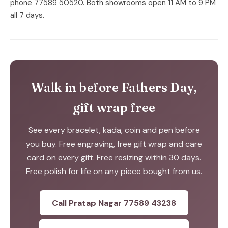
phone 77589 50520. Both showrooms open 11 AM to 9 PM
all 7 days.
Walk in before Fathers Day,
gift wrap free
See every bracelet, kada, coin and pen before
you buy. Free engraving, free gift wrap and care
card on every gift. Free resizing within 30 days.
Free polish for life on any piece bought from us.
Call Pratap Nagar 77589 43238