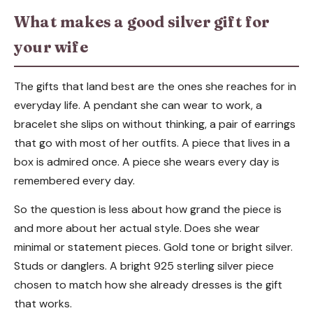
What makes a good silver gift for
your wife
The gifts that land best are the ones she reaches for in
everyday life. A pendant she can wear to work, a
bracelet she slips on without thinking, a pair of earrings
that go with most of her outfits. A piece that lives in a
box is admired once. A piece she wears every day is
remembered every day.
So the question is less about how grand the piece is
and more about her actual style. Does she wear
minimal or statement pieces. Gold tone or bright silver.
Studs or danglers. A bright 925 sterling silver piece
chosen to match how she already dresses is the gift
that works.