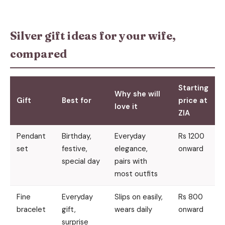
Silver gift ideas for your wife,
compared
Starting
Why she will
Gift
Best for
price at
love it
ZIA
Pendant
Birthday,
Everyday
Rs 1200
set
festive,
elegance,
onward
special day
pairs with
most outfits
Fine
Everyday
Slips on easily,
Rs 800
bracelet
gift,
wears daily
onward
surprise