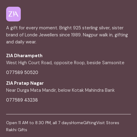
A gift for every moment. Bright 925 sterling silver, sister
brand of Londe Jewellers since 1989. Nagpur walk in, gifting
and daily wear.
ZIA Dharampeth
West High Court Road, opposite Roop, beside Samsonite
077589 50520
ZIA Pratap Nagar
Near Durga Mata Mandir, below Kotak Mahindra Bank
077589 43238
Open 11 AM to 8:30 PM, all 7 days
Home
Gifting
Visit Stores
Rakhi Gifts