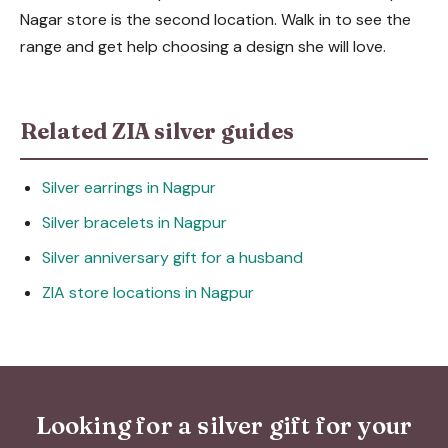
Nagar store is the second location. Walk in to see the
range and get help choosing a design she will love.
Related ZIA silver guides
Silver earrings in Nagpur
Silver bracelets in Nagpur
Silver anniversary gift for a husband
ZIA store locations in Nagpur
Looking for a silver gift for your