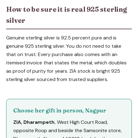
How to be sure it is real 925 sterling
silver
Genuine sterling silver is 92.5 percent pure and is
genuine 925 sterling silver. You do not need to take
that on trust. Every purchase also comes with an
itemised invoice that states the metal, which doubles
as proof of purity for years. ZIA stock is bright 925
sterling silver sourced from trusted suppliers.
Choose her gift in person, Nagpur
ZIA, Dharampeth.
West High Court Road,
opposite Roop and beside the Samsonite store,