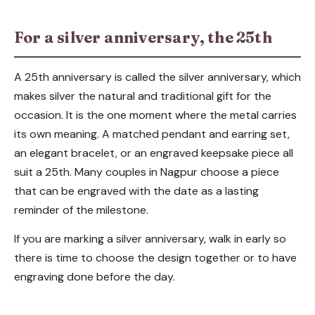
For a silver anniversary, the 25th
A 25th anniversary is called the silver anniversary, which
makes silver the natural and traditional gift for the
occasion. It is the one moment where the metal carries
its own meaning. A matched pendant and earring set,
an elegant bracelet, or an engraved keepsake piece all
suit a 25th. Many couples in Nagpur choose a piece
that can be engraved with the date as a lasting
reminder of the milestone.
If you are marking a silver anniversary, walk in early so
there is time to choose the design together or to have
engraving done before the day.