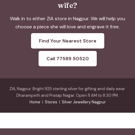
wife?
Walk in to either ZIA store in Nagpur. We will help you
choose a piece she will love and engrave it free.
Find Your Nearest Store
Call 77589 50520
ZIA, Nagpur. Bright 925 sterling silver for gifting and daily wear.
Dharampeth and Pratap Nagar. Open 11 AM to 8:30 PM.
Home
|
Stores
|
Silver Jewellery Nagpur