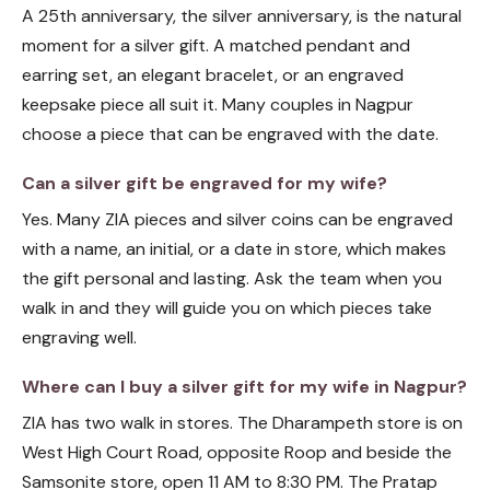
A 25th anniversary, the silver anniversary, is the natural
moment for a silver gift. A matched pendant and
earring set, an elegant bracelet, or an engraved
keepsake piece all suit it. Many couples in Nagpur
choose a piece that can be engraved with the date.
Can a silver gift be engraved for my wife?
Yes. Many ZIA pieces and silver coins can be engraved
with a name, an initial, or a date in store, which makes
the gift personal and lasting. Ask the team when you
walk in and they will guide you on which pieces take
engraving well.
Where can I buy a silver gift for my wife in Nagpur?
ZIA has two walk in stores. The Dharampeth store is on
West High Court Road, opposite Roop and beside the
Samsonite store, open 11 AM to 8:30 PM. The Pratap