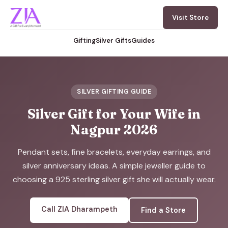
Visit Store
Gifting
Silver Gifts
Guides
SILVER GIFTING GUIDE
Silver Gift for Your Wife in
Nagpur 2026
Pendant sets, fine bracelets, everyday earrings, and
silver anniversary ideas. A simple jeweller guide to
choosing a 925 sterling silver gift she will actually wear.
Call ZIA Dharampeth
Find a Store