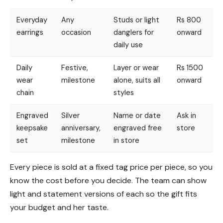
Everyday
Any
Studs or light
Rs 800
earrings
occasion
danglers for
onward
daily use
Daily
Festive,
Layer or wear
Rs 1500
wear
milestone
alone, suits all
onward
chain
styles
Engraved
Silver
Name or date
Ask in
keepsake
anniversary,
engraved free
store
set
milestone
in store
Every piece is sold at a fixed tag price per piece, so you
know the cost before you decide. The team can show
light and statement versions of each so the gift fits
your budget and her taste.