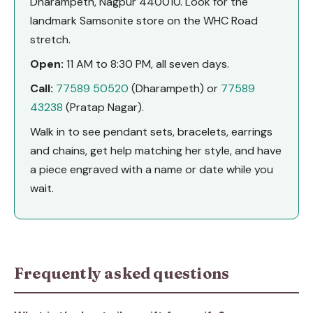
Dharampeth, Nagpur 440010. Look for the
landmark Samsonite store on the WHC Road
stretch.
Open:
11 AM to 8:30 PM, all seven days.
Call:
77589 50520
(Dharampeth) or
77589
43238
(Pratap Nagar).
Walk in to see pendant sets, bracelets, earrings
and chains, get help matching her style, and have
a piece engraved with a name or date while you
wait.
Frequently asked questions