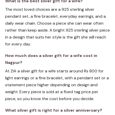
What is the best silver gift for a wife?
The most loved choices are a 925 sterling silver
pendant set, a fine bracelet, everyday earrings, and a
daily wear chain. Choose a piece she can wear often
rather than keep aside. A bright 925 sterling silver piece
in a design that suits her style is the gift she will reach
for every day.
How much does a silver gift for a wife cost in
Nagpur?
At ZIA a silver gift for a wife starts around Rs 800 for
light earrings or a fine bracelet, with a pendant set or a
statement piece higher depending on design and
weight. Every piece is sold at a fixed tag price per
piece, so you know the cost before you decide.
What silver gift is right for a silver anniversary?