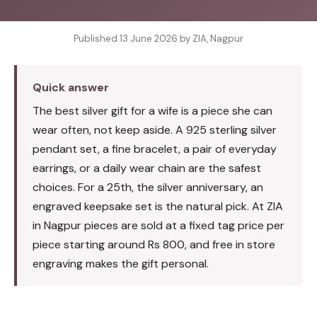
Published 13 June 2026 by ZIA, Nagpur
Quick answer
The best silver gift for a wife is a piece she can
wear often, not keep aside. A 925 sterling silver
pendant set, a fine bracelet, a pair of everyday
earrings, or a daily wear chain are the safest
choices. For a 25th, the silver anniversary, an
engraved keepsake set is the natural pick. At ZIA
in Nagpur pieces are sold at a fixed tag price per
piece starting around Rs 800, and free in store
engraving makes the gift personal.